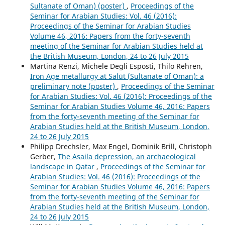
Sultanate of Oman) (poster)
,
Proceedings of the
Seminar for Arabian Studies: Vol. 46 (2016):
Proceedings of the Seminar for Arabian Studies
Volume 46, 2016: Papers from the forty-seventh
meeting of the Seminar for Arabian Studies held at
the British Museum, London, 24 to 26 July 2015
Martina Renzi, Michele Degli Esposti, Thilo Rehren,
Iron Age metallurgy at Salūt (Sultanate of Oman): a
preliminary note (poster)
,
Proceedings of the Seminar
for Arabian Studies: Vol. 46 (2016): Proceedings of the
Seminar for Arabian Studies Volume 46, 2016: Papers
from the forty-seventh meeting of the Seminar for
Arabian Studies held at the British Museum, London,
24 to 26 July 2015
Philipp Drechsler, Max Engel, Dominik Brill, Christoph
Gerber,
The Asaila depression, an archaeological
landscape in Qatar
,
Proceedings of the Seminar for
Arabian Studies: Vol. 46 (2016): Proceedings of the
Seminar for Arabian Studies Volume 46, 2016: Papers
from the forty-seventh meeting of the Seminar for
Arabian Studies held at the British Museum, London,
24 to 26 July 2015