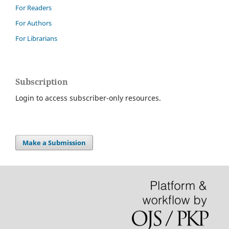
For Readers
For Authors
For Librarians
Subscription
Login to access subscriber-only resources.
Make a Submission