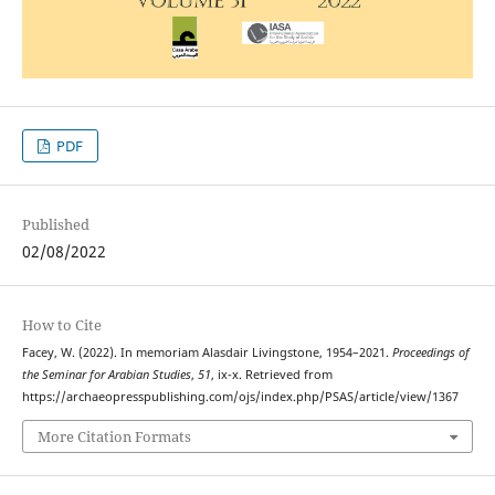
PDF
Published
02/08/2022
How to Cite
Facey, W. (2022). In memoriam Alasdair Livingstone, 1954–2021.
Proceedings of
the Seminar for Arabian Studies
,
51
, ix-x. Retrieved from
https://archaeopresspublishing.com/ojs/index.php/PSAS/article/view/1367
More Citation Formats