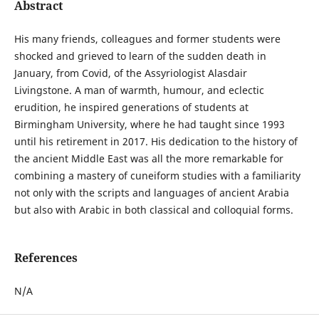
Abstract
His many friends, colleagues and former students were
shocked and grieved to learn of the sudden death in
January, from Covid, of the Assyriologist Alasdair
Livingstone. A man of warmth, humour, and eclectic
erudition, he inspired generations of students at
Birmingham University, where he had taught since 1993
until his retirement in 2017. His dedication to the history of
the ancient Middle East was all the more remarkable for
combining a mastery of cuneiform studies with a familiarity
not only with the scripts and languages of ancient Arabia
but also with Arabic in both classical and colloquial forms.
References
N/A