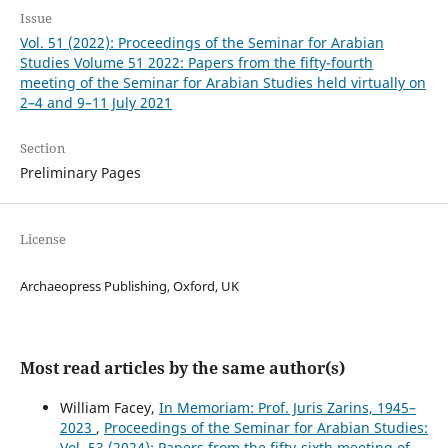
Issue
Vol. 51 (2022): Proceedings of the Seminar for Arabian
Studies Volume 51 2022: Papers from the fifty-fourth
meeting of the Seminar for Arabian Studies held virtually on
2–4 and 9–11 July 2021
Section
Preliminary Pages
License
Archaeopress Publishing, Oxford, UK
Most read articles by the same author(s)
William Facey,
In Memoriam: Prof. Juris Zarins, 1945–
2023
,
Proceedings of the Seminar for Arabian Studies:
Vol. 53 (2024): Papers from the fifty-sixth meeting of