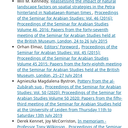
Will M. Kennedy,
Reassessing the impact of natural
landscape factors on spatial strategies in the Petra
hinterland in Nabataean-Roman times
,
Proceedings
of the Seminar for Arabian Studies: Vol. 46 (2016):
Proceedings of the Seminar for Arabian Studies
Volume 46, 2016: Papers from the forty-seventh
meeting of the Seminar for Arabian Studies held at
the British Museum, London, 24 to 26 July 2015
Orhan Elmaz,
Editors’ Foreword
,
Proceedings of the
Seminar for Arabian Studies: Vol. 45 (2015):
Proceedings of the Seminar for Arabian Studies
Volume 45 2015: Papers from the forty-eighth meeting
of the Seminar for Arabian Studies held at the British
Museum, London, 25–27 July 2014
Agnieszka Magdalena Bystron,
Pottery from the al-
Zubārah suq
,
Proceedings of the Seminar for Arabian
Studies: Vol. 50 (2020): Proceedings of the Seminar for
Arabian Studies Volume 50 2020: Papers from the fifty-
third meeting of the Seminar for Arabian Studies held
at the University of Leiden from Thursday 11th to
Saturday 13th July 2019
Derek Kennet, Joy McCorriston,
In memoriam -
Professor Tony Wilkinson
,
Proceedings of the Seminar