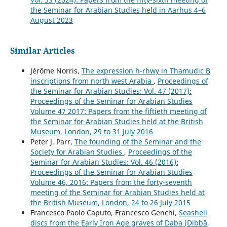
the Seminar for Arabian Studies held in Aarhus 4–6
August 2023
Similar Articles
Jérôme Norris,
The expression h-rhwy in Thamudic B
inscriptions from north west Arabia
,
Proceedings of
the Seminar for Arabian Studies: Vol. 47 (2017):
Proceedings of the Seminar for Arabian Studies
Volume 47 2017: Papers from the fiftieth meeting of
the Seminar for Arabian Studies held at the British
Museum, London, 29 to 31 July 2016
Peter J. Parr,
The founding of the Seminar and the
Society for Arabian Studies
,
Proceedings of the
Seminar for Arabian Studies: Vol. 46 (2016):
Proceedings of the Seminar for Arabian Studies
Volume 46, 2016: Papers from the forty-seventh
meeting of the Seminar for Arabian Studies held at
the British Museum, London, 24 to 26 July 2015
Francesco Paolo Caputo, Francesco Genchi,
Seashell
discs from the Early Iron Age graves of Daba (Dibbā,