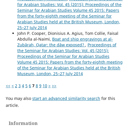
for Arabian Studies: Vol. 45 (2015): Proceedings of the
Seminar for Arabian Studies Volume 45 2015: Papers
from the forty-eighth meeting of the Seminar for
Arabian Studies held at the British Museum, London,
25–27 July 2014
John P. Cooper, Dionisius A. Agius, Tom Collie, Faisal
Abdulla al-Naimi,
Boat and ship engravings at al-
Zubārah, Qatar: the dāw exposed?
,
Proceedings of
the Seminar for Arabian Studies: Vol. 45 (2015):
Proceedings of the Seminar for Arabian Studies
Volume 45 2015: Papers from the forty-eighth meeting
of the Seminar for Arabian Studies held at the British
Museum, London, 25–27 July 2014
<<
<
2
3
4
5
6
7
8
9
10
>
>>
You may also
start an advanced similarity search
for this
article.
Information