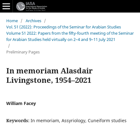
Home
/
Archives
/
Vol. 51 (2022): Proceedings of the Seminar for Arabian Studies
Volume 51 2022: Papers from the fifty-fourth meeting of the Seminar
for Arabian Studies held virtually on 2–4 and 9–11 July 2021
/
Preliminary Pages
In memoriam Alasdair
Livingstone, 1954–2021
William Facey
Keywords:
In memoriam, Assyriology, Cuneiform studies