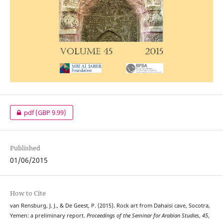
pdf
(GBP 9.99)
Published
01/06/2015
How to Cite
van Rensburg, J. J., & De Geest, P. (2015). Rock art from Dahaisi cave, Socotra,
Yemen: a preliminary report.
Proceedings of the Seminar for Arabian Studies
,
45
,