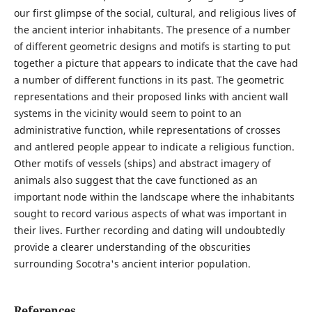
our first glimpse of the social, cultural, and religious lives of
the ancient interior inhabitants. The presence of a number
of different geometric designs and motifs is starting to put
together a picture that appears to indicate that the cave had
a number of different functions in its past. The geometric
representations and their proposed links with ancient wall
systems in the vicinity would seem to point to an
administrative function, while representations of crosses
and antlered people appear to indicate a religious function.
Other motifs of vessels (ships) and abstract imagery of
animals also suggest that the cave functioned as an
important node within the landscape where the inhabitants
sought to record various aspects of what was important in
their lives. Further recording and dating will undoubtedly
provide a clearer understanding of the obscurities
surrounding Socotra's ancient interior population.
References