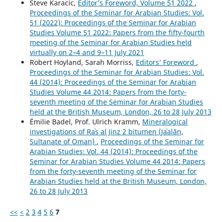
Steve Karacic,
Editor’s Foreword, Volume 51 2022
,
Proceedings of the Seminar for Arabian Studies: Vol.
51 (2022): Proceedings of the Seminar for Arabian
Studies Volume 51 2022: Papers from the fifty-fourth
meeting of the Seminar for Arabian Studies held
virtually on 2–4 and 9–11 July 2021
Robert Hoyland, Sarah Morriss,
Editors’ Foreword
,
Proceedings of the Seminar for Arabian Studies: Vol.
44 (2014): Proceedings of the Seminar for Arabian
Studies Volume 44 2014: Papers from the forty-
seventh meeting of the Seminar for Arabian Studies
held at the British Museum, London, 26 to 28 July 2013
Émilie Badel, Prof. Ulrich Kramm,
Mineralogical
investigations of Raʾs al Jinz 2 bitumen (Jaʿalān,
Sultanate of Oman)
,
Proceedings of the Seminar for
Arabian Studies: Vol. 44 (2014): Proceedings of the
Seminar for Arabian Studies Volume 44 2014: Papers
from the forty-seventh meeting of the Seminar for
Arabian Studies held at the British Museum, London,
26 to 28 July 2013
<<
<
2
3
4
5
6
7