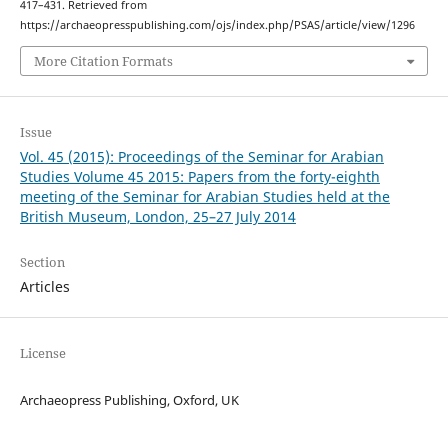
417–431. Retrieved from
https://archaeopresspublishing.com/ojs/index.php/PSAS/article/view/1296
More Citation Formats
Issue
Vol. 45 (2015): Proceedings of the Seminar for Arabian
Studies Volume 45 2015: Papers from the forty-eighth
meeting of the Seminar for Arabian Studies held at the
British Museum, London, 25–27 July 2014
Section
Articles
License
Archaeopress Publishing, Oxford, UK