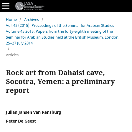
Home
/
Archives
/
Vol. 45 (2015): Proceedings of the Seminar for Arabian Studies
Volume 45 2015: Papers from the forty-eighth meeting of the
Seminar for Arabian Studies held at the British Museum, London,
25–27 July 2014
/
Articles
Rock art from Dahaisi cave,
Socotra, Yemen: a preliminary
report
Julian Jansen van Rensburg
Peter De Geest