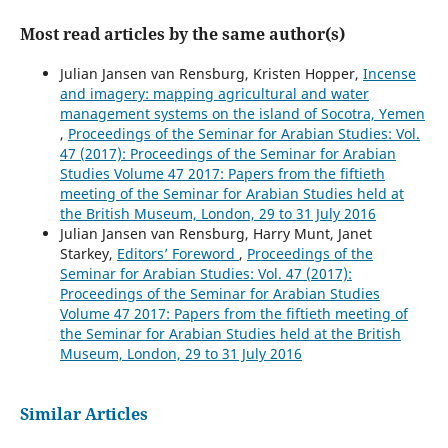
Most read articles by the same author(s)
Julian Jansen van Rensburg, Kristen Hopper,
Incense
and imagery: mapping agricultural and water
management systems on the island of Socotra, Yemen
,
Proceedings of the Seminar for Arabian Studies: Vol.
47 (2017): Proceedings of the Seminar for Arabian
Studies Volume 47 2017: Papers from the fiftieth
meeting of the Seminar for Arabian Studies held at
the British Museum, London, 29 to 31 July 2016
Julian Jansen van Rensburg, Harry Munt, Janet
Starkey,
Editors’ Foreword
,
Proceedings of the
Seminar for Arabian Studies: Vol. 47 (2017):
Proceedings of the Seminar for Arabian Studies
Volume 47 2017: Papers from the fiftieth meeting of
the Seminar for Arabian Studies held at the British
Museum, London, 29 to 31 July 2016
Similar Articles