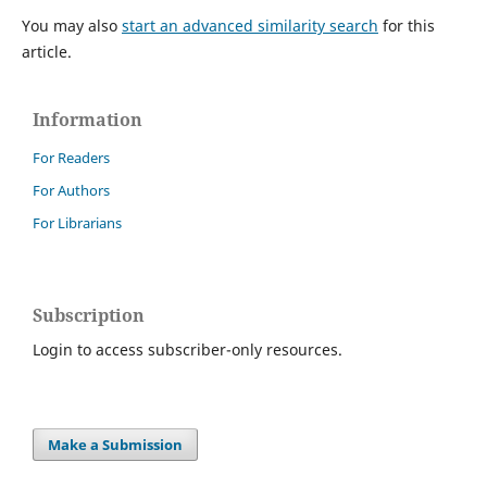
You may also
start an advanced similarity search
for this
article.
Information
For Readers
For Authors
For Librarians
Subscription
Login to access subscriber-only resources.
Make a Submission