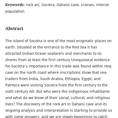
Keywords:
rock art, Socotra, Dahaisi cave, crosses, interior
population
Abstract
The island of Socotra is one of the most enigmatic places on
earth. Situated at the entrance to the Red Sea it has
attracted Indian Ocean seafarers and merchants to its
shores from at least the first century Unequivocal evidence
for Socotra's importance in this trade was found within Hoq
cave on the north coast where inscriptions show that sea-
traders from India, South Arabia, Ethiopia, Egypt, and
Palmyra were visiting Socotra from the first century to the
sixth century AD. But who were the indigenous inhabitants
and what do we know of their social, cultural, and religious
lives? The discovery of the rock art in Dahaisi cave and its
ongoing analysis and interpretation is starting to provide us
with some answers, and we are slowly beginning to catch