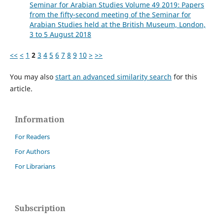
Seminar for Arabian Studies Volume 49 2019: Papers
from the fifty-second meeting of the Seminar for
Arabian Studies held at the British Museum, London,
3 to 5 August 2018
<<
<
1
2
3
4
5
6
7
8
9
10
>
>>
You may also
start an advanced similarity search
for this
article.
Information
For Readers
For Authors
For Librarians
Subscription