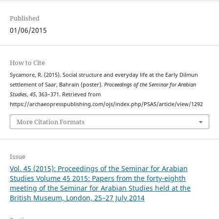
Published
01/06/2015
How to Cite
Sycamore, R. (2015). Social structure and everyday life at the Early Dilmun
settlement of Saar, Bahrain (poster).
Proceedings of the Seminar for Arabian
Studies
,
45
, 363–371. Retrieved from
https://archaeopresspublishing.com/ojs/index.php/PSAS/article/view/1292
More Citation Formats
Issue
Vol. 45 (2015): Proceedings of the Seminar for Arabian
Studies Volume 45 2015: Papers from the forty-eighth
meeting of the Seminar for Arabian Studies held at the
British Museum, London, 25–27 July 2014