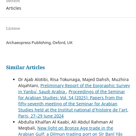
Section
Articles
License
Archaeopress Publishing, Oxford, UK
Similar Articles
Dr Ajab Alotibi, Risa Tokunaga, Majed Dahsh, Muzhira
Alqahtani,
Preliminary Report of the Epigraphic Survey
in Yanbuʿ, Saudi Arabia
,
Proceedings of the Seminar
for Arabian Studies: Vol. 54 (2025): Papers from the
fifty-seventh meeting of the Seminar for Arabian
Studies held at the Institut national d’histoire de l’art,
Paris, 27–29 June 2024
Abdulla Khalfan Al Kaabi, Ali Abdul Rahman Al
Meqbali,
New light on Bronze Age trade in the
Arabian Gulf: a Dilmun trading port on Ṣīr Banī Yās