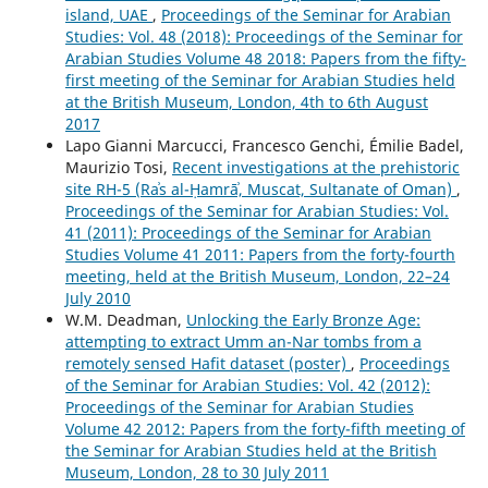
island, UAE
,
Proceedings of the Seminar for Arabian
Studies: Vol. 48 (2018): Proceedings of the Seminar for
Arabian Studies Volume 48 2018: Papers from the fifty-
first meeting of the Seminar for Arabian Studies held
at the British Museum, London, 4th to 6th August
2017
Lapo Gianni Marcucci, Francesco Genchi, Émilie Badel,
Maurizio Tosi,
Recent investigations at the prehistoric
site RH-5 (Raʾs al-Ḥamrāʾ, Muscat, Sultanate of Oman)
,
Proceedings of the Seminar for Arabian Studies: Vol.
41 (2011): Proceedings of the Seminar for Arabian
Studies Volume 41 2011: Papers from the forty-fourth
meeting, held at the British Museum, London, 22–24
July 2010
W.M. Deadman,
Unlocking the Early Bronze Age:
attempting to extract Umm an-Nar tombs from a
remotely sensed Hafit dataset (poster)
,
Proceedings
of the Seminar for Arabian Studies: Vol. 42 (2012):
Proceedings of the Seminar for Arabian Studies
Volume 42 2012: Papers from the forty-fifth meeting of
the Seminar for Arabian Studies held at the British
Museum, London, 28 to 30 July 2011