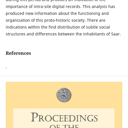
importance of intra-site digital records. This analysis has
produced new information about the functioning and
organization of this proto-historic society. There are
indications within the find distribution of subtle social
structures and differences between the inhabitants of Saar.
References
.