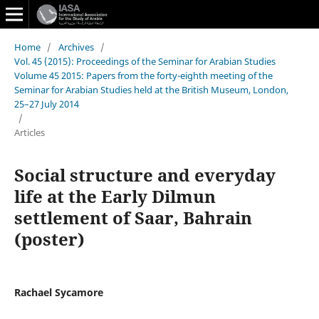
Home
/
Archives
/
Vol. 45 (2015): Proceedings of the Seminar for Arabian Studies
Volume 45 2015: Papers from the forty-eighth meeting of the
Seminar for Arabian Studies held at the British Museum, London,
25–27 July 2014
/
Articles
Social structure and everyday
life at the Early Dilmun
settlement of Saar, Bahrain
(poster)
Rachael Sycamore