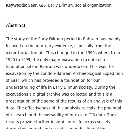
Keywords:
Saar, GIS, Early Dilmun, social organization
Abstract
The study of the Early Dilmun period in Bahrain has mainly
focused on the mortuary evidence, especially from the
iconic burial tumuli. This changed in the 1990s when, from
1990 to 1999, the only major excavation to date of a
habitation site in Bahrain was undertaken. This was the
excavation by the London-Bahrain Archaeological Expedition
of Saar, which has provided a foundation for our
understanding of life in Early Dilmun society. During the
excavations a digital archive was collected and this is a
presentation of the some of the results of an analysis of this
data. The effectiveness of this analysis reveals the potential
of research and the versatility of intra-site GIS data. These
results provide further insights into life across society
during this period and provides an indication of the