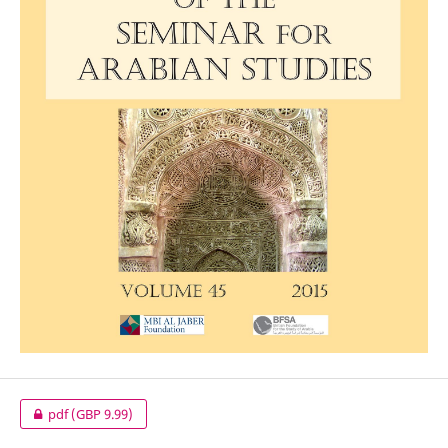
pdf
(GBP 9.99)