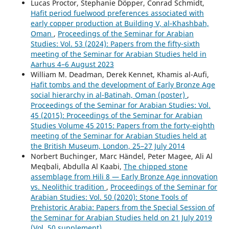
Lucas Proctor, Stephanie Döpper, Conrad Schmidt,
Hafit period fuelwood preferences associated with
early copper production at Building V, al-Khashbah,
Oman
,
Proceedings of the Seminar for Arabian
Studies: Vol. 53 (2024): Papers from the fifty-sixth
meeting of the Seminar for Arabian Studies held in
Aarhus 4–6 August 2023
William M. Deadman, Derek Kennet, Khamis al-Aufi,
Hafit tombs and the development of Early Bronze Age
social hierarchy in al-Batinah, Oman (poster)
,
Proceedings of the Seminar for Arabian Studies: Vol.
45 (2015): Proceedings of the Seminar for Arabian
Studies Volume 45 2015: Papers from the forty-eighth
meeting of the Seminar for Arabian Studies held at
the British Museum, London, 25–27 July 2014
Norbert Buchinger, Marc Händel, Peter Magee, Ali Al
Meqbali, Abdulla Al Kaabi,
The chipped stone
assemblage from Hili 8 — Early Bronze Age innovation
vs. Neolithic tradition
,
Proceedings of the Seminar for
Arabian Studies: Vol. 50 (2020): Stone Tools of
Prehistoric Arabia: Papers from the Special Session of
the Seminar for Arabian Studies held on 21 July 2019
(Vol. 50 supplement)