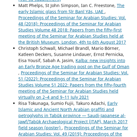
Matt Phelps, St John Simpson, Ian C. Freestone,
The
early Islamic glass from Ṣīr Banī Yās, UAE
,
Proceedings of the Seminar for Arabian Studies: Vol.
48 (2018): Proceedings of the Seminar for Arabian
Studies Volume 48 2018: Papers from the fifty-first
meeting of the Seminar for Arabian Studies held at
the British Museum, London, 4th to 6th August 2017
Christoph Schwall, Michael Brandl, Mario Börner,
Katleen Deckers, Susanne Lindauer, Ernst Pernicka,
Eisa Yousif, Sabah A. Jasim,
Kalba: new insights into
an Early Bronze Age trading post on the Gulf of Oman
,
Proceedings of the Seminar for Arabian Studies: Vol.
51 (2022): Proceedings of the Seminar for Arabian
Studies Volume 51 2022: Papers from the fifty-fourth
meeting of the Seminar for Arabian Studies held
virtually on 2–4 and 9–11 July 2021
Risa Tokunaga, Sumio Fujii, Takuro Adachi,
Early
Islamic and Ancient North Arabian graffiti and
petroglyphs in Tabūk province — Saudi-Japanese al-
Jawf/Tabūk Archaeological Project (JTAP), March 2017
field season (poster)
,
Proceedings of the Seminar for
Arabian Studies: Vol. 49 (2019): Proceedings of the