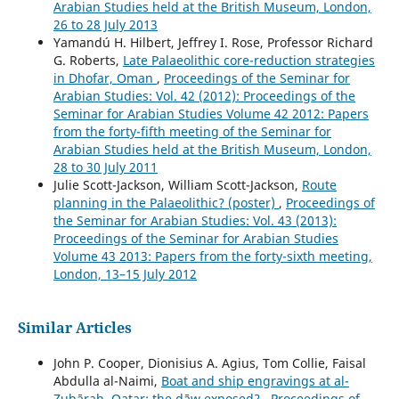
Arabian Studies held at the British Museum, London,
26 to 28 July 2013
Yamandú H. Hilbert, Jeffrey I. Rose, Professor Richard
G. Roberts,
Late Palaeolithic core-reduction strategies
in Dhofar, Oman
,
Proceedings of the Seminar for
Arabian Studies: Vol. 42 (2012): Proceedings of the
Seminar for Arabian Studies Volume 42 2012: Papers
from the forty-fifth meeting of the Seminar for
Arabian Studies held at the British Museum, London,
28 to 30 July 2011
Julie Scott-Jackson, William Scott-Jackson,
Route
planning in the Palaeolithic? (poster)
,
Proceedings of
the Seminar for Arabian Studies: Vol. 43 (2013):
Proceedings of the Seminar for Arabian Studies
Volume 43 2013: Papers from the forty-sixth meeting,
London, 13–15 July 2012
Similar Articles
John P. Cooper, Dionisius A. Agius, Tom Collie, Faisal
Abdulla al-Naimi,
Boat and ship engravings at al-
Zubārah, Qatar: the dāw exposed?
,
Proceedings of