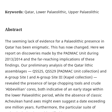
Keywords:
Qatar, Lower Palaeolithic, Upper Palaeolithic
Abstract
The seeming lack of evidence for a Palaeolithic presence in
Qatar has been enigmatic. This has now changed. Here we
report on discoveries made by the PADMAC Unit during
2013/2014 and the far-reaching implications of these
findings. Our preliminary analysis of the Qatar lithic
assemblages — QSS25, QSS29 (PADMAC Unit collection) and
A-group Site I and A-group Site III (Kapel collection) —
revealed the presence of large chopping tools and crude
‘Abbevillian’ cores, both indicative of an early stage within
the lower Palaeolithic period, while the absence of classic
Acheulean hand axes might even suggest a date exceeding
one million years. Furthermore, the particular suite of