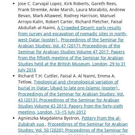
Jose C. Carvajal Lopez, Kirk Roberts, Gareth Rees,
Frank Stremke, Anke Marsh, Laura Morabito, Andrew
Bevan, Mark Altaweel, Rodney Harrison, Manuel
Arroyo-Kalin, Robert Carter, Richard Fletcher, Faisal
Abdullah al-Naimi,
A Crowded Desert: early results
from survey and excavation of nomadic sites in north-
west Qatar (poster)
,
Proceedings of the Seminar for
Arabian Studies: Vol. 47 (2017): Proceedings of the
Seminar for Arabian Studies Volume 47 2017: Papers
from the fiftieth meeting of the Seminar for Arabian
Studies held at the British Museum, London, 29 to 31
July 2016
Richard T.H. Cuttler, Faisal A. Al Naimi, Emma A.
Tetlow,
Typological and chronological variation of
burial in Qatar: ʿUbaid to late pre-Islamic (poster)
,
Proceedings of the Seminar for Arabian Studies: Vol.
43 (2013): Proceedings of the Seminar for Arabian
Studies Volume 43 2013: Papers from the forty-sixth
meeting, London, 13–15 July 2012
Agnieszka Magdalena Bystron,
Pottery from the al-
Zubārah suq
,
Proceedings of the Seminar for Arabian
Studies: Vol. 50 (2020): Proceedings of the Seminar for