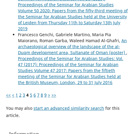
Proceedings of the Seminar for Arabian Studies
Volume 50 2020: Papers from the fifty-third meeting of
the Seminar for Arabian Studies held at the University
of Leiden from Thursday 11th to Saturday 13th July
2019
Francesco Genchi, Gabriele Martino, Maria Pia
Maiorano, Roman Garba, Waleed Hamad Al-Ghafri,
An
archaeological overview of the landscape of the al-
Duqm development area, Sultanate of Oman (poster)
,
Proceedings of the Seminar for Arabian Studies: Vol.
47 (2017): Proceedings of the Seminar for Arabian
Studies Volume 47 2017: Papers from the fiftieth
meeting of the Seminar for Arabian Studies held at
the British Museum, London, 29 to 31 July 2016
<<
<
1
2
3
4
5
6
7
8
9
>
>>
You may also
start an advanced similarity search
for this
article.
Information