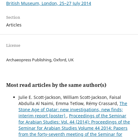
British Museum, London, 25–27 July 2014
Section
Articles
License
Archaeopress Publishing, Oxford, UK
Most read articles by the same author(s)
Julie E. Scott-Jackson, William Scott-Jackson, Faisal
Abdulla Al Naimi, Emma Tetlow, Rémy Crassard,
The
Stone Age of Qatar: new investigations, new finds;
interim report (poster)
,
Proceedings of the Seminar
for Arabian Studies: Vol. 44 (2014): Proceedings of the
Seminar for Arabian Studies Volume 44 2014: Papers
from the forty-seventh meeting of the Seminar for