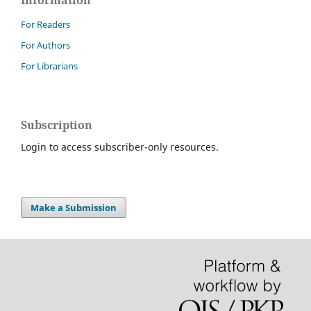
For Readers
For Authors
For Librarians
Subscription
Login to access subscriber-only resources.
Make a Submission