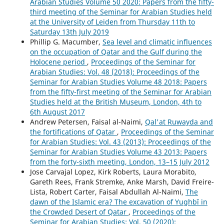
Arabian Studies Volume 50 2020: Papers from the fifty-
third meeting of the Seminar for Arabian Studies held
at the University of Leiden from Thursday 11th to
Saturday 13th July 2019
Phillip G. Macumber,
Sea level and climatic influences
on the occupation of Qatar and the Gulf during the
Holocene period
,
Proceedings of the Seminar for
Arabian Studies: Vol. 48 (2018): Proceedings of the
Seminar for Arabian Studies Volume 48 2018: Papers
from the fifty-first meeting of the Seminar for Arabian
Studies held at the British Museum, London, 4th to
6th August 2017
Andrew Petersen, Faisal al-Naimi,
Qal'at Ruwayda and
the fortifications of Qatar
,
Proceedings of the Seminar
for Arabian Studies: Vol. 43 (2013): Proceedings of the
Seminar for Arabian Studies Volume 43 2013: Papers
from the forty-sixth meeting, London, 13–15 July 2012
Jose Carvajal Lopez, Kirk Roberts, Laura Morabito,
Gareth Rees, Frank Stremke, Anke Marsh, David Freire-
Lista, Robert Carter, Faisal Abdullah Al-Naimi,
The
dawn of the Islamic era? The excavation of Yughbī in
the Crowded Desert of Qatar
,
Proceedings of the
Seminar for Arabian Studies: Vol. 50 (2020):