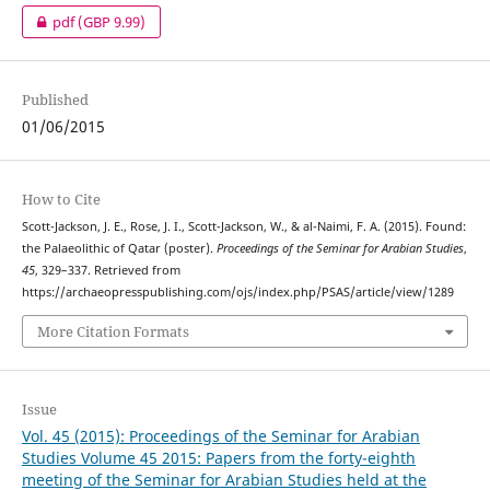
pdf
(GBP 9.99)
Published
01/06/2015
How to Cite
Scott-Jackson, J. E., Rose, J. I., Scott-Jackson, W., & al-Naimi, F. A. (2015). Found:
the Palaeolithic of Qatar (poster).
Proceedings of the Seminar for Arabian Studies
,
45
, 329–337. Retrieved from
https://archaeopresspublishing.com/ojs/index.php/PSAS/article/view/1289
More Citation Formats
Issue
Vol. 45 (2015): Proceedings of the Seminar for Arabian
Studies Volume 45 2015: Papers from the forty-eighth
meeting of the Seminar for Arabian Studies held at the