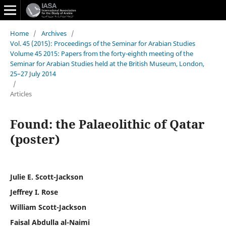
Home
/
Archives
/
Vol. 45 (2015): Proceedings of the Seminar for Arabian Studies
Volume 45 2015: Papers from the forty-eighth meeting of the
Seminar for Arabian Studies held at the British Museum, London,
25–27 July 2014
/
Articles
Found: the Palaeolithic of Qatar
(poster)
Julie E. Scott-Jackson
Jeffrey I. Rose
William Scott-Jackson
Faisal Abdulla al-Naimi