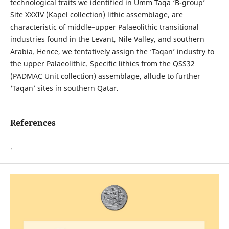
technological traits we identified in Umm Taqa ‘B-group’
Site XXXIV (Kapel collection) lithic assemblage, are
characteristic of middle–upper Palaeolithic transitional
industries found in the Levant, Nile Valley, and southern
Arabia. Hence, we tentatively assign the ‘Taqan’ industry to
the upper Palaeolithic. Specific lithics from the QSS32
(PADMAC Unit collection) assemblage, allude to further
‘Taqan’ sites in southern Qatar.
References
.