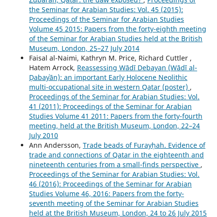
the Seminar for Arabian Studies: Vol. 45 (2015):
Proceedings of the Seminar for Arabian Studies
Volume 45 2015: Papers from the forty-eighth meeting
of the Seminar for Arabian Studies held at the British
Museum, London, 25–27 July 2014
Faisal al-Naimi, Kathryn M. Price, Richard Cuttler ,
Hatem Arrock,
Reassessing Wādī Debayan (Wādī al-
Ḍabayʿān): an important Early Holocene Neolithic
multi-occupational site in western Qatar (poster)
,
Proceedings of the Seminar for Arabian Studies: Vol.
41 (2011): Proceedings of the Seminar for Arabian
Studies Volume 41 2011: Papers from the forty-fourth
meeting, held at the British Museum, London, 22–24
July 2010
Ann Andersson,
Trade beads of Furayḥah. Evidence of
trade and connections of Qatar in the eighteenth and
nineteenth centuries from a small-finds perspective
,
Proceedings of the Seminar for Arabian Studies: Vol.
46 (2016): Proceedings of the Seminar for Arabian
Studies Volume 46, 2016: Papers from the forty-
seventh meeting of the Seminar for Arabian Studies
held at the British Museum, London, 24 to 26 July 2015