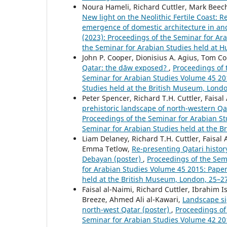
Noura Hameli, Richard Cuttler, Mark Beech
New light on the Neolithic Fertile Coast:
emergence of domestic architecture in an
(2023): Proceedings of the Seminar for Ara
the Seminar for Arabian Studies held at H
John P. Cooper, Dionisius A. Agius, Tom Col
Qatar: the dāw exposed?
,
Proceedings of 
Seminar for Arabian Studies Volume 45 201
Studies held at the British Museum, Londo
Peter Spencer, Richard T.H. Cuttler, Faisal
prehistoric landscape of north-western Q
Proceedings of the Seminar for Arabian St
Seminar for Arabian Studies held at the B
Liam Delaney, Richard T.H. Cuttler, Faisal
Emma Tetlow,
Re-presenting Qatari histor
Debayan (poster)
,
Proceedings of the Semi
for Arabian Studies Volume 45 2015: Paper
held at the British Museum, London, 25–27
Faisal al-Naimi, Richard Cuttler, Ibrahim 
Breeze, Ahmed Ali al-Kawari,
Landscape si
north-west Qatar (poster)
,
Proceedings of 
Seminar for Arabian Studies Volume 42 201