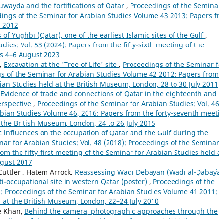
uwayda and the fortifications of Qatar
,
Proceedings of the Semina
eedings of the Seminar for Arabian Studies Volume 43 2013: Papers 
y 2012
of Yughbī (Qatar), one of the earliest Islamic sites of the Gulf
,
ies: Vol. 53 (2024): Papers from the fifty-sixth meeting of the
us 4–6 August 2023
,
Excavation at the 'Tree of Life' site
,
Proceedings of the Seminar f
ngs of the Seminar for Arabian Studies Volume 42 2012: Papers from
bian Studies held at the British Museum, London, 28 to 30 July 2011
Evidence of trade and connections of Qatar in the eighteenth and
erspective
,
Proceedings of the Seminar for Arabian Studies: Vol. 46
abian Studies Volume 46, 2016: Papers from the forty-seventh meet
 the British Museum, London, 24 to 26 July 2015
ic influences on the occupation of Qatar and the Gulf during the
ar for Arabian Studies: Vol. 48 (2018): Proceedings of the Seminar
m the fifty-first meeting of the Seminar for Arabian Studies held 
ugust 2017
 Cuttler , Hatem Arrock,
Reassessing Wādī Debayan (Wādī al-Ḍabayʿā
i-occupational site in western Qatar (poster)
,
Proceedings of the
1): Proceedings of the Seminar for Arabian Studies Volume 41 2011:
d at the British Museum, London, 22–24 July 2010
e Khan,
Behind the camera, photographic approaches through the