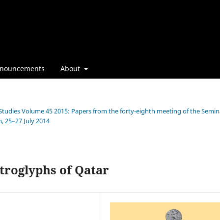
nouncements
About
n Studies Volume 45 2015: Papers from the forty-eighth meeting of the Semin
, 25–27 July 2014
troglyphs of Qatar