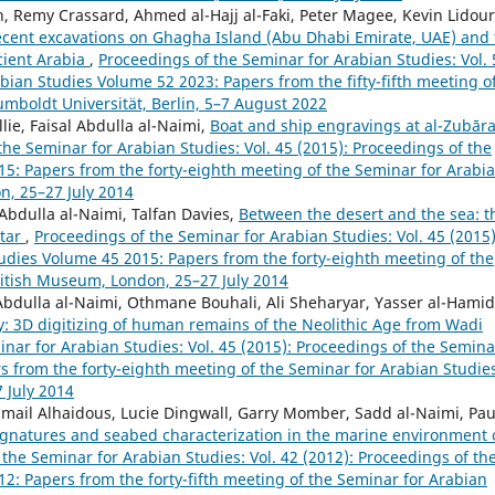
, Remy Crassard, Ahmed al-Hajj al-Faki, Peter Magee, Kevin Lidour
 Recent excavations on Ghagha Island (Abu Dhabi Emirate, UAE) and
cient Arabia
,
Proceedings of the Seminar for Arabian Studies: Vol. 
bian Studies Volume 52 2023: Papers from the fifty-fifth meeting o
umboldt Universität, Berlin, 5–7 August 2022
lie, Faisal Abdulla al-Naimi,
Boat and ship engravings at al-Zubār
the Seminar for Arabian Studies: Vol. 45 (2015): Proceedings of the
5: Papers from the forty-eighth meeting of the Seminar for Arabi
n, 25–27 July 2014
 Abdulla al-Naimi, Talfan Davies,
Between the desert and the sea: t
atar
,
Proceedings of the Seminar for Arabian Studies: Vol. 45 (2015)
udies Volume 45 2015: Papers from the forty-eighth meeting of the
ritish Museum, London, 25–27 July 2014
 Abdulla al-Naimi, Othmane Bouhali, Ali Sheharyar, Yasser al-Hamid
y: 3D digitizing of human remains of the Neolithic Age from Wadi
nar for Arabian Studies: Vol. 45 (2015): Proceedings of the Semina
s from the forty-eighth meeting of the Seminar for Arabian Studie
 July 2014
Ismail Alhaidous, Lucie Dingwall, Garry Momber, Sadd al-Naimi, Pau
gnatures and seabed characterization in the marine environment 
the Seminar for Arabian Studies: Vol. 42 (2012): Proceedings of th
2: Papers from the forty-fifth meeting of the Seminar for Arabian