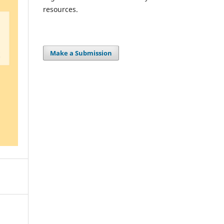
resources.
Make a Submission