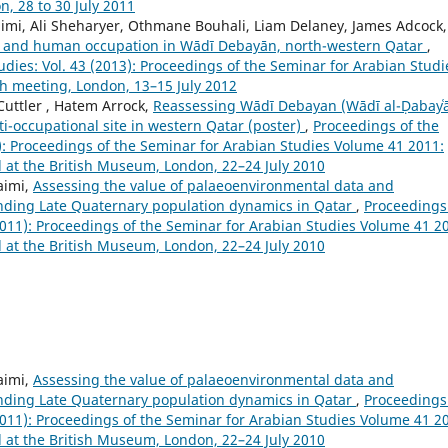
, 28 to 30 July 2011
aimi, Ali Sheharyer, Othmane Bouhali, Liam Delaney, James Adcock,
e, and human occupation in Wādī Debayān, north-western Qatar
,
dies: Vol. 43 (2013): Proceedings of the Seminar for Arabian Studi
th meeting, London, 13–15 July 2012
 Cuttler , Hatem Arrock,
Reassessing Wādī Debayan (Wādī al-Ḍabayʿā
i-occupational site in western Qatar (poster)
,
Proceedings of the
1): Proceedings of the Seminar for Arabian Studies Volume 41 2011:
d at the British Museum, London, 22–24 July 2010
aimi,
Assessing the value of palaeoenvironmental data and
nding Late Quaternary population dynamics in Qatar
,
Proceedings
(2011): Proceedings of the Seminar for Arabian Studies Volume 41 2
d at the British Museum, London, 22–24 July 2010
aimi,
Assessing the value of palaeoenvironmental data and
nding Late Quaternary population dynamics in Qatar
,
Proceedings
(2011): Proceedings of the Seminar for Arabian Studies Volume 41 2
d at the British Museum, London, 22–24 July 2010