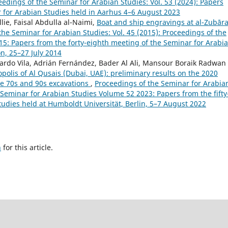
eedings of the Seminar for Arabian Studies: Vol. 53 (2024): Papers
r for Arabian Studies held in Aarhus 4–6 August 2023
lie, Faisal Abdulla al-Naimi,
Boat and ship engravings at al-Zubār
the Seminar for Arabian Studies: Vol. 45 (2015): Proceedings of the
5: Papers from the forty-eighth meeting of the Seminar for Arabi
n, 25–27 July 2014
ardo Vila, Adrián Fernández, Bader Al Ali, Mansour Boraik Radwan
polis of Al Qusais (Dubai, UAE): preliminary results on the 2020
e 70s and 90s excavations
,
Proceedings of the Seminar for Arabia
e Seminar for Arabian Studies Volume 52 2023: Papers from the fifty
tudies held at Humboldt Universität, Berlin, 5–7 August 2022
h
for this article.