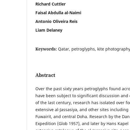
Richard Cuttler
Faisal Abdulla al-Naimi
Antonio Oliveira Reis
Liam Delaney
Keywords:
Qatar, petroglyphs, kite photography
Abstract
Over the past sixty years petroglyphs found acro
have been subject to significant discussion and
of the last century, research has isolated over fo
extensive al-Jassasiya, and other sites including 
Fuwairit, and central Doha. Research by the Dan
Expedition (Glob 1957), and later by Hans Kapel