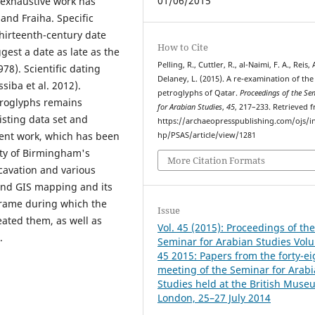
01/06/2015
s exhaustive work has
nd Fraiha. Specific
thirteenth-century date
How to Cite
gest a date as late as the
Pelling, R., Cuttler, R., al-Naimi, F. A., Reis, 
78). Scientific dating
Delaney, L. (2015). A re-examination of the
siba et al. 2012).
petroglyphs of Qatar.
Proceedings of the Se
troglyphs remains
for Arabian Studies
,
45
, 217–233. Retrieved 
isting data set and
https://archaeopresspublishing.com/ojs/i
ent work, which has been
hp/PSAS/article/view/1281
ty of Birmingham's
More Citation Formats
cavation and various
and GIS mapping and its
frame during which the
Issue
ated them, as well as
Vol. 45 (2015): Proceedings of th
.
Seminar for Arabian Studies Vol
45 2015: Papers from the forty-e
meeting of the Seminar for Arab
Studies held at the British Muse
London, 25–27 July 2014