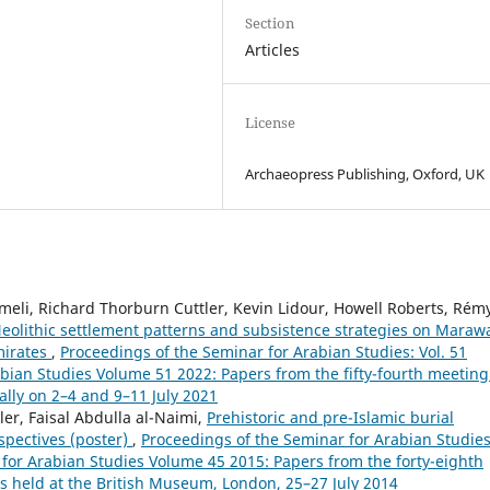
Section
Articles
License
Archaeopress Publishing, Oxford, UK
li, Richard Thorburn Cuttler, Kevin Lidour, Howell Roberts, Rém
eolithic settlement patterns and subsistence strategies on Maraw
mirates
,
Proceedings of the Seminar for Arabian Studies: Vol. 51
abian Studies Volume 51 2022: Papers from the fifty-fourth meeting
ally on 2–4 and 9–11 July 2021
er, Faisal Abdulla al-Naimi,
Prehistoric and pre-Islamic burial
spectives (poster)
,
Proceedings of the Seminar for Arabian Studies
 for Arabian Studies Volume 45 2015: Papers from the forty-eighth
s held at the British Museum, London, 25–27 July 2014