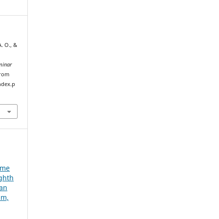
A. O., &
minar
from
ndex.p
e
ume
ighth
ian
um,