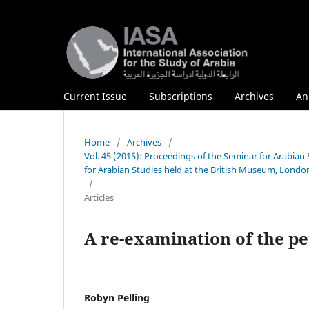
Current Issue
Subscriptions
Archives
An
Home
/
Archives
/
Vol. 45 (2015): Proceedings of the Seminar for Arabia
for Arabian Studies held at the British Museum, London
/
Articles
A re-examination of the pe
Robyn Pelling