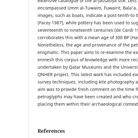
extensive catalogue of the al-Jassasiya site. Les
encompassed Umm al-Tuwaim, Fuwairit, Bala'a, a
images, such as boats, indicate a post-tenth-to 
(Facey 1987), while pottery has been used to sug
seventeenth to nineteenth centuries (de Cardi 19
corroborates this with a mean age of 300 BP (Has
Nonetheless, the age and provenance of the pe
enigmatic. This paper aims to re-examine the ex
enmesh this corpus of knowledge with more rec
undertaken by Qatar Museums and the Universi
QNHER project. This latest work has included ex
survey techniques, including kite photography 
aim was to provide fresh comment on the time 
petroglyphs may have been created and who cre
placing them within their archaeological context
References