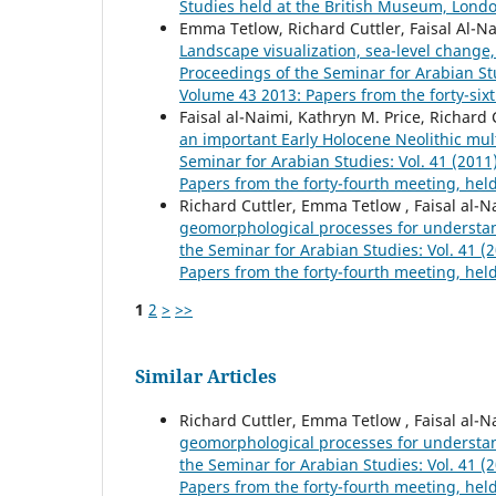
Studies held at the British Museum, London
Emma Tetlow, Richard Cuttler, Faisal Al-N
Landscape visualization, sea-level chang
Proceedings of the Seminar for Arabian Stu
Volume 43 2013: Papers from the forty-six
Faisal al-Naimi, Kathryn M. Price, Richard
an important Early Holocene Neolithic mult
Seminar for Arabian Studies: Vol. 41 (201
Papers from the forty-fourth meeting, hel
Richard Cuttler, Emma Tetlow , Faisal al-N
geomorphological processes for understa
the Seminar for Arabian Studies: Vol. 41 
Papers from the forty-fourth meeting, hel
1
2
>
>>
Similar Articles
Richard Cuttler, Emma Tetlow , Faisal al-N
geomorphological processes for understa
the Seminar for Arabian Studies: Vol. 41 
Papers from the forty-fourth meeting, hel