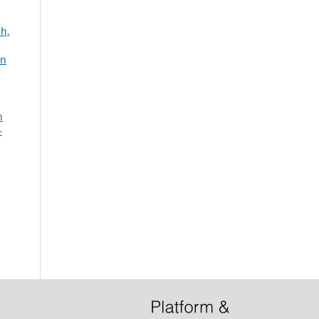
ah,
an
n
-