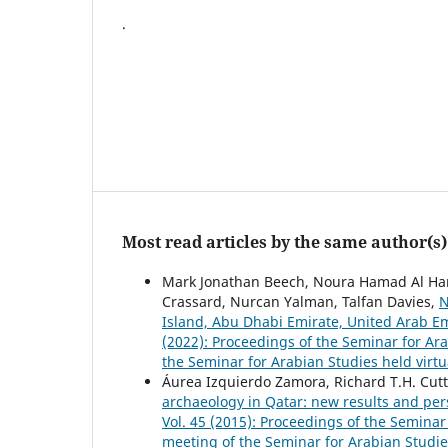
.
Most read articles by the same author(s)
Mark Jonathan Beech, Noura Hamad Al Hame
Crassard, Nurcan Yalman, Talfan Davies,
N
Island, Abu Dhabi Emirate, United Arab E
(2022): Proceedings of the Seminar for Ar
the Seminar for Arabian Studies held virtu
Áurea Izquierdo Zamora, Richard T.H. Cuttl
archaeology in Qatar: new results and per
Vol. 45 (2015): Proceedings of the Seminar
meeting of the Seminar for Arabian Studie