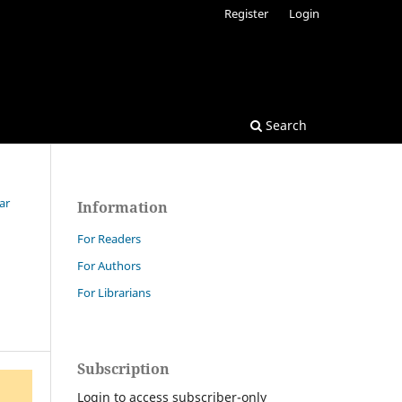
Register
Login
Search
ar
Information
For Readers
For Authors
For Librarians
Subscription
Login to access subscriber-only