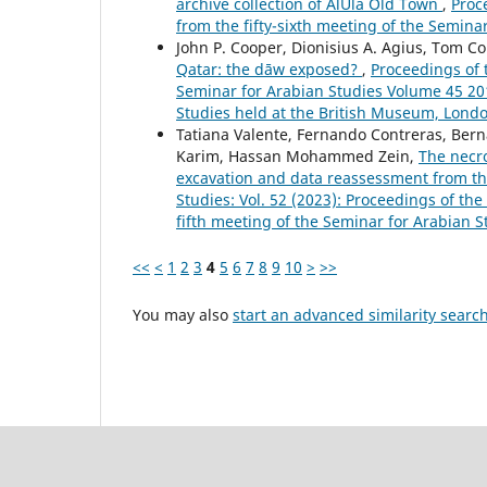
archive collection of AlUla Old Town
,
Proc
from the fifty-sixth meeting of the Semina
John P. Cooper, Dionisius A. Agius, Tom Col
Qatar: the dāw exposed?
,
Proceedings of 
Seminar for Arabian Studies Volume 45 201
Studies held at the British Museum, Londo
Tatiana Valente, Fernando Contreras, Bern
Karim, Hassan Mohammed Zein,
The necro
excavation and data reassessment from th
Studies: Vol. 52 (2023): Proceedings of th
fifth meeting of the Seminar for Arabian S
<<
<
1
2
3
4
5
6
7
8
9
10
>
>>
You may also
start an advanced similarity searc