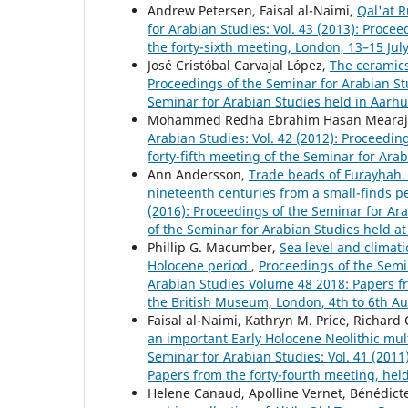
Andrew Petersen, Faisal al-Naimi,
Qal'at R
for Arabian Studies: Vol. 43 (2013): Proc
the forty-sixth meeting, London, 13–15 Jul
José Cristóbal Carvajal López,
The ceramics 
Proceedings of the Seminar for Arabian Stud
Seminar for Arabian Studies held in Aarh
Mohammed Redha Ebrahim Hasan Mearaj
Arabian Studies: Vol. 42 (2012): Proceedi
forty-fifth meeting of the Seminar for Ara
Ann Andersson,
Trade beads of Furayḥah. 
nineteenth centuries from a small-finds p
(2016): Proceedings of the Seminar for Ar
of the Seminar for Arabian Studies held at
Phillip G. Macumber,
Sea level and climat
Holocene period
,
Proceedings of the Semin
Arabian Studies Volume 48 2018: Papers fro
the British Museum, London, 4th to 6th A
Faisal al-Naimi, Kathryn M. Price, Richard
an important Early Holocene Neolithic mult
Seminar for Arabian Studies: Vol. 41 (201
Papers from the forty-fourth meeting, hel
Helene Canaud, Apolline Vernet, Bénédict