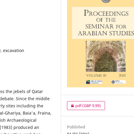
, excavation
ss the jebels of Qatar
 debate. Since the middle
rty sites including the
pdf
(GBP 9.99)
al-Ghariya, Baia'a, Fraina,
ish Archaeological
Published
 (1983) produced an