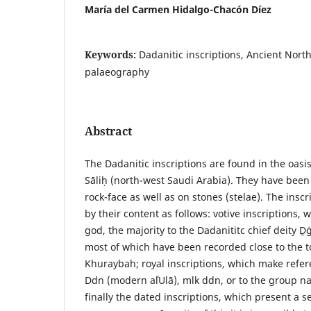
María del Carmen Hidalgo-Chacón Díez
Keywords:
Dadanitic inscriptions, Ancient Nort
palaeography
Abstract
The Dadanitic inscriptions are found in the oasis
Sāliḥ (north-west Saudi Arabia). They have been 
rock-face as well as on stones (stelae). The inscr
by their content as follows: votive inscriptions, 
god, the majority to the Dadanititc chief deity Ḏġ
most of which have been recorded close to the t
Khuraybah; royal inscriptions, which make refe
Ddn (modern alʿUlā), mlk ddn, or to the group n
finally the dated inscriptions, which present a s