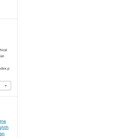
hical
ian
ndex.p
e
ume
ighth
ian