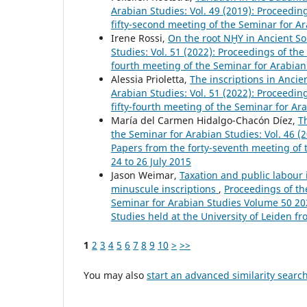
Arabian Studies: Vol. 49 (2019): Proceedi
fifty-second meeting of the Seminar for A
Irene Rossi,
On the root NḪY in Ancient So
Studies: Vol. 51 (2022): Proceedings of th
fourth meeting of the Seminar for Arabian 
Alessia Prioletta,
The inscriptions in Anci
Arabian Studies: Vol. 51 (2022): Proceedi
fifty-fourth meeting of the Seminar for Ar
María del Carmen Hidalgo-Chacón Díez,
T
the Seminar for Arabian Studies: Vol. 46 (
Papers from the forty-seventh meeting of 
24 to 26 July 2015
Jason Weimar,
Taxation and public labour 
minuscule inscriptions
,
Proceedings of th
Seminar for Arabian Studies Volume 50 202
Studies held at the University of Leiden f
1
2
3
4
5
6
7
8
9
10
>
>>
You may also
start an advanced similarity searc