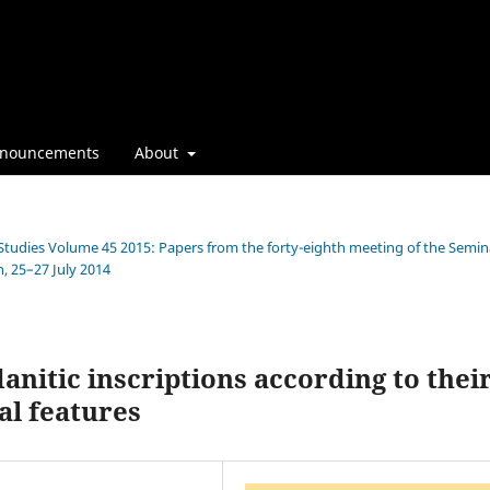
nouncements
About
n Studies Volume 45 2015: Papers from the forty-eighth meeting of the Semin
, 25–27 July 2014
anitic inscriptions according to thei
al features