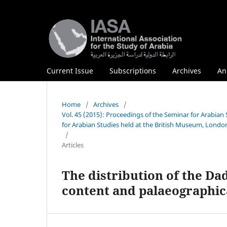
Current Issue
Subscriptions
Archives
An
Home
/
Archives
/
Vol. 45 (2015): Proceedings of the Seminar for Arabia
for Arabian Studies held at the British Museum, London
/
Articles
The distribution of the Dad
content and palaeographic