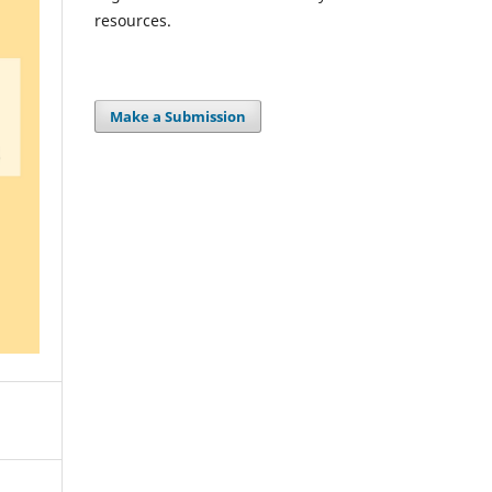
resources.
Make a Submission