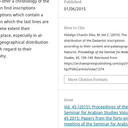
o offer a chronology of the
Published
n find inscriptions
01/06/2015
iptions which contain a
in which the last lines are
How to Cite
ome extent their
lace, especially in al-
Hidalgo-Chacón Díez, M. del C. (2015). The
distribution of the Dadanitic inscriptions
 geographical distribution
according to their content and palaeograp
h regard to their
features.
Proceedings of the Seminar for Arab
phy.
Studies
,
45
, 139–149. Retrieved from
https://archaeopresspublishing.com/ojs/i
hp/PSAS/article/view/1274
More Citation Formats
Issue
Vol. 45 (2015): Proceedings of th
Seminar for Arabian Studies Vol
45 2015: Papers from the forty-e
meeting of the Seminar for Arab