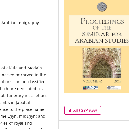
h Arabian, epigraphy,
 of al-ʿUlā and Madāʿin
incised or carved in the
iptions can be classified
which are dedicated to a
bt; funerary inscriptions,
ombs in Jabal al-
rence to the place name
pdf
(GBP 9.99)
ame Lḥyn, mlk Iḥyn; and
eries of royal and