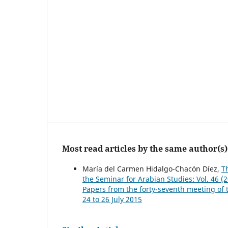
Most read articles by the same author(s)
María del Carmen Hidalgo-Chacón Díez,
T
the Seminar for Arabian Studies: Vol. 46 (
Papers from the forty-seventh meeting of 
24 to 26 July 2015