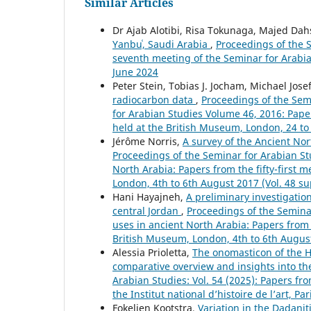
Similar Articles
Dr Ajab Alotibi, Risa Tokunaga, Majed Da
Yanbuʿ, Saudi Arabia
,
Proceedings of the S
seventh meeting of the Seminar for Arabian 
June 2024
Peter Stein, Tobias J. Jocham, Michael Jos
radiocarbon data
,
Proceedings of the Semi
for Arabian Studies Volume 46, 2016: Pape
held at the British Museum, London, 24 to 
Jérôme Norris,
A survey of the Ancient Nor
Proceedings of the Seminar for Arabian Stu
North Arabia: Papers from the fifty-first 
London, 4th to 6th August 2017 (Vol. 48 s
Hani Hayajneh,
A preliminary investigatio
central Jordan
,
Proceedings of the Seminar
uses in ancient North Arabia: Papers from 
British Museum, London, 4th to 6th Augus
Alessia Prioletta,
The onomasticon of the H
comparative overview and insights into the
Arabian Studies: Vol. 54 (2025): Papers fr
the Institut national d’histoire de l’art, Pa
Fokelien Kootstra,
Variation in the Dadanit