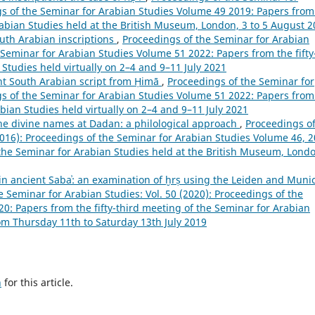
ngs of the Seminar for Arabian Studies Volume 49 2019: Papers from
rabian Studies held at the British Museum, London, 3 to 5 August 
uth Arabian inscriptions
,
Proceedings of the Seminar for Arabian
e Seminar for Arabian Studies Volume 51 2022: Papers from the fifty
Studies held virtually on 2–4 and 9–11 July 2021
ent South Arabian script from Ḥimā
,
Proceedings of the Seminar for
ngs of the Seminar for Arabian Studies Volume 51 2022: Papers from
abian Studies held virtually on 2–4 and 9–11 July 2021
he divine names at Dadan: a philological approach
,
Proceedings o
2016): Proceedings of the Seminar for Arabian Studies Volume 46, 2
the Seminar for Arabian Studies held at the British Museum, Lond
in ancient Sabaʾ: an examination of ḫrṣ using the Leiden and Muni
e Seminar for Arabian Studies: Vol. 50 (2020): Proceedings of the
0: Papers from the fifty-third meeting of the Seminar for Arabian
rom Thursday 11th to Saturday 13th July 2019
h
for this article.