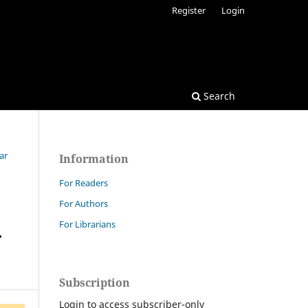
Register
Login
Search
ar
Information
For Readers
For Authors
For Librarians
r
Subscription
Login to access subscriber-only