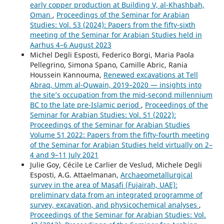
early copper production at Building V, al-Khashbah,
Oman
,
Proceedings of the Seminar for Arabian
Studies: Vol. 53 (2024): Papers from the fifty-sixth
meeting of the Seminar for Arabian Studies held in
Aarhus 4–6 August 2023
Michel Degli Esposti, Federico Borgi, Maria Paola
Pellegrino, Simona Spano, Camille Abric, Rania
Houssein Kannouma,
Renewed excavations at Tell
Abraq, Umm al-Quwain, 2019–2020 — insights into
the site’s occupation from the mid-second millennium
BC to the late pre-Islamic period
,
Proceedings of the
Seminar for Arabian Studies: Vol. 51 (2022):
Proceedings of the Seminar for Arabian Studies
Volume 51 2022: Papers from the fifty-fourth meeting
of the Seminar for Arabian Studies held virtually on 2–
4 and 9–11 July 2021
Julie Goy, Cécile Le Carlier de Veslud, Michele Degli
Esposti, A.G. Attaelmanan,
Archaeometallurgical
survey in the area of Masafi (Fujairah, UAE):
preliminary data from an integrated programme of
survey, excavation, and physicochemical analyses
,
Proceedings of the Seminar for Arabian Studies: Vol.