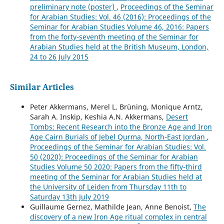
preliminary note (poster)
,
Proceedings of the Seminar
for Arabian Studies: Vol. 46 (2016): Proceedings of the
Seminar for Arabian Studies Volume 46, 2016: Papers
from the forty-seventh meeting of the Seminar for
Arabian Studies held at the British Museum, London,
24 to 26 July 2015
Similar Articles
Peter Akkermans, Merel L. Brüning, Monique Arntz,
Sarah A. Inskip, Keshia A.N. Akkermans,
Desert
Tombs: Recent Research into the Bronze Age and Iron
Age Cairn Burials of Jebel Qurma, North-East Jordan
,
Proceedings of the Seminar for Arabian Studies: Vol.
50 (2020): Proceedings of the Seminar for Arabian
Studies Volume 50 2020: Papers from the fifty-third
meeting of the Seminar for Arabian Studies held at
the University of Leiden from Thursday 11th to
Saturday 13th July 2019
Guillaume Gernez, Mathilde Jean, Anne Benoist,
The
discovery of a new Iron Age ritual complex in central