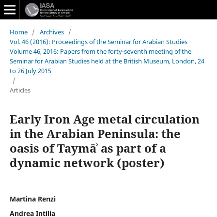
Home
/
Archives
/
Vol. 46 (2016): Proceedings of the Seminar for Arabian Studies
Volume 46, 2016: Papers from the forty-seventh meeting of the
Seminar for Arabian Studies held at the British Museum, London, 24
to 26 July 2015
/
Articles
Early Iron Age metal circulation
in the Arabian Peninsula: the
oasis of Taymāʾ as part of a
dynamic network (poster)
Martina Renzi
Andrea Intilia