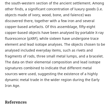
the south-western section of the ancient settlement. Among
other finds, a significant concentration of luxury goods (i.e.
objects made of ivory, wood, bone, and faïence) was
discovered there, together with a few iron and several
copper-based artefacts. Of this assemblage, fifty-eight
copper-based objects have been analysed by portable X-ray
fluorescence (pXRF), while sixteen have undergone trace
element and lead isotope analyses. The objects chosen to be
analysed included everyday items, such as rivets and
fragments of rods, three small metal lumps, and a bracelet.
The data on their elemental composition and lead isotope
signatures combined to indicate that different metal
sources were used, suggesting the existence of a highly
dynamic metal trade in the wider region during the Early
Iron Age.
References