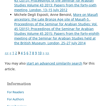
43 (2013): Proceedings of the Seminar for Arabian
Studies Volume 43 2013: Papers from the forty-sixth
meeting, London, 13–15 July 2012
Michele Degli Esposti, Anne Benoist,
More on Masafi
ancestors: the Late Bronze Age site of Masafi-5
,
Proceedings of the Seminar for Arabian Studies: Vol.
45 (2015): Proceedings of the Seminar for Arabian
Studies Volume 45 2015: Papers from the forty-eighth
meeting of the Seminar for Arabian Studies held at
the British Museum, London, 25–27 July 2014
<<
<
1
2
3
4
5
6
7
8
9
10
>
>>
You may also
start an advanced similarity search
for this
article.
Information
For Readers
For Authors