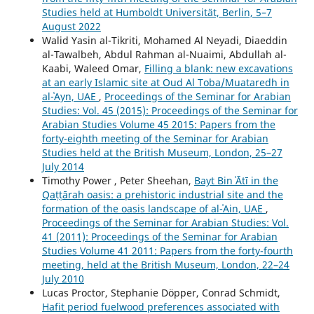
Studies held at Humboldt Universität, Berlin, 5–7
August 2022
Walid Yasin al-Tikriti, Mohamed Al Neyadi, Diaeddin
al-Tawalbeh, Abdul Rahman al-Nuaimi, Abdullah al-
Kaabi, Waleed Omar,
Filling a blank: new excavations
at an early Islamic site at Oud Al Toba/Muataredh in
al-ʿAyn, UAE
,
Proceedings of the Seminar for Arabian
Studies: Vol. 45 (2015): Proceedings of the Seminar for
Arabian Studies Volume 45 2015: Papers from the
forty-eighth meeting of the Seminar for Arabian
Studies held at the British Museum, London, 25–27
July 2014
Timothy Power , Peter Sheehan,
Bayt Bin ʿĀtī in the
Qaṭṭārah oasis: a prehistoric industrial site and the
formation of the oasis landscape of al-ʿAin, UAE
,
Proceedings of the Seminar for Arabian Studies: Vol.
41 (2011): Proceedings of the Seminar for Arabian
Studies Volume 41 2011: Papers from the forty-fourth
meeting, held at the British Museum, London, 22–24
July 2010
Lucas Proctor, Stephanie Döpper, Conrad Schmidt,
Hafit period fuelwood preferences associated with