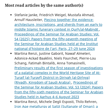
Most read articles by the same author(s)
Stefanie Janke, Friedrich Weigel, Mustafa Ahmad,
Arnulf Hausleiter,
Piecing together the evidence:
architecture, inscriptions, and sherds from an early to
middle Islamic funerary context in Qurḥ/al‑Mabiyāt
,
Proceedings of the Seminar for Arabian Studies: Vol.
54 (2025): Papers from the fifty-seventh meeting of
the Seminar for Arabian Studies held at the Institut
national d’histoire de l’art, Paris, 27–29 June 2024
Martina Renzi, Justine Gaborit, Nawaf Almeteri,
Adonice-Ackad Baaklini, Niels Fourchet, Pierre-Lou
Schang, Fatimah Bintalib, Anna Tomasinelli,
Preliminary results of the first season of investigations
of a palatial complex in the World Heritage Site of At-
Turaif (al-Ṭurayf) District in Diriyah (al-Dirʿiyya)
(Riyadh, Kingdom of Saudi Arabia)
,
Proceedings of
the Seminar for Arabian Studies: Vol. 53 (2024): Papers
from the fifty-sixth meeting of the Seminar for Arabian
Studies held in Aarhus 4–6 August 2023
Martina Renzi, Michele Degli Esposti, Thilo Rehren,
Iron Age metallurgy at Salūt (Sultanate of Oman): a