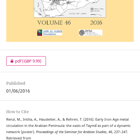
pdf
(GBP 9.99)
Published
01/06/2016
How to Cite
Renzi, M., Intilia, A., Hausleiter, A., & Rehren, T. (2016). Early Iron Age metal
circulation in the Arabian Peninsula: the oasis of Taymāʾ as part of a dynamic
network (poster).
Proceedings of the Seminar for Arabian Studies
,
46
, 237–247.
Retrieved from