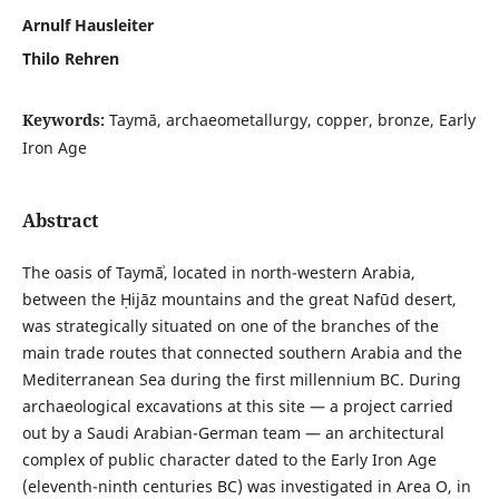
Arnulf Hausleiter
Thilo Rehren
Keywords:
Taymā, archaeometallurgy, copper, bronze, Early
Iron Age
Abstract
The oasis of Taymāʾ, located in north-western Arabia,
between the Ḥijāz mountains and the great Nafūd desert,
was strategically situated on one of the branches of the
main trade routes that connected southern Arabia and the
Mediterranean Sea during the first millennium BC. During
archaeological excavations at this site — a project carried
out by a Saudi Arabian-German team — an architectural
complex of public character dated to the Early Iron Age
(eleventh-ninth centuries BC) was investigated in Area O, in