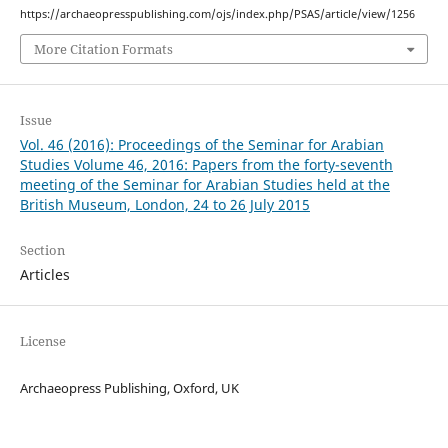
https://archaeopresspublishing.com/ojs/index.php/PSAS/article/view/1256
More Citation Formats
Issue
Vol. 46 (2016): Proceedings of the Seminar for Arabian
Studies Volume 46, 2016: Papers from the forty-seventh
meeting of the Seminar for Arabian Studies held at the
British Museum, London, 24 to 26 July 2015
Section
Articles
License
Archaeopress Publishing, Oxford, UK