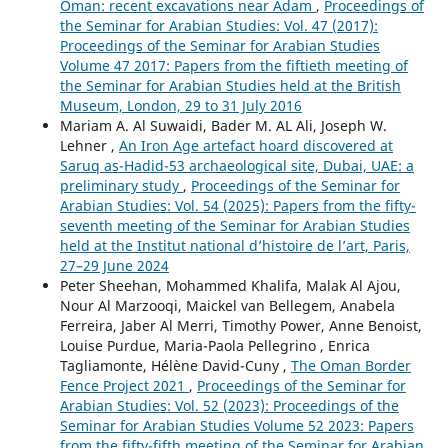
Oman: recent excavations near Ādam
,
Proceedings of
the Seminar for Arabian Studies: Vol. 47 (2017):
Proceedings of the Seminar for Arabian Studies
Volume 47 2017: Papers from the fiftieth meeting of
the Seminar for Arabian Studies held at the British
Museum, London, 29 to 31 July 2016
Mariam A. Al Suwaidi, Bader M. AL Ali, Joseph W.
Lehner ,
An Iron Age artefact hoard discovered at
Saruq as-Hadid-53 archaeological site, Dubai, UAE: a
preliminary study
,
Proceedings of the Seminar for
Arabian Studies: Vol. 54 (2025): Papers from the fifty-
seventh meeting of the Seminar for Arabian Studies
held at the Institut national d’histoire de l’art, Paris,
27–29 June 2024
Peter Sheehan, Mohammed Khalifa, Malak Al Ajou,
Nour Al Marzooqi, Maickel van Bellegem, Anabela
Ferreira, Jaber Al Merri, Timothy Power, Anne Benoist,
Louise Purdue, Maria-Paola Pellegrino , Enrica
Tagliamonte, Hélène David-Cuny ,
The Oman Border
Fence Project 2021
,
Proceedings of the Seminar for
Arabian Studies: Vol. 52 (2023): Proceedings of the
Seminar for Arabian Studies Volume 52 2023: Papers
from the fifty-fifth meeting of the Seminar for Arabian