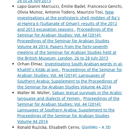
26 to 28 July 2013
Lapo Gianni Marcucci, Émilie Badel, Francesco Genchi,
Olivia Munoz, Antonio Todero, Maurizio Tosi,
New
investigations at the prehistoric shell midden of Ra's
al-Hamra 6 (Sultanate of Oman): results of the 2012
and 2013 excavation seasons
,
Proceedings of the
Seminar for Arabian Studies: Vol. 44 (2014):
Proceedings of the Seminar for Arabian Studies
Volume 44 2014: Papers from the forty-seventh
meeting of the Seminar for Arabian Studies held at
the British Museum, London, 26 to 28 July 2013
Orhan Elmaz,
Investigating South Arabian words in al-
Khahlīl's Kitāb al-ʿayn
,
Proceedings of the Seminar for
Arabian Studies: Vol. 44 (2014): Languages of
Southern Arabia: Supplement to the Proceedings of
the Seminar for Arabian Studies Volume 44 2014
Walter W. Müller,
Sabaic lexical survivals in the Arabic
language and dialects of Yemen
,
Proceedings of the
Seminar for Arabian Studies: Vol. 44 (2014):
Languages of Southern Arabia: Supplement to the
Proceedings of the Seminar for Arabian Studies
Volume 44 2014
Ronald Ruzicka, Elisabeth Cerny,
GlaViWo – A 3D