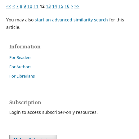
<<
<
7
8
9
10
11
12
13
14
15
16
>
>>
You may also
start an advanced similarity search
for this
article.
Information
For Readers
For Authors
For Librarians
Subscription
Login to access subscriber-only resources.