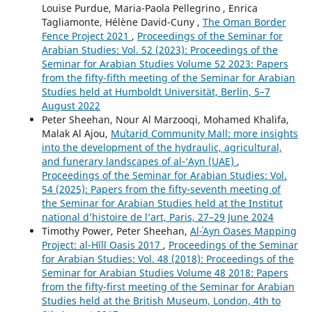
Louise Purdue, Maria-Paola Pellegrino , Enrica
Tagliamonte, Hélène David-Cuny ,
The Oman Border
Fence Project 2021
,
Proceedings of the Seminar for
Arabian Studies: Vol. 52 (2023): Proceedings of the
Seminar for Arabian Studies Volume 52 2023: Papers
from the fifty-fifth meeting of the Seminar for Arabian
Studies held at Humboldt Universität, Berlin, 5–7
August 2022
Peter Sheehan, Nour Al Marzooqi, Mohamed Khalifa,
Malak Al Ajou,
Muʿtariḍ Community Mall: more insights
into the development of the hydraulic, agricultural,
and funerary landscapes of al‑‘Ayn (UAE)
,
Proceedings of the Seminar for Arabian Studies: Vol.
54 (2025): Papers from the fifty-seventh meeting of
the Seminar for Arabian Studies held at the Institut
national d’histoire de l’art, Paris, 27–29 June 2024
Timothy Power, Peter Sheehan,
Al-ʿAyn Oases Mapping
Project: al-Hīlī Oasis 2017
,
Proceedings of the Seminar
for Arabian Studies: Vol. 48 (2018): Proceedings of the
Seminar for Arabian Studies Volume 48 2018: Papers
from the fifty-first meeting of the Seminar for Arabian
Studies held at the British Museum, London, 4th to