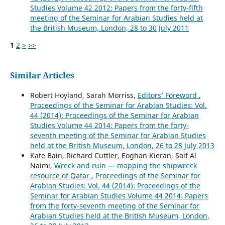
Studies Volume 42 2012: Papers from the forty-fifth
meeting of the Seminar for Arabian Studies held at
the British Museum, London, 28 to 30 July 2011
1
2
>
>>
Similar Articles
Robert Hoyland, Sarah Morriss,
Editors’ Foreword
,
Proceedings of the Seminar for Arabian Studies: Vol.
44 (2014): Proceedings of the Seminar for Arabian
Studies Volume 44 2014: Papers from the forty-
seventh meeting of the Seminar for Arabian Studies
held at the British Museum, London, 26 to 28 July 2013
Kate Bain, Richard Cuttler, Eoghan Kieran, Saif Al
Naimi,
Wreck and ruin — mapping the shipwreck
resource of Qatar
,
Proceedings of the Seminar for
Arabian Studies: Vol. 44 (2014): Proceedings of the
Seminar for Arabian Studies Volume 44 2014: Papers
from the forty-seventh meeting of the Seminar for
Arabian Studies held at the British Museum, London,