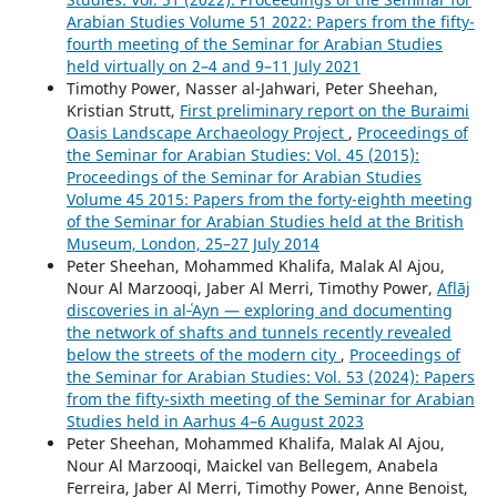
Arabian Studies Volume 51 2022: Papers from the fifty-
fourth meeting of the Seminar for Arabian Studies
held virtually on 2–4 and 9–11 July 2021
Timothy Power, Nasser al-Jahwari, Peter Sheehan,
Kristian Strutt,
First preliminary report on the Buraimi
Oasis Landscape Archaeology Project
,
Proceedings of
the Seminar for Arabian Studies: Vol. 45 (2015):
Proceedings of the Seminar for Arabian Studies
Volume 45 2015: Papers from the forty-eighth meeting
of the Seminar for Arabian Studies held at the British
Museum, London, 25–27 July 2014
Peter Sheehan, Mohammed Khalifa, Malak Al Ajou,
Nour Al Marzooqi, Jaber Al Merri, Timothy Power,
Aflāj
discoveries in al‑ʿAyn — exploring and documenting
the network of shafts and tunnels recently revealed
below the streets of the modern city
,
Proceedings of
the Seminar for Arabian Studies: Vol. 53 (2024): Papers
from the fifty-sixth meeting of the Seminar for Arabian
Studies held in Aarhus 4–6 August 2023
Peter Sheehan, Mohammed Khalifa, Malak Al Ajou,
Nour Al Marzooqi, Maickel van Bellegem, Anabela
Ferreira, Jaber Al Merri, Timothy Power, Anne Benoist,