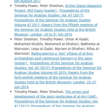
6th August 2017
Timothy Power, Peter Sheehan,
Al-ʿAyn Oases Mapping
Project: Jīmī Oasis (poster)
,
Proceedings of the
Seminar for Arabian Studies: Vol. 47 (2017):
Proceedings of the Seminar for Arabian Studies
Volume 47 2017: Papers from the fiftieth meeting of
the Seminar for Arabian Studies held at the British
Museum, London, 29 to 31 July 2016
Peter Sheehan, Timothy Power, Omar Al Kaabi,
Mohamed Khalifa, Mohamed al-Dhaheri, Bakheeta al-
Mansoori, Leqa al-Zaabi, Myriam al-Dhaheri, Rifaa al-
Mansoori,
Rediscovering a 'lost' village of al-ʿAyn:
archaeology and communal memory in the oasis
(poster)
,
Proceedings of the Seminar for Arabian
Studies: Vol. 45 (2015): Proceedings of the Seminar for
Arabian Studies Volume 45 2015: Papers from the
forty-eighth meeting of the Seminar for Arabian
Studies held at the British Museum, London, 25–27
July 2014
Timothy Power, Peter Sheehan,
The origin and
development of the oasis landscape of al-ʿAin (UAE)
,
Proceedings of the Seminar for Arabian Studies: Vol.
42 (2012): Proceedings of the Seminar for Arabian