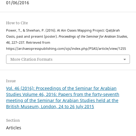
01/06/2016
How to Cite
Power, T., & Sheehan, P. (2016). Al Ain Oases Mapping Project: Qaṭṭārah
Oasis, past and present (poster).
Proceedings of the Seminar for Arabian Studies
,
46
, 227–237. Retrieved from
https://archaeopresspublishing.com/ojs/index.php/PSAS/article/view/1255
More Citation Formats
Issue
Vol. 46 (2016): Proceedings of the Seminar for Arabian
Studies Volume 46, 2016: Papers from the forty-seventh
meeting of the Seminar for Arabian Studies held at the
British Museum, London, 24 to 26 July 2015
Section
Articles