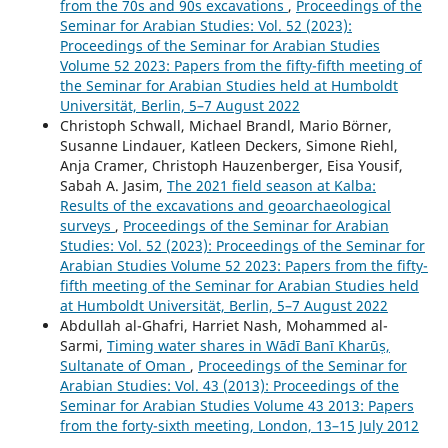
from the 70s and 90s excavations
,
Proceedings of the
Seminar for Arabian Studies: Vol. 52 (2023):
Proceedings of the Seminar for Arabian Studies
Volume 52 2023: Papers from the fifty-fifth meeting of
the Seminar for Arabian Studies held at Humboldt
Universität, Berlin, 5–7 August 2022
Christoph Schwall, Michael Brandl, Mario Börner,
Susanne Lindauer, Katleen Deckers, Simone Riehl,
Anja Cramer, Christoph Hauzenberger, Eisa Yousif,
Sabah A. Jasim,
The 2021 field season at Kalba:
Results of the excavations and geoarchaeological
surveys
,
Proceedings of the Seminar for Arabian
Studies: Vol. 52 (2023): Proceedings of the Seminar for
Arabian Studies Volume 52 2023: Papers from the fifty-
fifth meeting of the Seminar for Arabian Studies held
at Humboldt Universität, Berlin, 5–7 August 2022
Abdullah al-Ghafri, Harriet Nash, Mohammed al-
Sarmi,
Timing water shares in Wādī Banī Kharūṣ,
Sultanate of Oman
,
Proceedings of the Seminar for
Arabian Studies: Vol. 43 (2013): Proceedings of the
Seminar for Arabian Studies Volume 43 2013: Papers
from the forty-sixth meeting, London, 13–15 July 2012