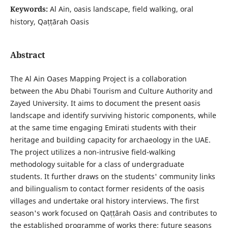
Keywords:
Al Ain, oasis landscape, field walking, oral
history, Qaṭṭārah Oasis
Abstract
The Al Ain Oases Mapping Project is a collaboration
between the Abu Dhabi Tourism and Culture Authority and
Zayed University. It aims to document the present oasis
landscape and identify surviving historic components, while
at the same time engaging Emirati students with their
heritage and building capacity for archaeology in the UAE.
The project utilizes a non-intrusive field-walking
methodology suitable for a class of undergraduate
students. It further draws on the students' community links
and bilingualism to contact former residents of the oasis
villages and undertake oral history interviews. The first
season's work focused on Qaṭṭārah Oasis and contributes to
the established programme of works there; future seasons