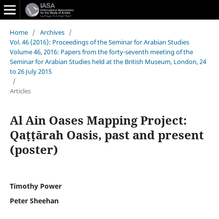
Home
/
Archives
/
Vol. 46 (2016): Proceedings of the Seminar for Arabian Studies
Volume 46, 2016: Papers from the forty-seventh meeting of the
Seminar for Arabian Studies held at the British Museum, London, 24
to 26 July 2015
/
Articles
Al Ain Oases Mapping Project:
Qaṭṭārah Oasis, past and present
(poster)
Timothy Power
Peter Sheehan