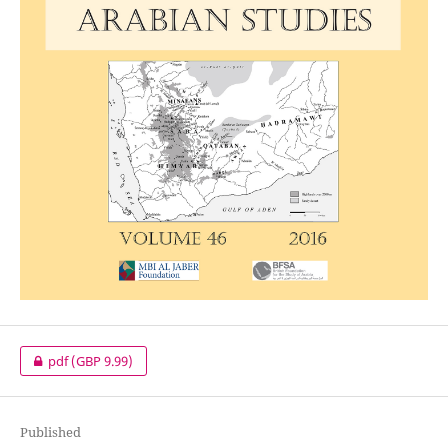
pdf
(GBP 9.99)
Published