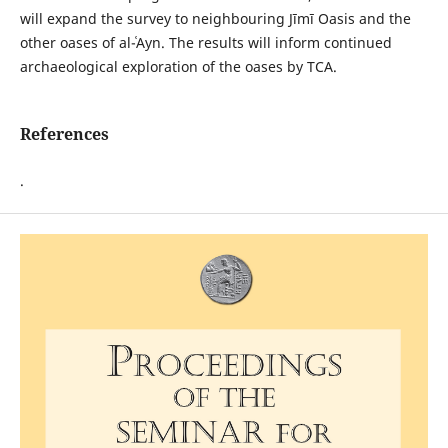
will expand the survey to neighbouring Jīmī Oasis and the
other oases of al-ʿAyn. The results will inform continued
archaeological exploration of the oases by TCA.
References
.