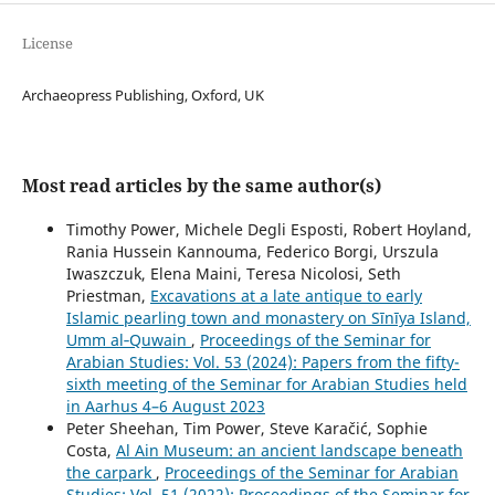
License
Archaeopress Publishing, Oxford, UK
Most read articles by the same author(s)
Timothy Power, Michele Degli Esposti, Robert Hoyland,
Rania Hussein Kannouma, Federico Borgi, Urszula
Iwaszczuk, Elena Maini, Teresa Nicolosi, Seth
Priestman,
Excavations at a late antique to early
Islamic pearling town and monastery on Sīnīya Island,
Umm al‑Quwain
,
Proceedings of the Seminar for
Arabian Studies: Vol. 53 (2024): Papers from the fifty-
sixth meeting of the Seminar for Arabian Studies held
in Aarhus 4–6 August 2023
Peter Sheehan, Tim Power, Steve Karačić, Sophie
Costa,
Al Ain Museum: an ancient landscape beneath
the carpark
,
Proceedings of the Seminar for Arabian
Studies: Vol. 51 (2022): Proceedings of the Seminar for