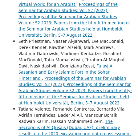
Virtual World for an Arabist
,
Proceedings of the
Seminar for Arabian Studies: Vol. 52 (2023):
Proceedings of the Seminar for Arabian Studies
Volume 52 2023: Papers from the fifty-fifth meeting of
the Seminar for Arabian Studies held at Humboldt
Universität, Berlin, 5–7 August 2022
Seth Priestman, Nasser Al‑Jahwari, Eve MacDonald,
Derek Kennet, Kawther Alzeidi, Mark Andrews,
Vladimir Dabrowski, Vladimer Kenkadze, Rosalind
MacDonald, Tatia Mamalashvili, Ibrahim Al‑Maqbali,
Davit Naskidashvili, Domiziana Rossi,
Fulayj A
Sasanian and Early Islamic Fort in the Sohar
Hinterland
,
Proceedings of the Seminar for Arabian
Studies: Vol. 52 (2023): Proceedings of the Seminar for
Arabian Studies Volume 52 2023: Papers from the fifty-
fifth meeting of the Seminar for Arabian Studies held
at Humboldt Universität, Berlin, 5–7 August 2022
Tatiana Valente, Fernando Contreras, Bernardo Vila,
Adrián Fernández, Bader Al Ali, Mansour Boraik
Radwan Karim, Hassan Mohammed Zein,
The
necropolis of Al Qusais (Dubai, UAE): preliminary
results on the 2020 excavation and data reassessment