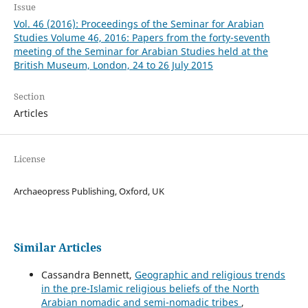
Issue
Vol. 46 (2016): Proceedings of the Seminar for Arabian
Studies Volume 46, 2016: Papers from the forty-seventh
meeting of the Seminar for Arabian Studies held at the
British Museum, London, 24 to 26 July 2015
Section
Articles
License
Archaeopress Publishing, Oxford, UK
Similar Articles
Cassandra Bennett,
Geographic and religious trends
in the pre-Islamic religious beliefs of the North
Arabian nomadic and semi-nomadic tribes
,