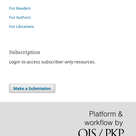
For Readers
For Authors
For Librarians
Subscription
Login to access subscriber-only resources.
Make a Submission