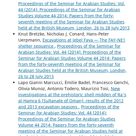
Proceedings of the Seminar for Arabian Studies: Vol.
44 (2014): Proceedings of the Seminar for Arabian
Studies Volume 44 2014: Papers from the forty-
seventh meeting of the Seminar for Arabian Studies
held at the British Museum, London, 26 to 28 July 2013
Knut Bretzke, Nicholas J. Conard, Hans-Peter
Uerpmann,
Excavations at Jebel Faya — The FAY-NE1
shelter sequence
,
Proceedings of the Seminar for
Arabian Studies: Vol. 44 (2014): Proceedings of the
Seminar for Arabian Studies Volume 44 2014: Papers
from the forty-seventh meeting of the Seminar for
Arabian Studies held at the British Museum, London,
26 to 28 July 2013
Lapo Gianni Marcucci, Émilie Badel, Francesco Genchi,
Olivia Munoz, Antonio Todero, Maurizio Tosi,
New
investigations at the prehistoric shell midden of Ra's
al-Hamra 6 (Sultanate of Oman): results of the 2012
and 2013 excavation seasons
,
Proceedings of the
Seminar for Arabian Studies: Vol. 44 (2014):
Proceedings of the Seminar for Arabian Studies
Volume 44 2014: Papers from the forty-seventh
meeting of the Seminar for Arabian Studies held at