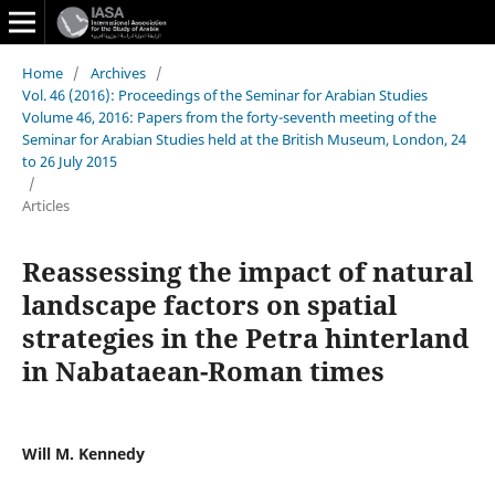
Home
/
Archives
/
Vol. 46 (2016): Proceedings of the Seminar for Arabian Studies
Volume 46, 2016: Papers from the forty-seventh meeting of the
Seminar for Arabian Studies held at the British Museum, London, 24
to 26 July 2015
/
Articles
Reassessing the impact of natural
landscape factors on spatial
strategies in the Petra hinterland
in Nabataean-Roman times
Will M. Kennedy