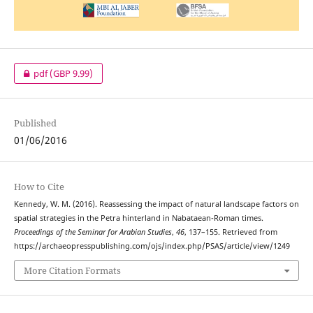
pdf
(GBP 9.99)
Published
01/06/2016
How to Cite
Kennedy, W. M. (2016). Reassessing the impact of natural landscape factors on
spatial strategies in the Petra hinterland in Nabataean-Roman times.
Proceedings of the Seminar for Arabian Studies
,
46
, 137–155. Retrieved from
https://archaeopresspublishing.com/ojs/index.php/PSAS/article/view/1249
More Citation Formats