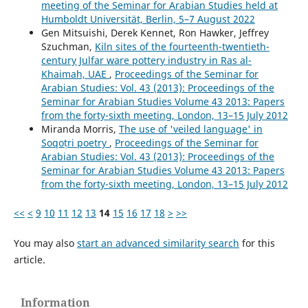
meeting of the Seminar for Arabian Studies held at
Humboldt Universität, Berlin, 5–7 August 2022
Gen Mitsuishi, Derek Kennet, Ron Hawker, Jeffrey
Szuchman,
Kiln sites of the fourteenth-twentieth-
century Julfar ware pottery industry in Ras al-
Khaimah, UAE
,
Proceedings of the Seminar for
Arabian Studies: Vol. 43 (2013): Proceedings of the
Seminar for Arabian Studies Volume 43 2013: Papers
from the forty-sixth meeting, London, 13–15 July 2012
Miranda Morris,
The use of 'veiled language' in
Soqoṭri poetry
,
Proceedings of the Seminar for
Arabian Studies: Vol. 43 (2013): Proceedings of the
Seminar for Arabian Studies Volume 43 2013: Papers
from the forty-sixth meeting, London, 13–15 July 2012
<<
<
9
10
11
12
13
14
15
16
17
18
>
>>
You may also
start an advanced similarity search
for this
article.
Information