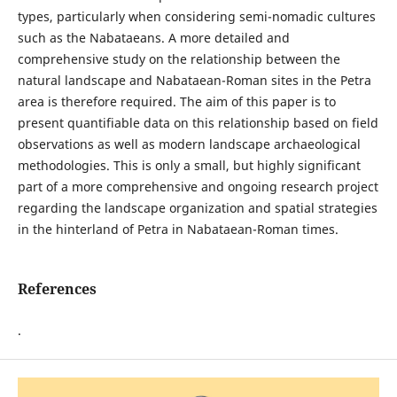
types, particularly when considering semi-nomadic cultures
such as the Nabataeans. A more detailed and
comprehensive study on the relationship between the
natural landscape and Nabataean-Roman sites in the Petra
area is therefore required. The aim of this paper is to
present quantifiable data on this relationship based on field
observations as well as modern landscape archaeological
methodologies. This is only a small, but highly significant
part of a more comprehensive and ongoing research project
regarding the landscape organization and spatial strategies
in the hinterland of Petra in Nabataean-Roman times.
References
.