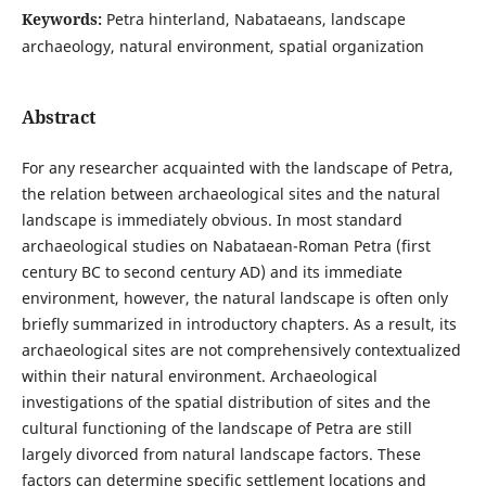
Keywords:
Petra hinterland, Nabataeans, landscape
archaeology, natural environment, spatial organization
Abstract
For any researcher acquainted with the landscape of Petra,
the relation between archaeological sites and the natural
landscape is immediately obvious. In most standard
archaeological studies on Nabataean-Roman Petra (first
century BC to second century AD) and its immediate
environment, however, the natural landscape is often only
briefly summarized in introductory chapters. As a result, its
archaeological sites are not comprehensively contextualized
within their natural environment. Archaeological
investigations of the spatial distribution of sites and the
cultural functioning of the landscape of Petra are still
largely divorced from natural landscape factors. These
factors can determine specific settlement locations and