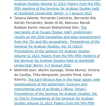
Arabian Studies Volume 52 2023: Papers from the fifty-
fifth meeting of the Seminar for Arabian Studies held
at Humboldt Universität, Berlin, 5–7 August 2022
Tatiana Valente, Fernando Contreras, Bernardo Vila,
Adrián Fernández, Bader Al Ali, Mansour Boraik
Radwan Karim, Hassan Mohammed Zein,
The
necropolis of Al Qusais (Dubai, UAE): preliminary
results on the 2020 excavation and data reassessment
from the 70s and 90s excavations
,
Proceedings of the
Seminar for Arabian Studies: Vol. 52 (2023):
Proceedings of the Seminar for Arabian Studies
Volume 52 2023: Papers from the fifty-fifth meeting of
the Seminar for Arabian Studies held at Humboldt
Universität, Berlin, 5–7 August 2022
Mathilde Jean, Martin Sauvage, Olivia Munoz, Victoria
de Castéja, Théo Mespoulet, Josselin Pinot, Kaïna
Rointru,
The Early Bronze Age in the Hajar oases: new
investigations of the settlement, funerary and
monumental site of al-Dhabi 2 (Bisya, Oman)
,
Proceedings of the Seminar for Arabian Studies: Vol.
52 (2023): Proceedings of the Seminar for Arabian
Studies Volume 52 2023: Papers from the fifty-fifth