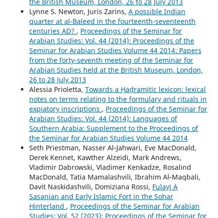
the British Museum, London, 26 to 28 July 2013
Lynne S. Newton, Juris Zarins,
A possible Indian
quarter at al-Baleed in the fourteenth-seventeenth
centuries AD?
,
Proceedings of the Seminar for
Arabian Studies: Vol. 44 (2014): Proceedings of the
Seminar for Arabian Studies Volume 44 2014: Papers
from the forty-seventh meeting of the Seminar for
Arabian Studies held at the British Museum, London,
26 to 28 July 2013
Alessia Prioletta,
Towards a Ḥaḍramitic lexicon: lexical
notes on terms relating to the formulary and rituals in
expiatory inscriptions
,
Proceedings of the Seminar for
Arabian Studies: Vol. 44 (2014): Languages of
Southern Arabia: Supplement to the Proceedings of
the Seminar for Arabian Studies Volume 44 2014
Seth Priestman, Nasser Al‑Jahwari, Eve MacDonald,
Derek Kennet, Kawther Alzeidi, Mark Andrews,
Vladimir Dabrowski, Vladimer Kenkadze, Rosalind
MacDonald, Tatia Mamalashvili, Ibrahim Al‑Maqbali,
Davit Naskidashvili, Domiziana Rossi,
Fulayj A
Sasanian and Early Islamic Fort in the Sohar
Hinterland
,
Proceedings of the Seminar for Arabian
Studies: Vol. 52 (2023): Proceedings of the Seminar for