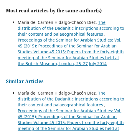
Most read articles by the same author(s)
María del Carmen Hidalgo-Chacón Díez,
The
distribution of the Dadanitic inscriptions according to
their content and palaeographical features
,
Proceedings of the Seminar for Arabian Studies: Vol.
45 (2015): Proceedings of the Seminar for Arabian
Studies Volume 45 2015: Papers from the forty-eighth
meeting of the Seminar for Arabian Studies held at
the British Museum, London, 25–27 July 2014
Similar Articles
María del Carmen Hidalgo-Chacón Díez,
The
distribution of the Dadanitic inscriptions according to
their content and palaeographical features
,
Proceedings of the Seminar for Arabian Studies: Vol.
45 (2015): Proceedings of the Seminar for Arabian
Studies Volume 45 2015: Papers from the forty-eighth
meeting of the Seminar for Arabian Studies held at