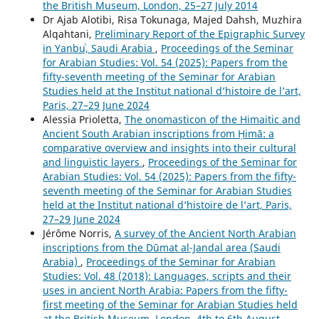
the British Museum, London, 25–27 July 2014
Dr Ajab Alotibi, Risa Tokunaga, Majed Dahsh, Muzhira
Alqahtani,
Preliminary Report of the Epigraphic Survey
in Yanbuʿ, Saudi Arabia
,
Proceedings of the Seminar
for Arabian Studies: Vol. 54 (2025): Papers from the
fifty-seventh meeting of the Seminar for Arabian
Studies held at the Institut national d’histoire de l’art,
Paris, 27–29 June 2024
Alessia Prioletta,
The onomasticon of the Himaitic and
Ancient South Arabian inscriptions from Ḥimā: a
comparative overview and insights into their cultural
and linguistic layers
,
Proceedings of the Seminar for
Arabian Studies: Vol. 54 (2025): Papers from the fifty-
seventh meeting of the Seminar for Arabian Studies
held at the Institut national d’histoire de l’art, Paris,
27–29 June 2024
Jérôme Norris,
A survey of the Ancient North Arabian
inscriptions from the Dūmat al-Jandal area (Saudi
Arabia)
,
Proceedings of the Seminar for Arabian
Studies: Vol. 48 (2018): Languages, scripts and their
uses in ancient North Arabia: Papers from the fifty-
first meeting of the Seminar for Arabian Studies held
at the British Museum, London, 4th to 6th August