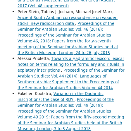
2017 (Vol. 48 supplement)
Peter Stein, Tobias J. Jocham, Michael Josef Marx,
Ancient South Arabian correspondence on wooden
sticks: new radiocarbon data
,
Proceedings of the
Seminar for Arabian Studies: Vol. 46 (2016):
Proceedings of the Seminar for Arabian Studies
Volume 46, 2016: Papers from the forty-seventh
meeting of the Seminar for Arabian Studies held at
the British Museum, London, 24 to 26 July 2015
Alessia Prioletta,
Towards a Ḥaḍramitic lexicon: lexical
notes on terms relating to the formulary and rituals in
expiatory inscriptions
,
Proceedings of the Seminar for
Arabian Studies: Vol. 44 (2014): Languages of
Southern Arabia: Supplement to the Proceedings of
the Seminar for Arabian Studies Volume 44 2014
Fokelien Kootstra,
Variation in the Dadanitic
inscriptions: the case of RḌY
,
Proceedings of the
Seminar for Arabian Studies: Vol. 49 (2019):
Proceedings of the Seminar for Arabian Studies
Volume 49 2019: Papers from the fifty-second meeting
of the Seminar for Arabian Studies held at the British
Museum, London, 3 to 5 August 2018