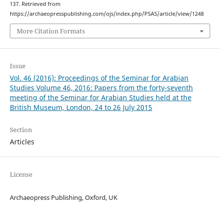
137. Retrieved from
https://archaeopresspublishing.com/ojs/index.php/PSAS/article/view/1248
More Citation Formats
Issue
Vol. 46 (2016): Proceedings of the Seminar for Arabian
Studies Volume 46, 2016: Papers from the forty-seventh
meeting of the Seminar for Arabian Studies held at the
British Museum, London, 24 to 26 July 2015
Section
Articles
License
Archaeopress Publishing, Oxford, UK