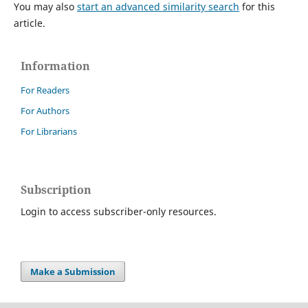
You may also
start an advanced similarity search
for this
article.
Information
For Readers
For Authors
For Librarians
Subscription
Login to access subscriber-only resources.
Make a Submission