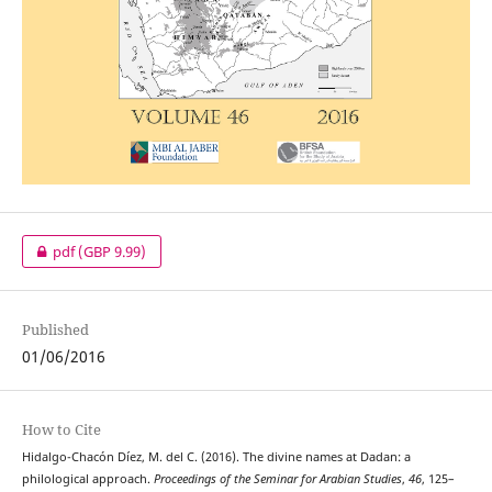
pdf
(GBP 9.99)
Published
01/06/2016
How to Cite
Hidalgo-Chacón Díez, M. del C. (2016). The divine names at Dadan: a
philological approach.
Proceedings of the Seminar for Arabian Studies
,
46
, 125–