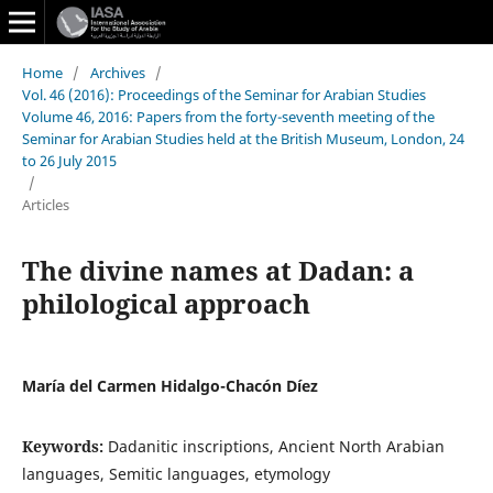
Home
/
Archives
/
Vol. 46 (2016): Proceedings of the Seminar for Arabian Studies
Volume 46, 2016: Papers from the forty-seventh meeting of the
Seminar for Arabian Studies held at the British Museum, London, 24
to 26 July 2015
/
Articles
The divine names at Dadan: a
philological approach
María del Carmen Hidalgo-Chacón Díez
Keywords:
Dadanitic inscriptions, Ancient North Arabian
languages, Semitic languages, etymology