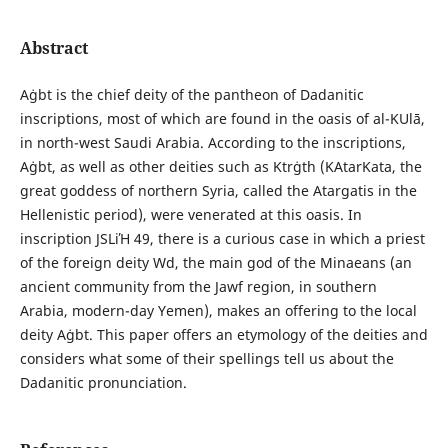
Abstract
Аġbt is the chief deity of the pantheon of Dadanitic
inscriptions, most of which are found in the oasis of al-ΚUlā,
in north-west Saudi Arabia. According to the inscriptions,
Аġbt, as well as other deities such as Κtrġth (ΚAtarΚata, the
great goddess of northern Syria, called the Atargatis in the
Hellenistic period), were venerated at this oasis. In
inscription JSLiΉ 49, there is a curious case in which a priest
of the foreign deity Wd, the main god of the Minaeans (an
ancient community from the Jawf region, in southern
Arabia, modern-day Yemen), makes an offering to the local
deity Аġbt. This paper offers an etymology of the deities and
considers what some of their spellings tell us about the
Dadanitic pronunciation.