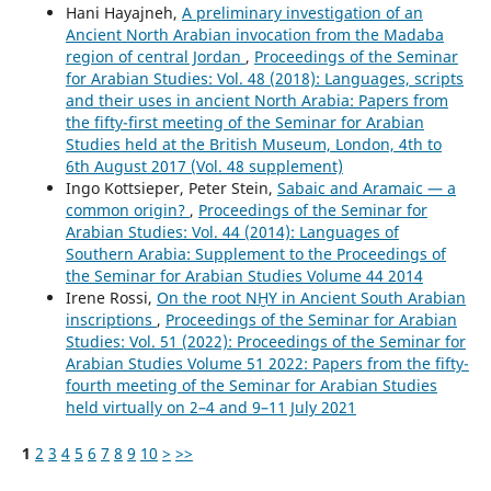
Hani Hayajneh,
A preliminary investigation of an
Ancient North Arabian invocation from the Madaba
region of central Jordan
,
Proceedings of the Seminar
for Arabian Studies: Vol. 48 (2018): Languages, scripts
and their uses in ancient North Arabia: Papers from
the fifty-first meeting of the Seminar for Arabian
Studies held at the British Museum, London, 4th to
6th August 2017 (Vol. 48 supplement)
Ingo Kottsieper, Peter Stein,
Sabaic and Aramaic — a
common origin?
,
Proceedings of the Seminar for
Arabian Studies: Vol. 44 (2014): Languages of
Southern Arabia: Supplement to the Proceedings of
the Seminar for Arabian Studies Volume 44 2014
Irene Rossi,
On the root NḪY in Ancient South Arabian
inscriptions
,
Proceedings of the Seminar for Arabian
Studies: Vol. 51 (2022): Proceedings of the Seminar for
Arabian Studies Volume 51 2022: Papers from the fifty-
fourth meeting of the Seminar for Arabian Studies
held virtually on 2–4 and 9–11 July 2021
1
2
3
4
5
6
7
8
9
10
>
>>