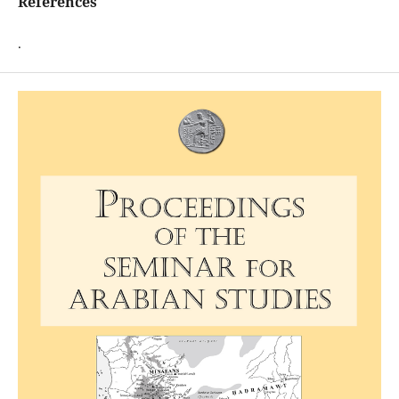
References
.