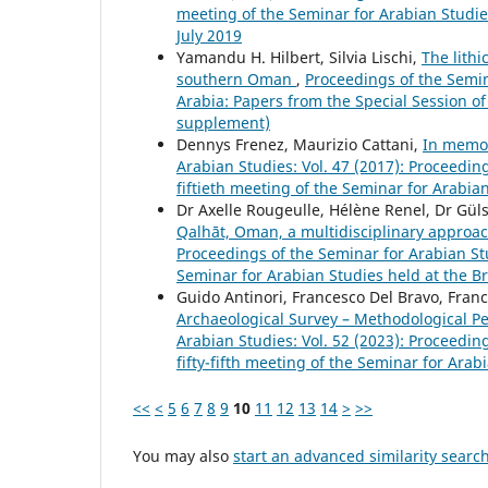
meeting of the Seminar for Arabian Studie
July 2019
Yamandu H. Hilbert, Silvia Lischi,
The lithi
southern Oman
,
Proceedings of the Semina
Arabia: Papers from the Special Session of
supplement)
Dennys Frenez, Maurizio Cattani,
In memor
Arabian Studies: Vol. 47 (2017): Proceedi
fiftieth meeting of the Seminar for Arabia
Dr Axelle Rougeulle, Hélène Renel, Dr Gü
Qalhāt, Oman, a multidisciplinary approa
Proceedings of the Seminar for Arabian St
Seminar for Arabian Studies held at the B
Guido Antinori, Francesco Del Bravo, Fran
Archaeological Survey – Methodological Pe
Arabian Studies: Vol. 52 (2023): Proceedi
fifty-fifth meeting of the Seminar for Ara
<<
<
5
6
7
8
9
10
11
12
13
14
>
>>
You may also
start an advanced similarity searc