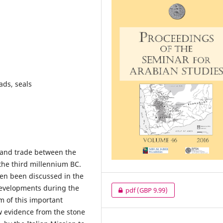
ads, seals
s and trade between the
the third millennium BC.
ten been discussed in the
developments during the
pdf
(GBP 9.99)
 of this important
 evidence from the stone