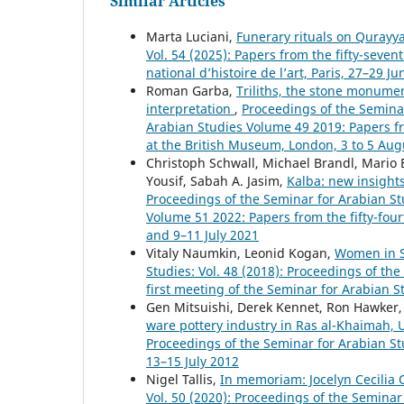
Similar Articles
Marta Luciani,
Funerary rituals on Qurayy
Vol. 54 (2025): Papers from the fifty-seven
national d’histoire de l’art, Paris, 27–29 J
Roman Garba,
Triliths, the stone monumen
interpretation
,
Proceedings of the Seminar
Arabian Studies Volume 49 2019: Papers fr
at the British Museum, London, 3 to 5 Aug
Christoph Schwall, Michael Brandl, Mario 
Yousif, Sabah A. Jasim,
Kalba: new insight
Proceedings of the Seminar for Arabian Stu
Volume 51 2022: Papers from the fifty-four
and 9–11 July 2021
Vitaly Naumkin, Leonid Kogan,
Women in S
Studies: Vol. 48 (2018): Proceedings of th
first meeting of the Seminar for Arabian 
Gen Mitsuishi, Derek Kennet, Ron Hawker,
ware pottery industry in Ras al-Khaimah,
Proceedings of the Seminar for Arabian St
13–15 July 2012
Nigel Tallis,
In memoriam: Jocelyn Cecilia
Vol. 50 (2020): Proceedings of the Seminar