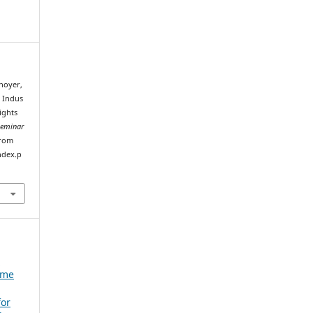
enoyer,
e Indus
ights
Seminar
from
ndex.p
e
ume
for