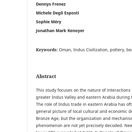
Dennys Frenez
Michele Degli Esposti
Sophie Méry
Jonathan Mark Kenoyer
Keywords:
Oman, Indus Civilization, pottery, be
Abstract
This study focuses on the nature of interaction
greater Indus Valley and eastern Arabia during 
The role of Indus trade in eastern Arabia has of
general picture of local cultural and economic 
Bronze Age, but the organization and mechanism
phenomenon are not yet precisely decoded. New