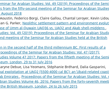
eminar for Arabian Studies: Vol. 49 (2019): Proceedings of the Sem
s from the fifty-second meeting of the Seminar for Arabian Studie
5 August 2018
Aoustin, Federico Borgi, Claire Gallou, Chantal Leroyer, Kevin Lidou
ian G. Parker,
Neolithic settlement pattern and environment evolut
e case of Umm al-Quwain UAQ36 vs. UAQ2 and Akab shell-middens
,
dies: Vol. 49 (2019): Proceedings of the Seminar for Arabian Studi
nd meeting of the Seminar for Arabian Studies held at the British
 in the second half of the third millennium BC. First results of a
roceedings of the Seminar for Arabian Studies: Vol. 47 (2017):
udies Volume 47 2017: Papers from the fiftieth meeting of the Sem
seum, London, 29 to 31 July 2016
ryne Debue, Lisa Yeomans, Stéphanie Bréhard, Dalia Gasparini,
al exploitation at UAQ2 (5500-4000 cal BC): an ʿUbaid-related coast
rab Emirates
,
Proceedings of the Seminar for Arabian Studies: Vol. 
abian Studies Volume 46, 2016: Papers from the forty-seventh meet
 the British Museum, London, 24 to 26 July 2015