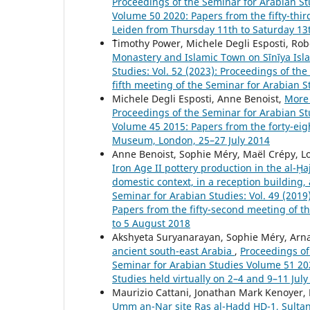
Proceedings of the Seminar for Arabian Stu
Volume 50 2020: Papers from the fifty-thir
Leiden from Thursday 11th to Saturday 13t
````Timothy Power, Michele Degli Esposti, 
Monastery and Islamic Town on Sīnīya Is
Studies: Vol. 52 (2023): Proceedings of th
fifth meeting of the Seminar for Arabian S
Michele Degli Esposti, Anne Benoist,
More 
Proceedings of the Seminar for Arabian Stu
Volume 45 2015: Papers from the forty-eigh
Museum, London, 25–27 July 2014
Anne Benoist, Sophie Méry, Maël Crépy, L
Iron Age II pottery production in the al-Ḥ
domestic context, in a reception building, 
Seminar for Arabian Studies: Vol. 49 (201
Papers from the fifty-second meeting of t
to 5 August 2018
Akshyeta Suryanarayan, Sophie Méry, Arn
ancient south-east Arabia
,
Proceedings of 
Seminar for Arabian Studies Volume 51 202
Studies held virtually on 2–4 and 9–11 July
Maurizio Cattani, Jonathan Mark Kenoyer,
Umm an-Nar site Ras al-Hadd HD-1, Sultana