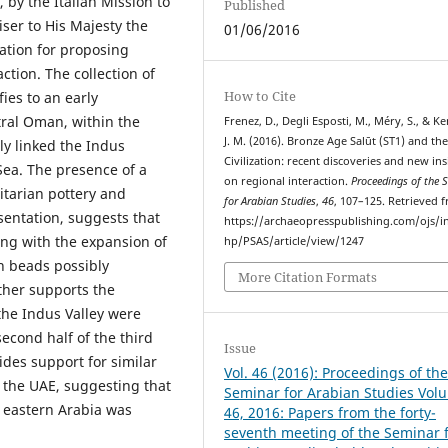
 by the Italian Mission to
Published
iser to His Majesty the
01/06/2016
mation for proposing
tion. The collection of
How to Cite
ies to an early
ntral Oman, within the
Frenez, D., Degli Esposti, M., Méry, S., & K
J. M. (2016). Bronze Age Salūt (ST1) and th
ly linked the Indus
Civilization: recent discoveries and new ins
Sea. The presence of a
on regional interaction.
Proceedings of the 
itarian pottery and
for Arabian Studies
,
46
, 107–125. Retrieved 
sentation, suggests that
https://archaeopresspublishing.com/ojs/i
ong with the expansion of
hp/PSAS/article/view/1247
an beads possibly
More Citation Formats
ther supports the
he Indus Valley were
econd half of the third
Issue
des support for similar
Vol. 46 (2016): Proceedings of th
 the UAE, suggesting that
Seminar for Arabian Studies Vol
 eastern Arabia was
46, 2016: Papers from the forty-
seventh meeting of the Seminar 