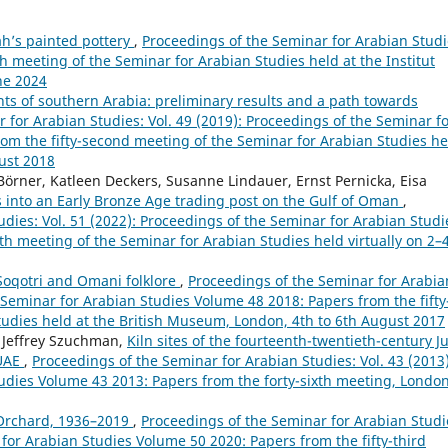
ah’s painted pottery
,
Proceedings of the Seminar for Arabian Studi
th meeting of the Seminar for Arabian Studies held at the Institut
une 2024
ts of southern Arabia: preliminary results and a path towards
 for Arabian Studies: Vol. 49 (2019): Proceedings of the Seminar f
om the fifty-second meeting of the Seminar for Arabian Studies he
ust 2018
Börner, Katleen Deckers, Susanne Lindauer, Ernst Pernicka, Eisa
s into an Early Bronze Age trading post on the Gulf of Oman
,
dies: Vol. 51 (2022): Proceedings of the Seminar for Arabian Studi
th meeting of the Seminar for Arabian Studies held virtually on 2–
oqotri and Omani folklore
,
Proceedings of the Seminar for Arabia
e Seminar for Arabian Studies Volume 48 2018: Papers from the fifty
Studies held at the British Museum, London, 4th to 6th August 2017
 Jeffrey Szuchman,
Kiln sites of the fourteenth-twentieth-century Ju
 UAE
,
Proceedings of the Seminar for Arabian Studies: Vol. 43 (2013)
udies Volume 43 2013: Papers from the forty-sixth meeting, London
 Orchard, 1936–2019
,
Proceedings of the Seminar for Arabian Studi
 for Arabian Studies Volume 50 2020: Papers from the fifty-third