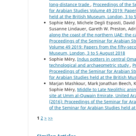
long-distance trade
,
Proceedings of the S
for Arabian Studies Volume 49 2019: Paper
held at the British Museum, London, 3 to 
Sophie Méry, Michele Degli Esposti, David 
Susanne Lindauer, Gareth W. Preston, Adr
along the coast of the northern UAE: th
Proceedings of the Seminar for Arabian Stu
Volume 49 2019: Papers from the fifty-seco
Museum, London, 3 to 5 August 2018
Sophie Méry,
Indus potters in central Oman
technological and archaeometric study
,
P
Proceedings of the Seminar for Arabian St
for Arabian Studies held at the British Mu
Marjan Mashkour, Mark Jonathan Beech, Ka
Sophie Méry,
Middle to Late Neolithic anim
site at Umm al-Quwain Emirate, United A
(2016): Proceedings of the Seminar for Ar
of the Seminar for Arabian Studies held at
1
2
>
>>