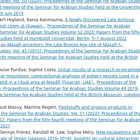
dies: Vol. 50 (2020): Proceedings of the Seminar for Arabian Studi
d meeting of the Seminar for Arabian Studies held at the University
h July 2019
Robert Hoyland, Rania Kannouma,
A Newly Discovered Late Antique
land, Umm al-Quwain.
,
Proceedings of the Seminar for Arabian
e Seminar for Arabian Studies Volume 52 2023: Papers from the fifty
tudies held at Humboldt Universität, Berlin, 5–7 August 2022
on Masafi ancestors: the Late Bronze Age site of Masafi-5
,
dies: Vol. 45 (2015): Proceedings of the Seminar for Arabian Studi
th meeting of the Seminar for Arabian Studies held at the British
ouise Purdue, Sophie Costa,
Initial results of a research programm
ajar mountains: compositional analyses of pottery vessels used in a
and in a ritual area at Masāfī (Fujairah, UAE)
,
Proceedings of the
9): Proceedings of the Seminar for Arabian Studies Volume 49 2019:
he Seminar for Arabian Studies held at the British Museum, London
aud Mazuy, Martine Regert,
Foodstuffs and organic products in
the Seminar for Arabian Studies: Vol. 51 (2022): Proceedings of th
2: Papers from the fifty-fourth meeting of the Seminar for Arabia
 2021
 Dennys Frenez, Randall W. Law, Sophie Méry,
New excavations at t
te of Oman (seasons 2016–2018): insights on cultural interaction