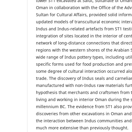
tower ST1 excavated at Salūt, Sultanate of Oman,
Oman in collaboration with the Office of the Adv
Sultan for Cultural Affairs, provided solid infor
updated models of transcultural economic interac
Indus and Indus-related artefacts from ST1 testif
integration of sites located in the interior of ce
network of long-distance connections that direct
regions with the western shores of the Arabian 
wide range of Indus pottery types, including util
specific forms used for food production and pre
some degree of cultural interaction occurred al
trade. The discovery of Indus seals and carneli
manufactured with non-Indus raw materials fur
hypothesis that merchants and craftsmen from t
living and working in interior Oman during the s
millennium BC. The evidence from ST1 also provi
discoveries from other excavations in Oman and
the interaction between Indus communities and
much more extensive than previously thought.