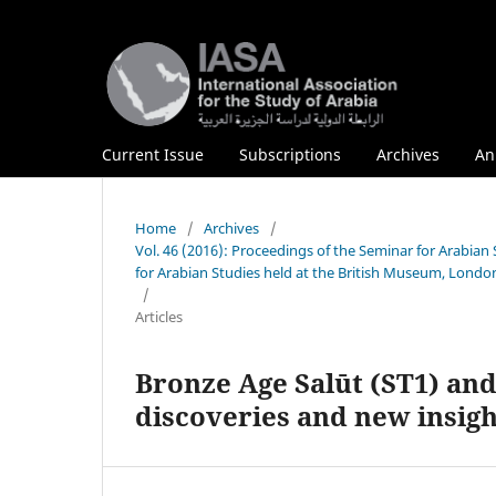
Current Issue
Subscriptions
Archives
An
Home
/
Archives
/
Vol. 46 (2016): Proceedings of the Seminar for Arabia
for Arabian Studies held at the British Museum, London
/
Articles
Bronze Age Salūt (ST1) and 
discoveries and new insigh