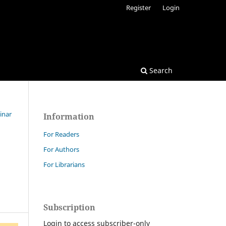
Register
Login
Search
inar
Information
For Readers
For Authors
For Librarians
Subscription
Login to access subscriber-only