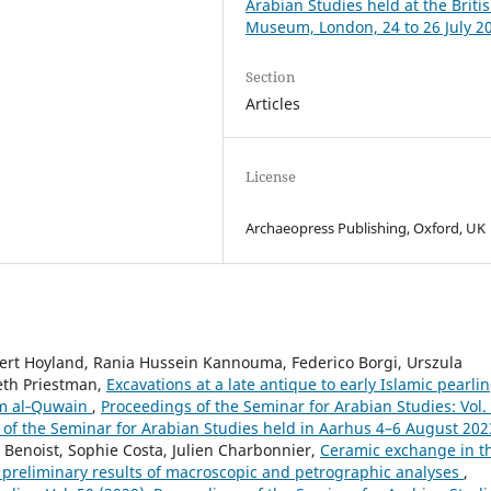
Arabian Studies held at the Briti
Museum, London, 24 to 26 July 2
Section
Articles
License
Archaeopress Publishing, Oxford, UK
bert Hoyland, Rania Hussein Kannouma, Federico Borgi, Urszula
Seth Priestman,
Excavations at a late antique to early Islamic pearli
mm al‑Quwain
,
Proceedings of the Seminar for Arabian Studies: Vol.
g of the Seminar for Arabian Studies held in Aarhus 4–6 August 202
 Benoist, Sophie Costa, Julien Charbonnier,
Ceramic exchange in t
 preliminary results of macroscopic and petrographic analyses
,