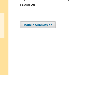
resources.
Make a Submission