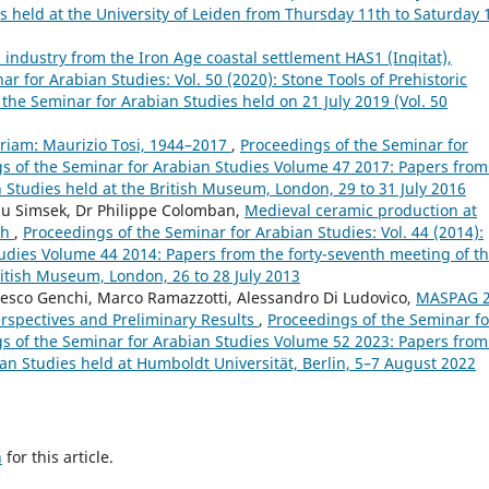
s held at the University of Leiden from Thursday 11th to Saturday 
c industry from the Iron Age coastal settlement HAS1 (Inqitat),
r for Arabian Studies: Vol. 50 (2020): Stone Tools of Prehistoric
 the Seminar for Arabian Studies held on 21 July 2019 (Vol. 50
iam: Maurizio Tosi, 1944–2017
,
Proceedings of the Seminar for
ngs of the Seminar for Arabian Studies Volume 47 2017: Papers from
n Studies held at the British Museum, London, 29 to 31 July 2016
lsu Simsek, Dr Philippe Colomban,
Medieval ceramic production at
ch
,
Proceedings of the Seminar for Arabian Studies: Vol. 44 (2014):
udies Volume 44 2014: Papers from the forty-seventh meeting of t
ritish Museum, London, 26 to 28 July 2013
cesco Genchi, Marco Ramazzotti, Alessandro Di Ludovico,
MASPAG 
rspectives and Preliminary Results
,
Proceedings of the Seminar fo
ngs of the Seminar for Arabian Studies Volume 52 2023: Papers from
bian Studies held at Humboldt Universität, Berlin, 5–7 August 2022
h
for this article.