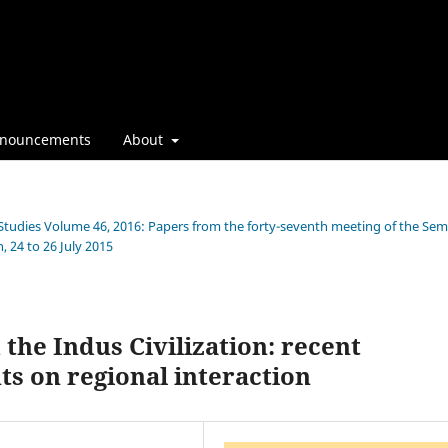
nouncements
About
n Studies Volume 46, 2016: Papers from the forty-seventh meeting of the Sem
, 24 to 26 July 2015
the Indus Civilization: recent
ts on regional interaction