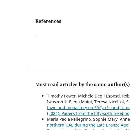
References
.
Most read articles by the same author(s)
Timothy Power, Michele Degli Esposti, Ro
Iwaszczuk, Elena Maini, Teresa Nicolosi, 
town and monastery on Sīnīya Island, U
(2024): Papers from the fifty-sixth meetin
Maria Paola Pellegrino, Sophie Méry, Anne
northern UAE during the Late Bronze Age: