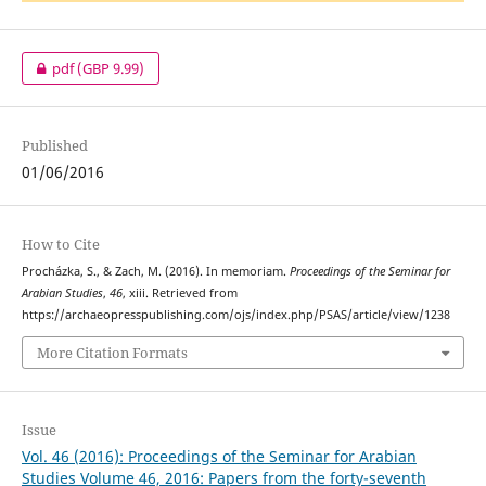
pdf
(GBP 9.99)
Published
01/06/2016
How to Cite
Procházka, S., & Zach, M. (2016). In memoriam.
Proceedings of the Seminar for
Arabian Studies
,
46
, xiii. Retrieved from
https://archaeopresspublishing.com/ojs/index.php/PSAS/article/view/1238
More Citation Formats
Issue
Vol. 46 (2016): Proceedings of the Seminar for Arabian
Studies Volume 46, 2016: Papers from the forty-seventh