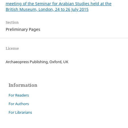
meeting of the Seminar for Arabian Studies held at the
British Museum, London, 24 to 26 July 2015
Section
Preliminary Pages
License
Archaeopress Publishing, Oxford, UK
Information
For Readers
For Authors
For Librarians