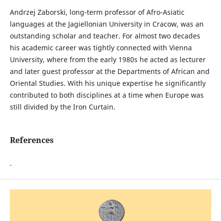
Andrzej Zaborski, long-term professor of Afro-Asiatic
languages at the Jagiellonian University in Cracow, was an
outstanding scholar and teacher. For almost two decades
his academic career was tightly connected with Vienna
University, where from the early 1980s he acted as lecturer
and later guest professor at the Departments of African and
Oriental Studies. With his unique expertise he significantly
contributed to both disciplines at a time when Europe was
still divided by the Iron Curtain.
References
.