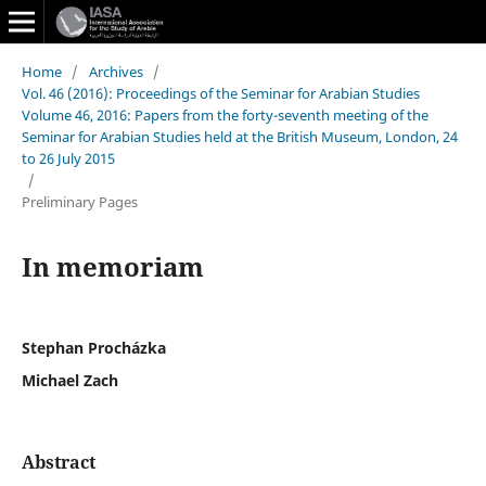
Home
/
Archives
/
Vol. 46 (2016): Proceedings of the Seminar for Arabian Studies
Volume 46, 2016: Papers from the forty-seventh meeting of the
Seminar for Arabian Studies held at the British Museum, London, 24
to 26 July 2015
/
Preliminary Pages
In memoriam
Stephan Procházka
Michael Zach
Abstract