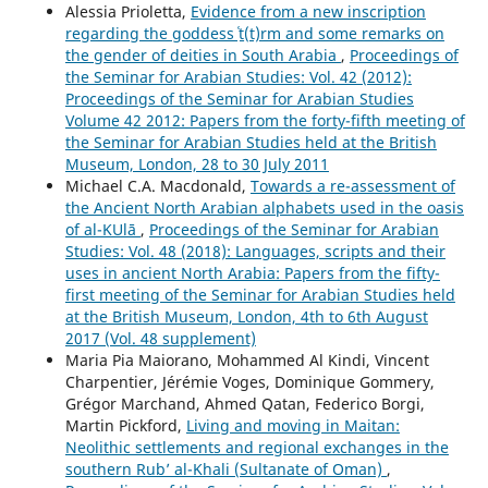
Alessia Prioletta,
Evidence from a new inscription
regarding the goddess ʿṯ(t)rm and some remarks on
the gender of deities in South Arabia
,
Proceedings of
the Seminar for Arabian Studies: Vol. 42 (2012):
Proceedings of the Seminar for Arabian Studies
Volume 42 2012: Papers from the forty-fifth meeting of
the Seminar for Arabian Studies held at the British
Museum, London, 28 to 30 July 2011
Michael C.A. Macdonald,
Towards a re-assessment of
the Ancient North Arabian alphabets used in the oasis
of al-ΚUlā
,
Proceedings of the Seminar for Arabian
Studies: Vol. 48 (2018): Languages, scripts and their
uses in ancient North Arabia: Papers from the fifty-
first meeting of the Seminar for Arabian Studies held
at the British Museum, London, 4th to 6th August
2017 (Vol. 48 supplement)
Maria Pia Maiorano, Mohammed Al Kindi, Vincent
Charpentier, Jérémie Voges, Dominique Gommery,
Grégor Marchand, Ahmed Qatan, Federico Borgi,
Martin Pickford,
Living and moving in Maitan:
Neolithic settlements and regional exchanges in the
southern Rub’ al-Khali (Sultanate of Oman)
,