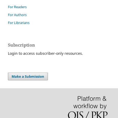
For Readers
For Authors
For Librarians
Subscription
Login to access subscriber-only resources.
Make a Submission