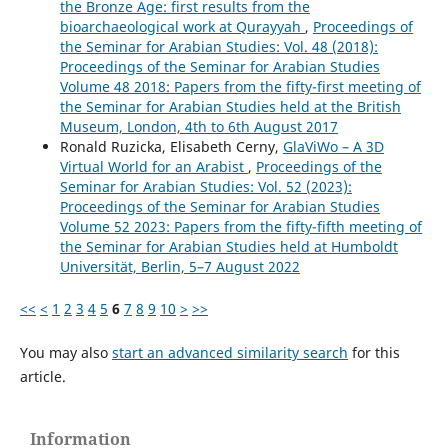
the Bronze Age: first results from the
bioarchaeological work at Qurayyah
,
Proceedings of
the Seminar for Arabian Studies: Vol. 48 (2018):
Proceedings of the Seminar for Arabian Studies
Volume 48 2018: Papers from the fifty-first meeting of
the Seminar for Arabian Studies held at the British
Museum, London, 4th to 6th August 2017
Ronald Ruzicka, Elisabeth Cerny,
GlaViWo – A 3D
Virtual World for an Arabist
,
Proceedings of the
Seminar for Arabian Studies: Vol. 52 (2023):
Proceedings of the Seminar for Arabian Studies
Volume 52 2023: Papers from the fifty-fifth meeting of
the Seminar for Arabian Studies held at Humboldt
Universität, Berlin, 5–7 August 2022
<<
<
1
2
3
4
5
6
7
8
9
10
>
>>
You may also
start an advanced similarity search
for this
article.
Information