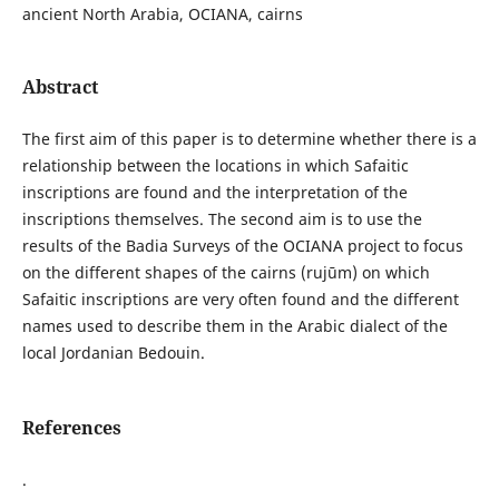
ancient North Arabia, OCIANA, cairns
Abstract
The first aim of this paper is to determine whether there is a
relationship between the locations in which Safaitic
inscriptions are found and the interpretation of the
inscriptions themselves. The second aim is to use the
results of the Badia Surveys of the OCIANA project to focus
on the different shapes of the cairns (rujūm) on which
Safaitic inscriptions are very often found and the different
names used to describe them in the Arabic dialect of the
local Jordanian Bedouin.
References
.