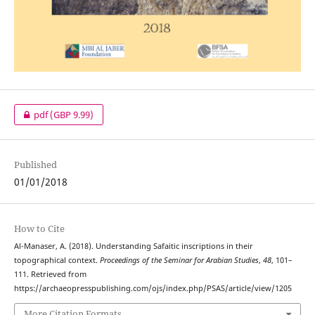
pdf
(GBP 9.99)
Published
01/01/2018
How to Cite
Al-Manaser, A. (2018). Understanding Safaitic inscriptions in their
topographical context.
Proceedings of the Seminar for Arabian Studies
,
48
, 101–
111. Retrieved from
https://archaeopresspublishing.com/ojs/index.php/PSAS/article/view/1205
More Citation Formats