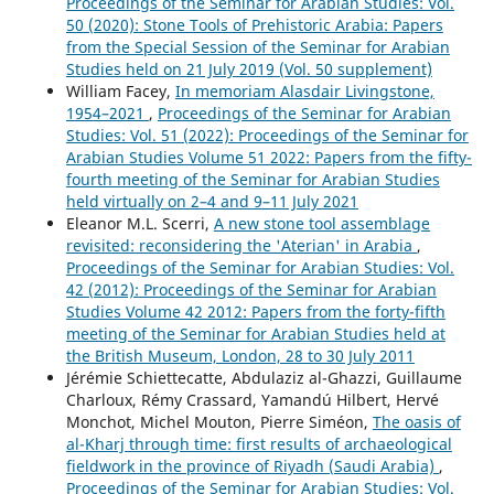
Proceedings of the Seminar for Arabian Studies: Vol.
50 (2020): Stone Tools of Prehistoric Arabia: Papers
from the Special Session of the Seminar for Arabian
Studies held on 21 July 2019 (Vol. 50 supplement)
William Facey,
In memoriam Alasdair Livingstone,
1954–2021
,
Proceedings of the Seminar for Arabian
Studies: Vol. 51 (2022): Proceedings of the Seminar for
Arabian Studies Volume 51 2022: Papers from the fifty-
fourth meeting of the Seminar for Arabian Studies
held virtually on 2–4 and 9–11 July 2021
Eleanor M.L. Scerri,
A new stone tool assemblage
revisited: reconsidering the 'Aterian' in Arabia
,
Proceedings of the Seminar for Arabian Studies: Vol.
42 (2012): Proceedings of the Seminar for Arabian
Studies Volume 42 2012: Papers from the forty-fifth
meeting of the Seminar for Arabian Studies held at
the British Museum, London, 28 to 30 July 2011
Jérémie Schiettecatte, Abdulaziz al-Ghazzi, Guillaume
Charloux, Rémy Crassard, Yamandú Hilbert, Hervé
Monchot, Michel Mouton, Pierre Siméon,
The oasis of
al-Kharj through time: first results of archaeological
fieldwork in the province of Riyadh (Saudi Arabia)
,
Proceedings of the Seminar for Arabian Studies: Vol.