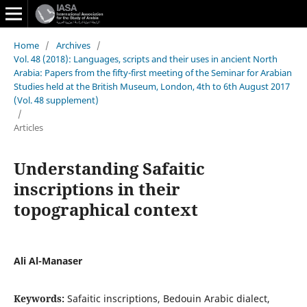
Home
/
Archives
/
Vol. 48 (2018): Languages, scripts and their uses in ancient North
Arabia: Papers from the fifty-first meeting of the Seminar for Arabian
Studies held at the British Museum, London, 4th to 6th August 2017
(Vol. 48 supplement)
/
Articles
Understanding Safaitic
inscriptions in their
topographical context
Ali Al-Manaser
Keywords:
Safaitic inscriptions, Bedouin Arabic dialect,