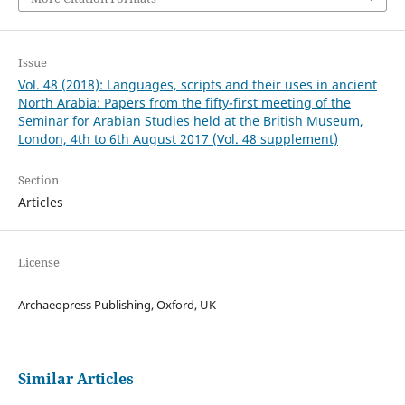
Issue
Vol. 48 (2018): Languages, scripts and their uses in ancient
North Arabia: Papers from the fifty-first meeting of the
Seminar for Arabian Studies held at the British Museum,
London, 4th to 6th August 2017 (Vol. 48 supplement)
Section
Articles
License
Archaeopress Publishing, Oxford, UK
Similar Articles