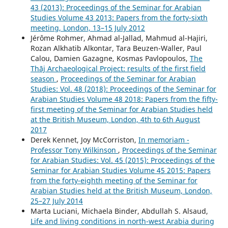
43 (2013): Proceedings of the Seminar for Arabian
Studies Volume 43 2013: Papers from the forty-sixth
meeting, London, 13–15 July 2012
Jérôme Rohmer, Ahmad al-Jallad, Mahmud al-Hajiri,
Rozan Alkhatib Alkontar, Tara Beuzen-Waller, Paul
Calou, Damien Gazagne, Kosmas Pavlopoulos,
The
Thāj Archaeological Project: results of the first field
season
,
Proceedings of the Seminar for Arabian
Studies: Vol. 48 (2018): Proceedings of the Seminar for
Arabian Studies Volume 48 2018: Papers from the fifty-
first meeting of the Seminar for Arabian Studies held
at the British Museum, London, 4th to 6th August
2017
Derek Kennet, Joy McCorriston,
In memoriam -
Professor Tony Wilkinson
,
Proceedings of the Seminar
for Arabian Studies: Vol. 45 (2015): Proceedings of the
Seminar for Arabian Studies Volume 45 2015: Papers
from the forty-eighth meeting of the Seminar for
Arabian Studies held at the British Museum, London,
25–27 July 2014
Marta Luciani, Michaela Binder, Abdullah S. Alsaud,
Life and living conditions in north-west Arabia during