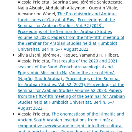
Alessia Prioletta , Sabrina Save, Jérémie Schiettecatte,
Najla Alsuair, Abdulelah Altaymani, Quentin Vitale,
Alexandrine Wadel,
The Protohistoric and Antique
Landscapes of Qaryat al-Faw
,
Proceedings of the
Seminar for Arabian Studies: Vol. 52 (2023):
Proceedings of the Seminar for Arabian Studies
Volume 52 2023: Papers from the fifty-fifth meeting of
the Seminar for Arabian Studies held at Humboldt
Universität, Berlin, 5–7 August 2022
Silvia Lischi, Jérôme-F. Haquet, Yamandú H. Hilbert,
Alessia Prioletta,
First results of the 2020 and 2021
seasons of the Saudi-French Archaeological and
Epigraphic Mission to Najrān in the area of Ḥimā
(Najrān, Saudi Arabia)
,
Proceedings of the Seminar
for Arabian Studies: Vol. 52 (2023): Proceedings of the
Seminar for Arabian Studies Volume 52 2023: Papers
from the fifty-fifth meeting of the Seminar for Arabian
Studies held at Humboldt Universität, Berlin, 5–7
August 2022
Alessia Prioletta,
The onomasticon of the Himaitic and
Ancient South Arabian inscriptions from Ḥimā: a
comparative overview and insights into their cultural
and linguistic layers
,
Proceedings of the Seminar for