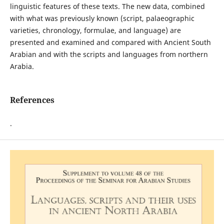
linguistic features of these texts. The new data, combined
with what was previously known (script, palaeographic
varieties, chronology, formulae, and language) are
presented and examined and compared with Ancient South
Arabian and with the scripts and languages from northern
Arabia.
References
.