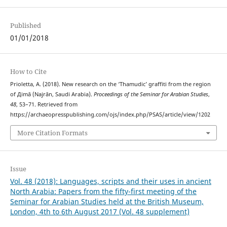
Published
01/01/2018
How to Cite
Prioletta, A. (2018). New research on the ‘Thamudic’ graffiti from the region
of Дimā (Najrān, Saudi Arabia).
Proceedings of the Seminar for Arabian Studies
,
48
, 53–71. Retrieved from
https://archaeopresspublishing.com/ojs/index.php/PSAS/article/view/1202
More Citation Formats
Issue
Vol. 48 (2018): Languages, scripts and their uses in ancient
North Arabia: Papers from the fifty-first meeting of the
Seminar for Arabian Studies held at the British Museum,
London, 4th to 6th August 2017 (Vol. 48 supplement)