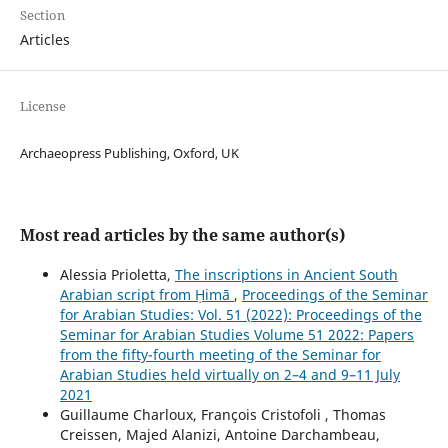
Section
Articles
License
Archaeopress Publishing, Oxford, UK
Most read articles by the same author(s)
Alessia Prioletta,
The inscriptions in Ancient South
Arabian script from Ḥimā
,
Proceedings of the Seminar
for Arabian Studies: Vol. 51 (2022): Proceedings of the
Seminar for Arabian Studies Volume 51 2022: Papers
from the fifty-fourth meeting of the Seminar for
Arabian Studies held virtually on 2–4 and 9–11 July
2021
Guillaume Charloux, François Cristofoli , Thomas
Creissen, Majed Alanizi, Antoine Darchambeau,