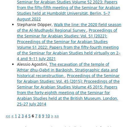
Seminar for Arabian Studies Volume 52 2023: Papers
from the fifty-fifth meeting of the Seminar for Arabian
Studies held at Humboldt Universität, Berlin, 5–7
August 2022
Stephanie Döpper,
Walk the line: the 2020 field season
of the Al-Mudhaybi Regional Survey
,
Proceedings of
the Seminar for Arabian Studies: Vol. 51 (2022):
Proceedings of the Seminar for Arabian Studies
Volume 51 2022: Papers from the fifty-fourth meeting
of the Seminar for Arabian Studies held virtually on 2–
4 and 9–11 July 2021
Alessio Agostini,
The excavation of the temple of
ʿAthtar dhu-Qabḍ in Barāqish. Stratigraphic data and
historical reconstruction
,
Proceedings of the Seminar
for Arabian Studies: Vol. 45 (2015): Proceedings of the
Seminar for Arabian Studies Volume 45 2015: Papers
from the forty-eighth meeting of the Seminar for
Arabian Studies held at the British Museum, London,
25–27 July 2014
<<
<
1
2
3
4
5
6
7
8
9
10
>
>>