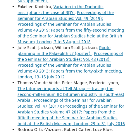
50 supplement)
Fokelien Kootstra,
Variation in the Dadanitic
inscriptions: the case of RḌY
,
Proceedings of the
Seminar for Arabian Studies: Vol. 49 (2019):
Proceedings of the Seminar for Arabian Studies
Volume 49 2019: Papers from the fifty-second meeting
of the Seminar for Arabian Studies held at the British
Museum, London, 3 to 5 August 2018
Julie Scott-Jackson, William Scott-Jackson,
Route
planning in the Palaeolithic? (poster)
,
Proceedings of
the Seminar for Arabian Studies: Vol. 43 (2013):
Proceedings of the Seminar for Arabian Studies
Volume 43 2013: Papers from the forty-sixth meeting,
London, 13–15 July 2012
Thomas Van de Velde, Peter Magee, Frederic Lynen,
The bitumen imports at Tell Abraq — tracing the
second-millennium BC bitumen industry in south-east
Arabia
,
Proceedings of the Seminar for Arabian
Studies: Vol. 47 (2017): Proceedings of the Seminar for
Arabian Studies Volume 47 2017: Papers from the
fiftieth meeting of the Seminar for Arabian Studies
held at the British Museum, London, 29 to 31 July 2016
Rodrigo Ortiz-Vazquez, Robert Carter, Lucy Blue,