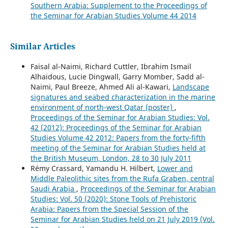
Southern Arabia: Supplement to the Proceedings of
the Seminar for Arabian Studies Volume 44 2014
Similar Articles
Faisal al-Naimi, Richard Cuttler, Ibrahim Ismail
Alhaidous, Lucie Dingwall, Garry Momber, Sadd al-
Naimi, Paul Breeze, Ahmed Ali al-Kawari,
Landscape
signatures and seabed characterization in the marine
environment of north-west Qatar (poster)
,
Proceedings of the Seminar for Arabian Studies: Vol.
42 (2012): Proceedings of the Seminar for Arabian
Studies Volume 42 2012: Papers from the forty-fifth
meeting of the Seminar for Arabian Studies held at
the British Museum, London, 28 to 30 July 2011
Rémy Crassard, Yamandu H. Hilbert,
Lower and
Middle Paleolithic sites from the Rufa Graben, central
Saudi Arabia
,
Proceedings of the Seminar for Arabian
Studies: Vol. 50 (2020): Stone Tools of Prehistoric
Arabia: Papers from the Special Session of the
Seminar for Arabian Studies held on 21 July 2019 (Vol.