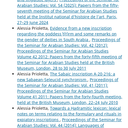
Arabian Studies: Vol. 54 (2025): Papers from the fifty-
seventh meeting of the Seminar for Arabian Studies
held at the Institut national d’histoire de l’art, Paris,
27–29 June 2024
Alessia Prioletta,
Evidence from a new inscription
regarding the goddess ʿṯ(t)rm and some remarks on
the gender of deities in South Arabia
,
Proceedings of
the Seminar for Arabian Studies: Vol. 42 (2012):
Proceedings of the Seminar for Arabian Studies
Volume 42 2012: Papers from the forty-fifth meeting of
the Seminar for Arabian Studies held at the British
Museum, London, 28 to 30 July 2011
Alessia Prioletta,
The Sabaic inscription A-20-216: a
new Sabaean-Seleucid synchronism
,
Proceedings of
the Seminar for Arabian Studies: Vol. 41 (2011):
Proceedings of the Seminar for Arabian Studies
Volume 41 2011: Papers from the forty-fourth meeting,
held at the British Museum, London, 22–24 July 2010
Alessia Prioletta,
Towards a Ḥaḍramitic lexicon: lexical
notes on terms relating to the formulary and rituals in
expiatory inscriptions
,
Proceedings of the Seminar for
Arabian Studies: Vol. 44 (2014): Languages of