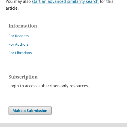
You may also
start an advanced similarity search
for this
article.
Information
For Readers
For Authors
For Librarians
Subscription
Login to access subscriber-only resources.
Make a Submission