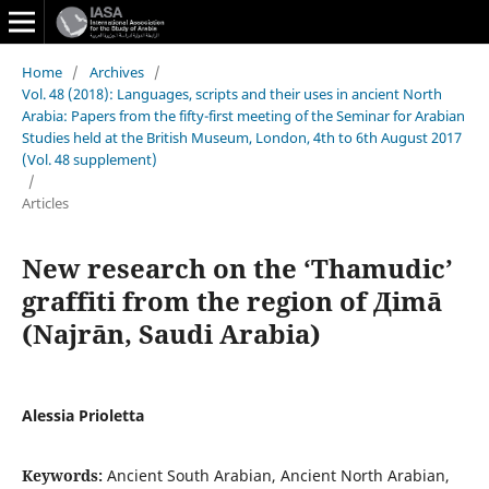
Home
/
Archives
/
Vol. 48 (2018): Languages, scripts and their uses in ancient North
Arabia: Papers from the fifty-first meeting of the Seminar for Arabian
Studies held at the British Museum, London, 4th to 6th August 2017
(Vol. 48 supplement)
/
Articles
New research on the ‘Thamudic’
graffiti from the region of Дimā
(Najrān, Saudi Arabia)
Alessia Prioletta
Keywords:
Ancient South Arabian, Ancient North Arabian,