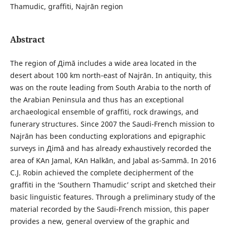
Thamudic, graffiti, Najrān region
Abstract
The region of Дimā includes a wide area located in the
desert about 100 km north-east of Najrān. In antiquity, this
was on the route leading from South Arabia to the north of
the Arabian Peninsula and thus has an exceptional
archaeological ensemble of graffiti, rock drawings, and
funerary structures. Since 2007 the Saudi-French mission to
Najrān has been conducting explorations and epigraphic
surveys in Дimā and has already exhaustively recorded the
area of ΚAn Jamal, ΚAn Halkān, and Jabal as-Sammā. In 2016
C.J. Robin achieved the complete decipherment of the
graffiti in the ‘Southern Thamudic’ script and sketched their
basic linguistic features. Through a preliminary study of the
material recorded by the Saudi-French mission, this paper
provides a new, general overview of the graphic and