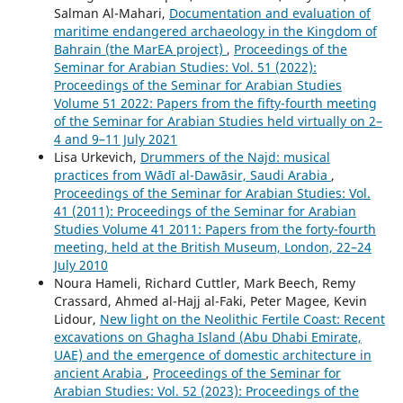
Salman Al-Mahari,
Documentation and evaluation of
maritime endangered archaeology in the Kingdom of
Bahrain (the MarEA project)
,
Proceedings of the
Seminar for Arabian Studies: Vol. 51 (2022):
Proceedings of the Seminar for Arabian Studies
Volume 51 2022: Papers from the fifty-fourth meeting
of the Seminar for Arabian Studies held virtually on 2–
4 and 9–11 July 2021
Lisa Urkevich,
Drummers of the Najd: musical
practices from Wādī al-Dawāsir, Saudi Arabia
,
Proceedings of the Seminar for Arabian Studies: Vol.
41 (2011): Proceedings of the Seminar for Arabian
Studies Volume 41 2011: Papers from the forty-fourth
meeting, held at the British Museum, London, 22–24
July 2010
Noura Hameli, Richard Cuttler, Mark Beech, Remy
Crassard, Ahmed al-Hajj al-Faki, Peter Magee, Kevin
Lidour,
New light on the Neolithic Fertile Coast: Recent
excavations on Ghagha Island (Abu Dhabi Emirate,
UAE) and the emergence of domestic architecture in
ancient Arabia
,
Proceedings of the Seminar for
Arabian Studies: Vol. 52 (2023): Proceedings of the