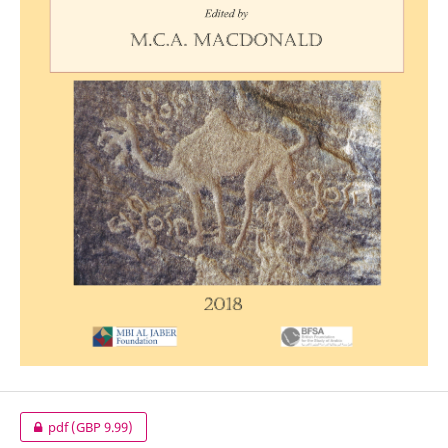
pdf
(GBP 9.99)