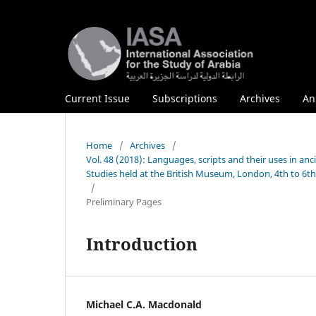
Current Issue
Subscriptions
Archives
An
Home
/
Archives
/
Vol. 48 (2018): Languages, scripts and their uses in anc
Studies held at the British Museum, London, 4th to 6t
/
Preliminary Pages
Introduction
Michael C.A. Macdonald