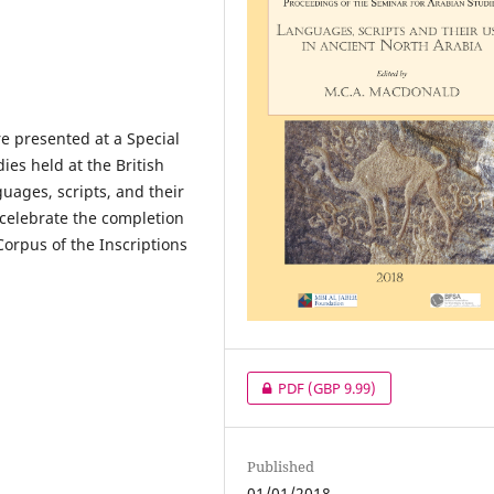
e presented at a Special
dies held at the British
uages, scripts, and their
 celebrate the completion
Corpus of the Inscriptions
PDF
(GBP 9.99)
Published
01/01/2018