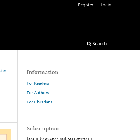
Register
Login
Search
bian
Information
For Readers
For Authors
For Librarians
Subscription
Login to access subscriber-only