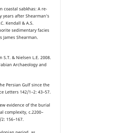
n coastal sabkhas: A re-
ty years after Shearman’s
.C. Kendall & A.S.
orite sedimentary facies
las James Shearman.
en S.T. & Nielsen L.E. 2008.
 Arabian Archaeology and
he Persian Gulf since the
ce Letters 142/1–2: 43–57.
New evidence of the burial
al complexity, c.2200–
/2: 156–167.
ylonian period, as