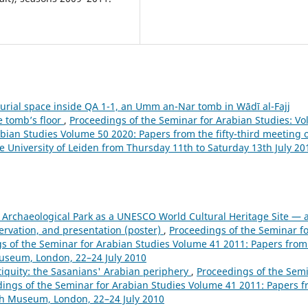
rial space inside QA 1-1, an Umm an-Nar tomb in Wādī al-Fajj
e tomb’s floor
,
Proceedings of the Seminar for Arabian Studies: Vol
bian Studies Volume 50 2020: Papers from the fifty-third meeting 
e University of Leiden from Thursday 11th to Saturday 13th July 20
 Archaeological Park as a UNESCO World Cultural Heritage Site — 
ervation, and presentation (poster)
,
Proceedings of the Seminar f
ngs of the Seminar for Arabian Studies Volume 41 2011: Papers from
 Museum, London, 22–24 July 2010
iquity: the Sasanians' Arabian periphery
,
Proceedings of the Sem
eedings of the Seminar for Arabian Studies Volume 41 2011: Papers 
tish Museum, London, 22–24 July 2010