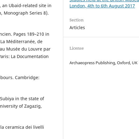
 an Ubaid-related site in
London, 4th to 6th August 2017
h, Monograph Series 8).
Section
Articles
ancien. Pages 189–210 in
: La Méditerranée, de
License
é au Musée du Louvre par
 Paris: La Documentation
Archaeopress Publishing, Oxford, UK
hbours. Cambridge:
Subiya in the state of
niversity of Zagazig,
la ceramica dei livelli