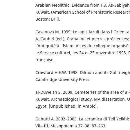
Arabian Neolithic: Evidence from H3, As-Sabiyah,
Kuwait. (American School of Prehistoric Researc
Boston: Brill.
Casanova M. 1999. Le lapis lazuli dans l’Orient 
A. Caubet (ed.), Cornaline et pierres précieuses
l’Antiquité à l’Islam. Actes du colloque organis
le Service culturel, les 24 et 25 novembre 1995.
française.
Crawford H.E.W. 1998. Dilmun and its Gulf neig
Cambridge University Press.
al-Duweish S. 2009. Cemeteries of the area of al-
Kuwait. Archaeological study. MA dissertation, U
Egypt. [Unpublished; in Arabic].
Gabutti A. 2002–2003. La ceramica di Tell Yelkhi: 
VIb–III. Mesopotamia 37–38: 87–263.