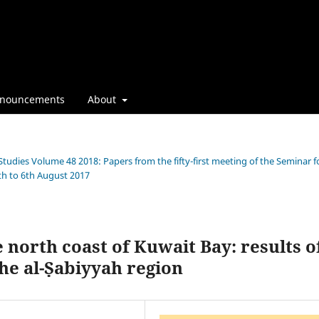
nouncements
About
Studies Volume 48 2018: Papers from the fifty-first meeting of the Seminar f
th to 6th August 2017
north coast of Kuwait Bay: results o
he al-Ṣabiyyah region