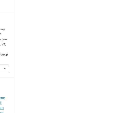
tery
f
egion.
s
,
48
,
ndex.p
e
ume
t
ian
um,