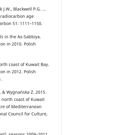
k J.W., Blackwell P.G. ...
 radiocarbon age
carbon 51: 1111–1150.
ls in the As-Sabbiya.
on in 2010. Polish
orth coast of Kuwait Bay.
on in 2012. Polish
.
A. & Wygnańska Z. 2015.
 north coast of Kuwait
tre of Mediterranean
nal Council for Culture,
ait), seasons 2009–2011.