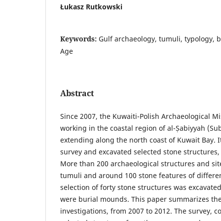
Łukasz Rutkowski
Keywords:
Gulf archaeology, tumuli, typology, b
Age
Abstract
Since 2007, the Kuwaiti-Polish Archaeological 
working in the coastal region of al-Ṣabiyyah (Su
extending along the north coast of Kuwait Bay. I
survey and excavated selected stone structures
More than 200 archaeological structures and sit
tumuli and around 100 stone features of differe
selection of forty stone structures was excavate
were burial mounds. This paper summarizes the r
investigations, from 2007 to 2012. The survey, c