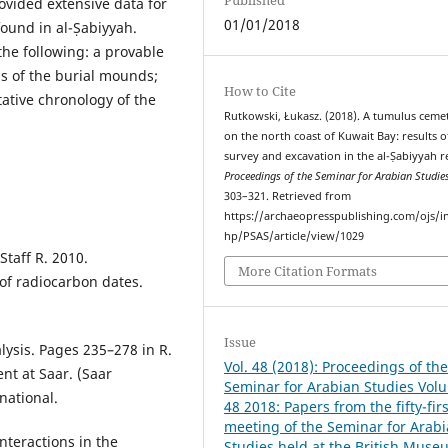
ovided extensive data for
01/01/2018
found in al-Ṣabiyyah.
 the following: a provable
ns of the burial mounds;
How to Cite
tative chronology of the
Rutkowski, Łukasz. (2018). A tumulus ceme
on the north coast of Kuwait Bay: results o
survey and excavation in the al-Ṣabiyyah r
Proceedings of the Seminar for Arabian Studie
303–321. Retrieved from
https://archaeopresspublishing.com/ojs/i
hp/PSAS/article/view/1029
taff R. 2010.
More Citation Formats
of radiocarbon dates.
Issue
alysis. Pages 235–278 in R.
Vol. 48 (2018): Proceedings of th
ent at Saar. (Saar
Seminar for Arabian Studies Vol
national.
48 2018: Papers from the fifty-firs
meeting of the Seminar for Arab
nteractions in the
Studies held at the British Muse