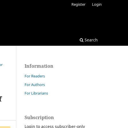
Register
Login
Search
or
Information
For Readers
For Authors
For Librarians
f
Subscription
Login to access subscriber-only