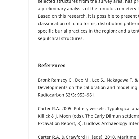
selected structures from the survey area, has pr
a preliminary analysis of the tumulus cemetery 
Based on this research, it is possible to present
classification of tomb forms; distribution patter
specific burial practices in the region; and a ten
sepulchral structures.
References
Bronk Ramsey C., Dee M., Lee S., Nakagawa T. & S
Developments on the calibration and modelling 
Radiocarbon 52/3: 953–961.
Carter R.A. 2005. Pottery vessels: Typological an
Killick & J. Moon (eds), The Early Dilmun settlem
Excavation Report, 3). Ludlow: Archaeology Inter
Carter R.A. & Crawford H. (eds). 2010. Maritime i