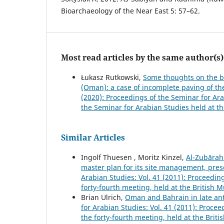
Bioarchaeology of the Near East 5: 57–62.
Most read articles by the same author(s)
Łukasz Rutkowski,
Some thoughts on the bu
(Oman): a case of incomplete paving of th
(2020): Proceedings of the Seminar for Ara
the Seminar for Arabian Studies held at th
Similar Articles
Ingolf Thuesen , Moritz Kinzel,
Al-Zubārah
master plan for its site management, pres
Arabian Studies: Vol. 41 (2011): Proceedi
forty-fourth meeting, held at the British
Brian Ulrich,
Oman and Bahrain in late ant
for Arabian Studies: Vol. 41 (2011): Proc
the forty-fourth meeting, held at the Bri