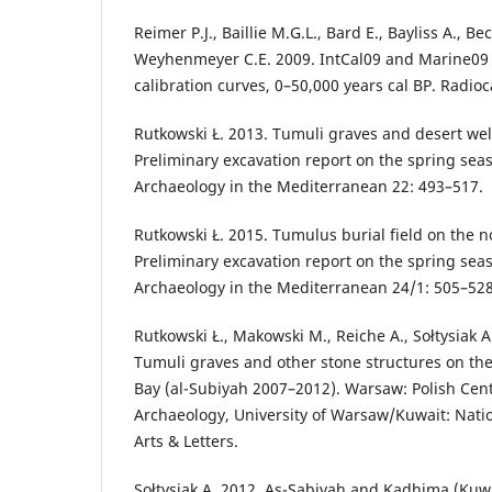
Reimer P.J., Baillie M.G.L., Bard E., Bayliss A., Bec
Weyhenmeyer C.E. 2009. IntCal09 and Marine09
calibration curves, 0–50,000 years cal BP. Radio
Rutkowski Ł. 2013. Tumuli graves and desert wel
Preliminary excavation report on the spring seas
Archaeology in the Mediterranean 22: 493–517.
Rutkowski Ł. 2015. Tumulus burial field on the n
Preliminary excavation report on the spring seas
Archaeology in the Mediterranean 24/1: 505–528
Rutkowski Ł., Makowski M., Reiche A., Sołtysiak 
Tumuli graves and other stone structures on the
Bay (al-Subiyah 2007–2012). Warsaw: Polish Cen
Archaeology, University of Warsaw/Kuwait: Natio
Arts & Letters.
Sołtysiak A. 2012. As-Sabiyah and Kadhima (Kuw