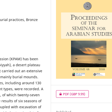
urial practices, Bronze
Mission (KPAM) has been
biyyah), a desert plateau
t carried out an extensive
, mainly burial mounds.
es, including around 130
nt types, were recorded. A
PDF
(GBP 9.99)
d, of which twenty-seven
esults of six seasons of
oupled with excavation of
Published