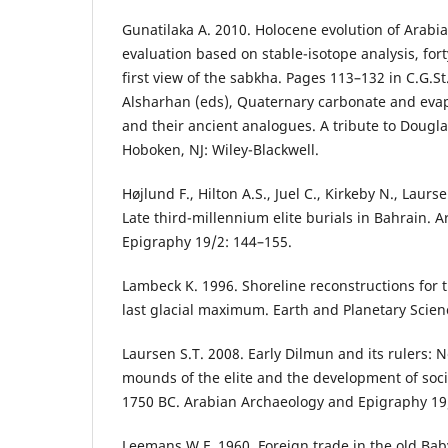
Gunatilaka A. 2010. Holocene evolution of Arabia
evaluation based on stable-isotope analysis, for
first view of the sabkha. Pages 113–132 in C.G.St
Alsharhan (eds), Quaternary carbonate and evap
and their ancient analogues. A tribute to Doug
Hoboken, NJ: Wiley-Blackwell.
Højlund F., Hilton A.S., Juel C., Kirkeby N., Laurs
Late third-millennium elite burials in Bahrain.
Epigraphy 19/2: 144–155.
Lambeck K. 1996. Shoreline reconstructions for t
last glacial maximum. Earth and Planetary Scien
Laursen S.T. 2008. Early Dilmun and its rulers: 
mounds of the elite and the development of soci
1750 BC. Arabian Archaeology and Epigraphy 19
Leemans W.F. 1960. Foreign trade in the old Bab