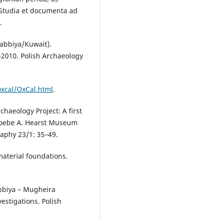
(Studia et documenta ad
.
abbiya/Kuwait).
–2010. Polish Archaeology
oxcal/OxCal.html
.
chaeology Project: A first
 Phoebe A. Hearst Museum
aphy 23/1: 35–49.
material foundations.
bbiya – Mugheira
estigations. Polish