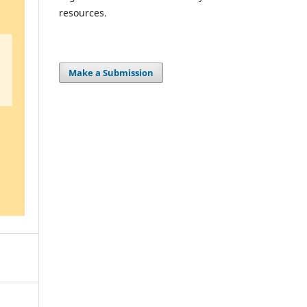
resources.
Make a Submission