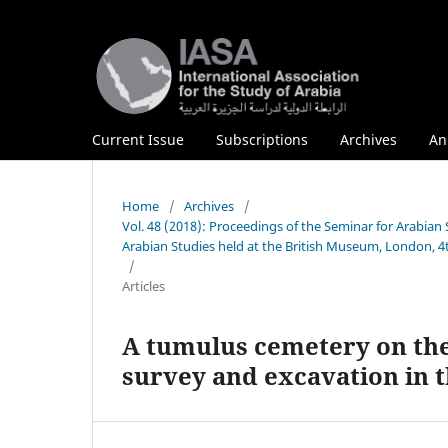
Current Issue
Subscriptions
Archives
An
Home
/
Archives
/
Vol. 48 (2018): Proceedings of the Seminar for Arabian 
Arabian Studies held at the British Museum, London, 4
/
Articles
A tumulus cemetery on the 
survey and excavation in t