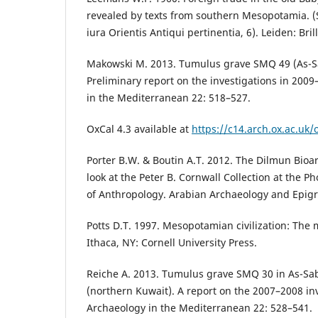
revealed by texts from southern Mesopotamia. 
iura Orientis Antiqui pertinentia, 6). Leiden: Brill
Makowski M. 2013. Tumulus grave SMQ 49 (As-S
Preliminary report on the investigations in 2009
in the Mediterranean 22: 518–527.
OxCal 4.3 available at
https://c14.arch.ox.ac.uk/
Porter B.W. & Boutin A.T. 2012. The Dilmun Bioar
look at the Peter B. Cornwall Collection at the
of Anthropology. Arabian Archaeology and Epigr
Potts D.T. 1997. Mesopotamian civilization: The 
Ithaca, NY: Cornell University Press.
Reiche A. 2013. Tumulus grave SMQ 30 in As-Sa
(northern Kuwait). A report on the 2007–2008 inv
Archaeology in the Mediterranean 22: 528–541.