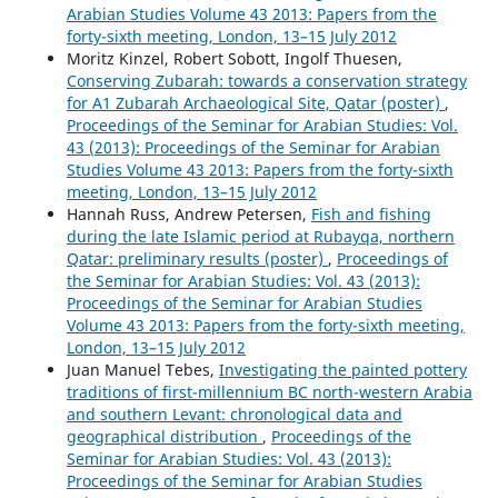
Arabian Studies Volume 43 2013: Papers from the
forty-sixth meeting, London, 13–15 July 2012
Moritz Kinzel, Robert Sobott, Ingolf Thuesen,
Conserving Zubarah: towards a conservation strategy
for A1 Zubarah Archaeological Site, Qatar (poster)
,
Proceedings of the Seminar for Arabian Studies: Vol.
43 (2013): Proceedings of the Seminar for Arabian
Studies Volume 43 2013: Papers from the forty-sixth
meeting, London, 13–15 July 2012
Hannah Russ, Andrew Petersen,
Fish and fishing
during the late Islamic period at Rubayqa, northern
Qatar: preliminary results (poster)
,
Proceedings of
the Seminar for Arabian Studies: Vol. 43 (2013):
Proceedings of the Seminar for Arabian Studies
Volume 43 2013: Papers from the forty-sixth meeting,
London, 13–15 July 2012
Juan Manuel Tebes,
Investigating the painted pottery
traditions of first-millennium BC north-western Arabia
and southern Levant: chronological data and
geographical distribution
,
Proceedings of the
Seminar for Arabian Studies: Vol. 43 (2013):
Proceedings of the Seminar for Arabian Studies