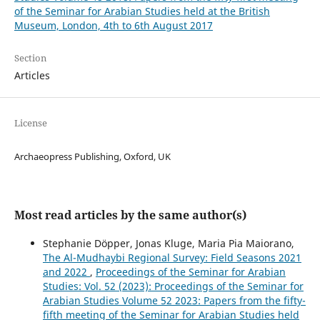
of the Seminar for Arabian Studies held at the British
Museum, London, 4th to 6th August 2017
Section
Articles
License
Archaeopress Publishing, Oxford, UK
Most read articles by the same author(s)
Stephanie Döpper, Jonas Kluge, Maria Pia Maiorano,
The Al-Mudhaybi Regional Survey: Field Seasons 2021
and 2022
,
Proceedings of the Seminar for Arabian
Studies: Vol. 52 (2023): Proceedings of the Seminar for
Arabian Studies Volume 52 2023: Papers from the fifty-
fifth meeting of the Seminar for Arabian Studies held