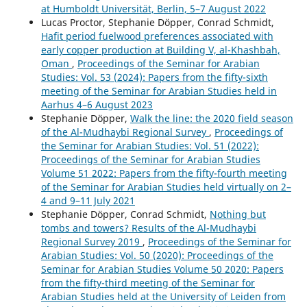
at Humboldt Universität, Berlin, 5–7 August 2022
Lucas Proctor, Stephanie Döpper, Conrad Schmidt,
Hafit period fuelwood preferences associated with
early copper production at Building V, al-Khashbah,
Oman
,
Proceedings of the Seminar for Arabian
Studies: Vol. 53 (2024): Papers from the fifty-sixth
meeting of the Seminar for Arabian Studies held in
Aarhus 4–6 August 2023
Stephanie Döpper,
Walk the line: the 2020 field season
of the Al-Mudhaybi Regional Survey
,
Proceedings of
the Seminar for Arabian Studies: Vol. 51 (2022):
Proceedings of the Seminar for Arabian Studies
Volume 51 2022: Papers from the fifty-fourth meeting
of the Seminar for Arabian Studies held virtually on 2–
4 and 9–11 July 2021
Stephanie Döpper, Conrad Schmidt,
Nothing but
tombs and towers? Results of the Al-Mudhaybi
Regional Survey 2019
,
Proceedings of the Seminar for
Arabian Studies: Vol. 50 (2020): Proceedings of the
Seminar for Arabian Studies Volume 50 2020: Papers
from the fifty-third meeting of the Seminar for
Arabian Studies held at the University of Leiden from