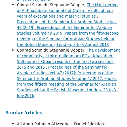
Conrad Schmidt, Stephanie Döpper,
The Hafit period
at Al-Khashbah, Sultanate of Oman: results of four
years of excavations and material studies
,
Proceedings of the Seminar for Arabian Studies: Vol.
49 (2019): Proceedings of the Seminar for Arabian
Studies Volume 49 2019: Papers from the fifty-second
meeting of the Seminar for Arabian Studies held at
the British Museum, London, 3 to 5 August 2018
Conrad Schmidt, Stephanie Döpper,
The development
of complexity at third-millennium BC al-Khashbah,
Sultanate of Oman: results of the first two seasons,
2015 and 2016
,
Proceedings of the Seminar for
Arabian Studies: Vol. 47 (2017): Proceedings of the
Seminar for Arabian Studies Volume 47 2017: Papers
from the fiftieth meeting of the Seminar for Arabian
Studies held at the British Museum, London, 29 to 31
July 2016
Similar Articles
Ali Abdu Rahman Al Meqbali, Daniel Eddisford,