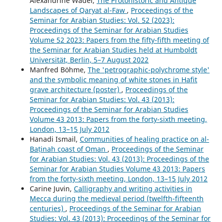
Alexandrine Wadel,
The Protohistoric and Antique
Landscapes of Qaryat al-Faw
,
Proceedings of the
Seminar for Arabian Studies: Vol. 52 (2023):
Proceedings of the Seminar for Arabian Studies
Volume 52 2023: Papers from the fifty-fifth meeting of
the Seminar for Arabian Studies held at Humboldt
Universität, Berlin, 5–7 August 2022
Manfred Böhme,
The 'petrographic-polychrome style'
and the symbolic meaning of white stones in Hafit
grave architecture (poster)
,
Proceedings of the
Seminar for Arabian Studies: Vol. 43 (2013):
Proceedings of the Seminar for Arabian Studies
Volume 43 2013: Papers from the forty-sixth meeting,
London, 13–15 July 2012
Hanadi Ismail,
Communities of healing practice on al-
Baṭinah coast of Oman
,
Proceedings of the Seminar
for Arabian Studies: Vol. 43 (2013): Proceedings of the
Seminar for Arabian Studies Volume 43 2013: Papers
from the forty-sixth meeting, London, 13–15 July 2012
Carine Juvin,
Calligraphy and writing activities in
Mecca during the medieval period (twelfth-fifteenth
centuries)
,
Proceedings of the Seminar for Arabian
Studies: Vol. 43 (2013): Proceedings of the Seminar for