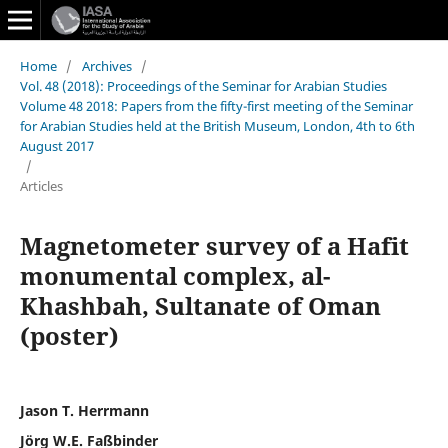
Home
/
Archives
/
Vol. 48 (2018): Proceedings of the Seminar for Arabian Studies
Volume 48 2018: Papers from the fifty-first meeting of the Seminar
for Arabian Studies held at the British Museum, London, 4th to 6th
August 2017
/
Articles
Magnetometer survey of a Hafit
monumental complex, al-
Khashbah, Sultanate of Oman
(poster)
Jason T. Herrmann
Jörg W.E. Faßbinder