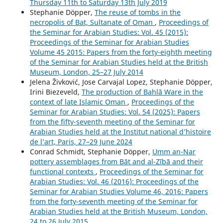
Thursday 11th to Saturday 13th July 2019
Stephanie Döpper,
The reuse of tombs in the
necropolis of Bat, Sultanate of Oman
,
Proceedings of
the Seminar for Arabian Studies: Vol. 45 (2015):
Proceedings of the Seminar for Arabian Studies
Volume 45 2015: Papers from the forty-eighth meeting
of the Seminar for Arabian Studies held at the British
Museum, London, 25–27 July 2014
Jelena Živković, Jose Carvajal Lopez, Stephanie Döpper,
Irini Biezeveld,
The production of Bahlā Ware in the
context of late Islamic Oman
,
Proceedings of the
Seminar for Arabian Studies: Vol. 54 (2025): Papers
from the fifty-seventh meeting of the Seminar for
Arabian Studies held at the Institut national d’histoire
de l’art, Paris, 27–29 June 2024
Conrad Schmidt, Stephanie Döpper,
Umm an-Nar
pottery assemblages from Bāt and al-Zībā and their
functional contexts
,
Proceedings of the Seminar for
Arabian Studies: Vol. 46 (2016): Proceedings of the
Seminar for Arabian Studies Volume 46, 2016: Papers
from the forty-seventh meeting of the Seminar for
Arabian Studies held at the British Museum, London,
24 to 26 July 2015