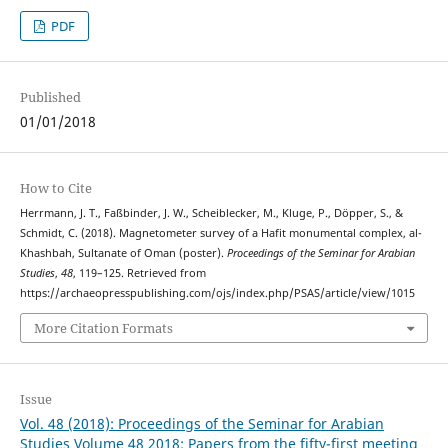
PDF
Published
01/01/2018
How to Cite
Herrmann, J. T., Faßbinder, J. W., Scheiblecker, M., Kluge, P., Döpper, S., &
Schmidt, C. (2018). Magnetometer survey of a Hafit monumental complex, al-
Khashbah, Sultanate of Oman (poster).
Proceedings of the Seminar for Arabian
Studies
,
48
, 119–125. Retrieved from
https://archaeopresspublishing.com/ojs/index.php/PSAS/article/view/1015
More Citation Formats
Issue
Vol. 48 (2018): Proceedings of the Seminar for Arabian
Studies Volume 48 2018: Papers from the fifty-first meeting