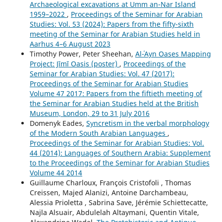
Archaeological excavations at Umm an-Nar Island
1959–2022
,
Proceedings of the Seminar for Arabian
Studies: Vol. 53 (2024): Papers from the fifty-sixth
meeting of the Seminar for Arabian Studies held in
Aarhus 4–6 August 2023
Timothy Power, Peter Sheehan,
Al-ʿAyn Oases Mapping
Project: Jīmī Oasis (poster)
,
Proceedings of the
Seminar for Arabian Studies: Vol. 47 (2017):
Proceedings of the Seminar for Arabian Studies
Volume 47 2017: Papers from the fiftieth meeting of
the Seminar for Arabian Studies held at the British
Museum, London, 29 to 31 July 2016
Domenyk Eades,
Syncretism in the verbal morphology
of the Modern South Arabian Languages
,
Proceedings of the Seminar for Arabian Studies: Vol.
44 (2014): Languages of Southern Arabia: Supplement
to the Proceedings of the Seminar for Arabian Studies
Volume 44 2014
Guillaume Charloux, François Cristofoli , Thomas
Creissen, Majed Alanizi, Antoine Darchambeau,
Alessia Prioletta , Sabrina Save, Jérémie Schiettecatte,
Najla Alsuair, Abdulelah Altaymani, Quentin Vitale,