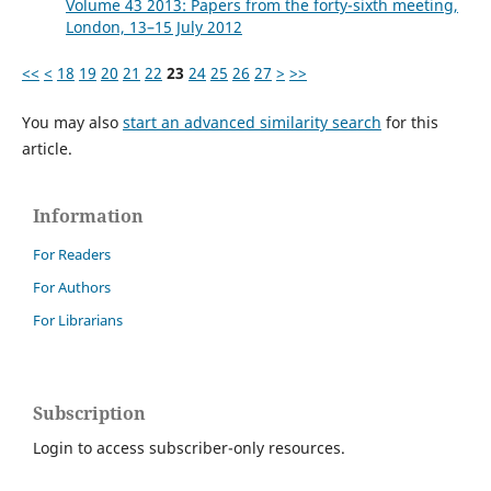
Volume 43 2013: Papers from the forty-sixth meeting,
London, 13–15 July 2012
<<
<
18
19
20
21
22
23
24
25
26
27
>
>>
You may also
start an advanced similarity search
for this
article.
Information
For Readers
For Authors
For Librarians
Subscription
Login to access subscriber-only resources.