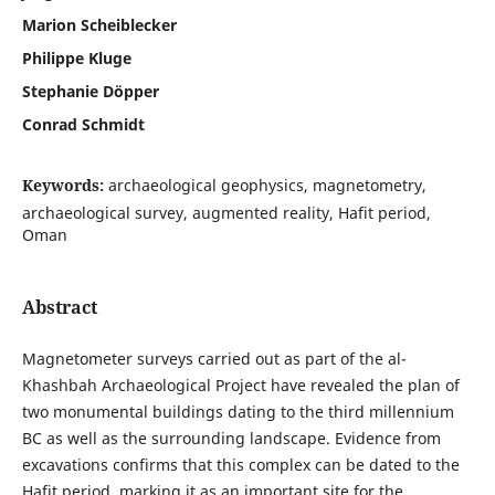
Marion Scheiblecker
Philippe Kluge
Stephanie Döpper
Conrad Schmidt
Keywords:
archaeological geophysics, magnetometry,
archaeological survey, augmented reality, Hafit period,
Oman
Abstract
Magnetometer surveys carried out as part of the al-
Khashbah Archaeological Project have revealed the plan of
two monumental buildings dating to the third millennium
BC as well as the surrounding landscape. Evidence from
excavations confirms that this complex can be dated to the
Hafit period, marking it as an important site for the