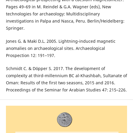
Pages 49–69 in M. Reindel & G.A. Wagner (eds), New
technologies for archaeology: Multidisciplinary
investigations in Palpa and Nasca, Peru. Berlin/Heidelberg:
Springer.
Jones G. & Maki D.L. 2005. Lightning-induced magnetic
anomalies on archaeological sites. Archaeological
Prospection 12: 191–197.
Schmidt C. & Döpper S. 2017. The development of
complexity at third-millennium BC al-Khashbah, Sultanate of
Oman: Results of the first two seasons, 2015 and 2016.
Proceedings of the Seminar for Arabian Studies 47: 215–226.