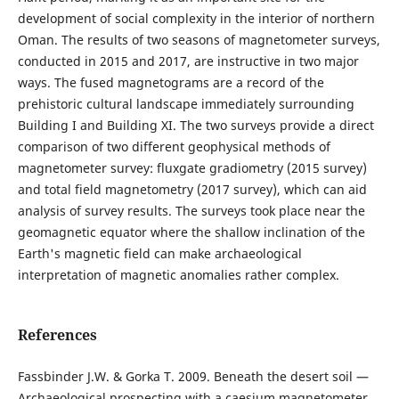
development of social complexity in the interior of northern
Oman. The results of two seasons of magnetometer surveys,
conducted in 2015 and 2017, are instructive in two major
ways. The fused magnetograms are a record of the
prehistoric cultural landscape immediately surrounding
Building I and Building XI. The two surveys provide a direct
comparison of two different geophysical methods of
magnetometer survey: fluxgate gradiometry (2015 survey)
and total field magnetometry (2017 survey), which can aid
analysis of survey results. The surveys took place near the
geomagnetic equator where the shallow inclination of the
Earth's magnetic field can make archaeological
interpretation of magnetic anomalies rather complex.
References
Fassbinder J.W. & Gorka T. 2009. Beneath the desert soil —
Archaeological prospecting with a caesium magnetometer.