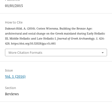
01/01/2015
How to Cite
Dakouri-Hild, A. (2016). Corien Wiersma. Building the Bronze Age:
architectural and social change on the Greek mainland during Early Helladic
III, Middle Helladic and Late Helladic I.
Journal of Greek Archaeology
,
1
, 424–
428. https://doi.org/10.32028/jga.v1i.661
More Citation Formats
Issue
Vol. 1 (2016)
Section
Reviews