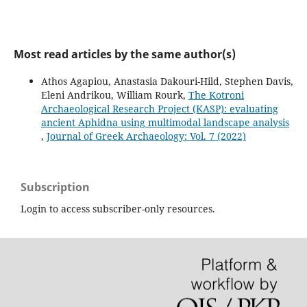
Most read articles by the same author(s)
Athos Agapiou, Anastasia Dakouri-Hild, Stephen Davis,
Eleni Andrikou, William Rourk,
The Kotroni
Archaeological Research Project (KASP): evaluating
ancient Aphidna using multimodal landscape analysis
,
Journal of Greek Archaeology: Vol. 7 (2022)
Subscription
Login to access subscriber-only resources.