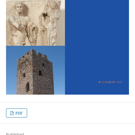
PDF
Published