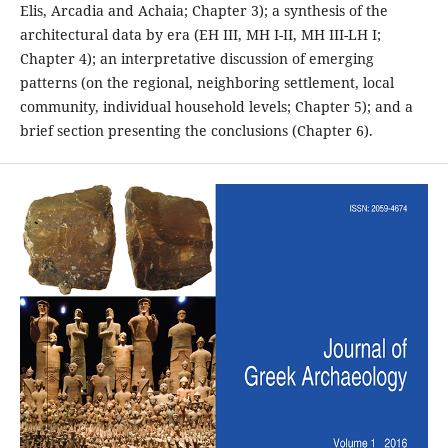
Elis, Arcadia and Achaia; Chapter 3); a synthesis of the
architectural data by era (EH III, MH I-II, MH III-LH I;
Chapter 4); an interpretative discussion of emerging
patterns (on the regional, neighboring settlement, local
community, individual household levels; Chapter 5); and a
brief section presenting the conclusions (Chapter 6).