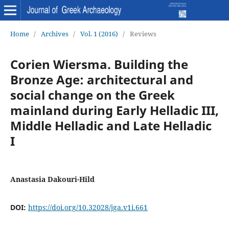
Home
/
Archives
/
Vol. 1 (2016)
/
Reviews
Corien Wiersma. Building the
Bronze Age: architectural and
social change on the Greek
mainland during Early Helladic III,
Middle Helladic and Late Helladic
I
Anastasia Dakouri-Hild
DOI:
https://doi.org/10.32028/jga.v1i.661