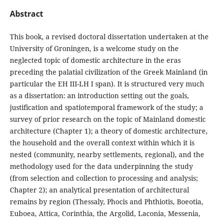
Abstract
This book, a revised doctoral dissertation undertaken at the
University of Groningen, is a welcome study on the
neglected topic of domestic architecture in the eras
preceding the palatial civilization of the Greek Mainland (in
particular the EH III-LH I span). It is structured very much
as a dissertation: an introduction setting out the goals,
justification and spatiotemporal framework of the study; a
survey of prior research on the topic of Mainland domestic
architecture (Chapter 1); a theory of domestic architecture,
the household and the overall context within which it is
nested (community, nearby settlements, regional), and the
methodology used for the data underpinning the study
(from selection and collection to processing and analysis;
Chapter 2); an analytical presentation of architectural
remains by region (Thessaly, Phocis and Phthiotis, Boeotia,
Euboea, Attica, Corinthia, the Argolid, Laconia, Messenia,