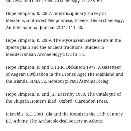
surveys. Journal of Field Archaeology 12: 258–60.
Hope Simpson, R. 2007. Interdisciplinary survey in
Messenia, southwest Peloponnese, Greece. Geoarchaeology:
An International Journal 22.11: 111–20.
Hope Simpson, R. 2009. The Mycenaean settlements in the
Sparta plain and the ancient traditions. Studies in
Mediterranean Archaeology 51: 315–35.
Hope Simpson, R. and O.T.P.K. Dickinson 1979. A Gazetteer
of Aegean Civilisation in the Bronze Age: The Mainland and
the Islands. SIMA 52. Göteburg: Paul Åströms Förlag.
Hope Simpson, R. and J.F. Lazenby 1970. The Catalogue of
the Ships in Homer’s Iliad. Oxford: Clarendon Press.
Iakovidis, S.E. 2001. Gla and the Kopais in the 13th Century
BC. Athens: The Archaeological Society at Athens.