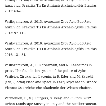
Λακωνίας. Praktika Tis En Athinais Archaiologikis Etairias
2012: 63–76.
Vasilogamvrou, A. 2013. Ανασκαφή Στον Άγιο Βασίλειο
Λακωνίας. Praktika Tis En Athinais Archaiologikis Etairias
2013: 97–116.
Vasilogamvrou, A. 2016. Ανασκαφή Στον Άγιο Βασίλειο
Λακωνίας. Praktika Tis En Athinais Archaiologikis Etairias
2016: 131–81.
Vasilogamvrou, A., E. Kardamaki, and N. Karadimas in
press. The foundation system of the palace of Ayios
Vasileios, Xirokambi, Laconia, in B. Eder and M. Zavadil
(eds) (Social) Place and Space in Early Mycenaean Greece.
Vienna: Östereichesche Akademie der Wissenschaften.
Vermeulen, F., G.J. Burgers, S. Keay, and C. Corsi 2012.
Urban Landscape Survey in Italy and the Mediterranean.