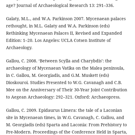
age? Journal of Archaeological Research 13: 291–336.
Galaty, M.L., and W.A. Parkinson 2007. Mycenaean palaces
rethought, in M.L. Galaty and W.A. Parkinson (eds)
Rethinking Mycenaean Palaces II, Revised and Expanded
Edition: 1–20. Los Angeles: UCLA Cotsen Institute of
Archaeology.
Gallou, C. 2008. ‘Between Scylla and Charybdis’: the
archaeology of Mycenaean Vatika on the Malea peninsula,
in C. Gallou, M. Georgiadis, and G.M. Muskett (eds)
Dioskouroi. Studies Presented to W.G. Cavanagh and C.B.
Mee on the Anniversary of Their 30-Year Joint Contribution
to Aegean Archaeology: 292–321. Oxford: Archaeopress.
Gallou, C. 2009. Epidaurus Limera: the tale of a Laconian
site in Mycenaean times, in W.G. Cavanagh, C. Gallou, and
M. Georgiadis (eds) Sparta and Laconia: From Prehistory to
Pre-Modern. Proceedings of the Conference Held in Sparta,