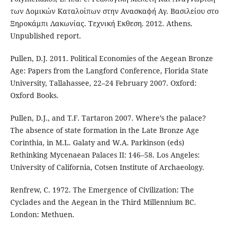
των Δομικών Καταλοίπων στην Ανασκαφή Αγ. Βασιλείου στο
Ξηροκάμπι Λακωνίας. Τεχνική Εκθεση. 2012. Athens.
Unpublished report.
Pullen, D.J. 2011. Political Economies of the Aegean Bronze
Age: Papers from the Langford Conference, Florida State
University, Tallahassee, 22–24 February 2007. Oxford:
Oxford Books.
Pullen, D.J., and T.F. Tartaron 2007. Where’s the palace?
The absence of state formation in the Late Bronze Age
Corinthia, in M.L. Galaty and W.A. Parkinson (eds)
Rethinking Mycenaean Palaces II: 146–58. Los Angeles:
University of California, Cotsen Institute of Archaeology.
Renfrew, C. 1972. The Emergence of Civilization: The
Cyclades and the Aegean in the Third Millennium BC.
London: Methuen.