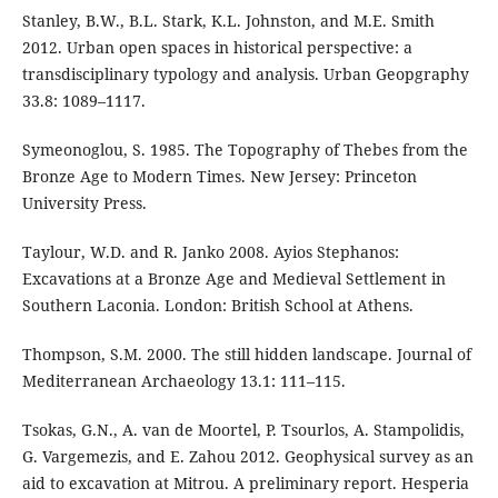
Stanley, B.W., B.L. Stark, K.L. Johnston, and M.E. Smith
2012. Urban open spaces in historical perspective: a
transdisciplinary typology and analysis. Urban Geopgraphy
33.8: 1089–1117.
Symeonoglou, S. 1985. The Topography of Thebes from the
Bronze Age to Modern Times. New Jersey: Princeton
University Press.
Taylour, W.D. and R. Janko 2008. Ayios Stephanos:
Excavations at a Bronze Age and Medieval Settlement in
Southern Laconia. London: British School at Athens.
Thompson, S.M. 2000. The still hidden landscape. Journal of
Mediterranean Archaeology 13.1: 111–115.
Tsokas, G.N., A. van de Moortel, P. Tsourlos, A. Stampolidis,
G. Vargemezis, and E. Zahou 2012. Geophysical survey as an
aid to excavation at Mitrou. A preliminary report. Hesperia