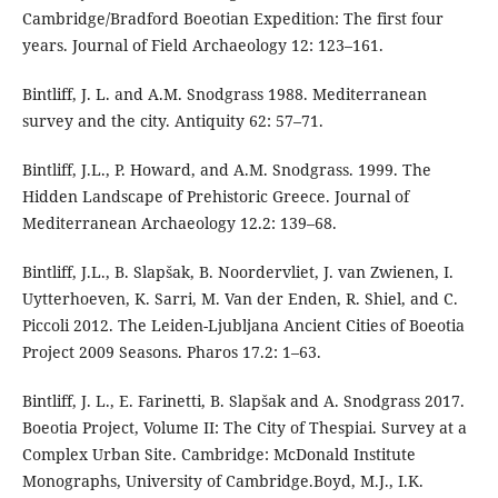
Cambridge/Bradford Boeotian Expedition: The first four
years. Journal of Field Archaeology 12: 123–161.
Bintliff, J. L. and A.M. Snodgrass 1988. Mediterranean
survey and the city. Antiquity 62: 57–71.
Bintliff, J.L., P. Howard, and A.M. Snodgrass. 1999. The
Hidden Landscape of Prehistoric Greece. Journal of
Mediterranean Archaeology 12.2: 139–68.
Bintliff, J.L., B. Slapšak, B. Noordervliet, J. van Zwienen, I.
Uytterhoeven, K. Sarri, M. Van der Enden, R. Shiel, and C.
Piccoli 2012. The Leiden-Ljubljana Ancient Cities of Boeotia
Project 2009 Seasons. Pharos 17.2: 1–63.
Bintliff, J. L., E. Farinetti, B. Slapšak and A. Snodgrass 2017.
Boeotia Project, Volume II: The City of Thespiai. Survey at a
Complex Urban Site. Cambridge: McDonald Institute
Monographs, University of Cambridge.Boyd, M.J., I.K.