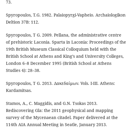
73.
Spyropoulos, T.G. 1982. Palaiopyrgi-Vapheio. Archaiologikon
Deltion 37B: 112.
Spyropoulos, T G. 2009. Pellana, the administrative centre
of prehistoric Laconia. Sparta in Laconia: Proceedings of the
19th British Museum Classical Colloquium held with the
British School at Athens and King’s and University Colleges,
London 6–8 December 1995 (British School at Athens
Studies 4): 28–38.
Spyropoulos, T G. 2013. Λακεδαίμων. Vols. I-III. Athens:
Kardamitsas.
Stamos, A., C. Maggidis, and G.N. Tsokas 2013.
Rediscovering Gla: the 2011 geophysical and mapping
survey of the Mycenaean citadel. Paper delivered at the
114th AIA Annual Meeting in Seatle, January 2013.