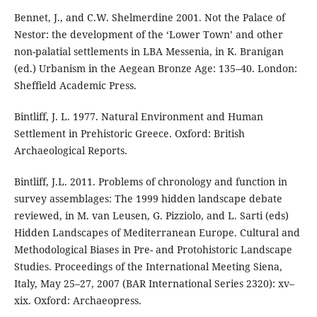
Bennet, J., and C.W. Shelmerdine 2001. Not the Palace of
Nestor: the development of the ‘Lower Town’ and other
non-palatial settlements in LBA Messenia, in K. Branigan
(ed.) Urbanism in the Aegean Bronze Age: 135–40. London:
Sheffield Academic Press.
Bintliff, J. L. 1977. Natural Environment and Human
Settlement in Prehistoric Greece. Oxford: British
Archaeological Reports.
Bintliff, J.L. 2011. Problems of chronology and function in
survey assemblages: The 1999 hidden landscape debate
reviewed, in M. van Leusen, G. Pizziolo, and L. Sarti (eds)
Hidden Landscapes of Mediterranean Europe. Cultural and
Methodological Biases in Pre- and Protohistoric Landscape
Studies. Proceedings of the International Meeting Siena,
Italy, May 25–27, 2007 (BAR International Series 2320): xv–
xix. Oxford: Archaeopress.