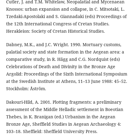
Cutler, J. and T.M. Whitelaw, Neopalatial and Mycenaean
Knossos: urban expansion and collapse, in C. Mitsotaki, L.
Tzedaki-Apostolaki and S. Giannadaki (eds) Proceedings of
the 12th International Congress of Cretan Studies.
Herakleion: Society of Cretan Historical Studies.
Dabney, M.K., and J.C. Wright. 1990. Mortuary customs,
palatial society and state formation in the Aegean area: a
comparative study, in R. Hägg and C.G. Nordquist (eds)
Celebrations of Death and Divinity in the Bronze Age
Argolid: Proceedings of the Sixth International Symposium
at the Swedish Institute at Athens, 11–13 June 1988: 45–52.
Stockholm: Åström.
Dakouri-Hild, A. 2001. Plotting fragments: a preliminary
assessment of the Middle Helladic settlement in Boeotian
Thebes, in K. Branigan (ed.) Urbanism in the Aegean
Bronze Age, Sheffield Studies in Aegean Archaeology 4:
103–18. Sheffield: Sheffield University Press.