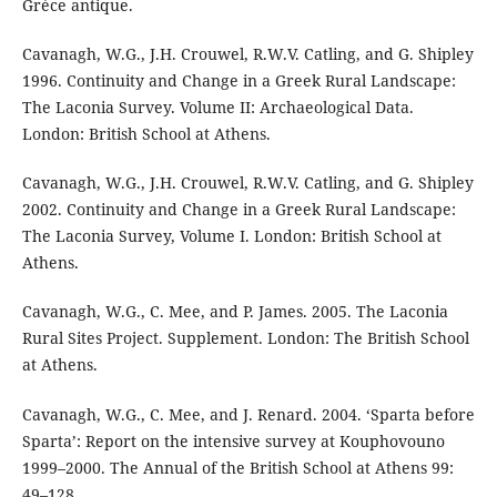
Grèce antique.
Cavanagh, W.G., J.H. Crouwel, R.W.V. Catling, and G. Shipley
1996. Continuity and Change in a Greek Rural Landscape:
The Laconia Survey. Volume II: Archaeological Data.
London: British School at Athens.
Cavanagh, W.G., J.H. Crouwel, R.W.V. Catling, and G. Shipley
2002. Continuity and Change in a Greek Rural Landscape:
The Laconia Survey, Volume I. London: British School at
Athens.
Cavanagh, W.G., C. Mee, and P. James. 2005. The Laconia
Rural Sites Project. Supplement. London: The British School
at Athens.
Cavanagh, W.G., C. Mee, and J. Renard. 2004. ‘Sparta before
Sparta’: Report on the intensive survey at Kouphovouno
1999–2000. The Annual of the British School at Athens 99:
49–128.