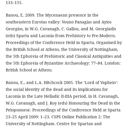
133–155.
Banou, E. 2009. The Mycenaean presence in the
southeastern Eurotas valley: Vouno Panagias and Ayios
Georgios, in W.G. Cavanagh, C. Gallou, and M. Georgiadis
(eds) Sparta and Laconia from Prehistory to Pre-Modern.
Proceedings of the Conference Held in Sparta, Organised by
the British School at Athens, the University of Nottingham,
the 5th Ephoreia of Prehistoric and Classical Antiquities and
the 5th Ephoreia of Byzantine Archaeology: 77–84. London:
British School at Athens.
Banou, E., and L.A. Hitchcock 2005. The ‘Lord of Vapheio’:
the social identity of the dead and its implications for
Laconia in the Late Helladic II-IIIA period, in H. Cavanagh,
W.G. Cavanagh, and J. Roy (eds) Honouring the Dead in the
Peloponnese. Proceedings of the Conference Held at Sparta
23–25 April 2009: 1–23. CSPS Online Publication 2: The
University of Nottingham. Centre for Spartan and