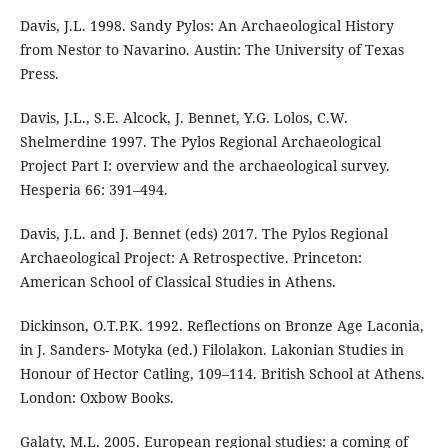
Davis, J.L. 1998. Sandy Pylos: An Archaeological History
from Nestor to Navarino. Austin: The University of Texas
Press.
Davis, J.L., S.E. Alcock, J. Bennet, Y.G. Lolos, C.W.
Shelmerdine 1997. The Pylos Regional Archaeological
Project Part I: overview and the archaeological survey.
Hesperia 66: 391–494.
Davis, J.L. and J. Bennet (eds) 2017. The Pylos Regional
Archaeological Project: A Retrospective. Princeton:
American School of Classical Studies in Athens.
Dickinson, O.T.P.K. 1992. Reflections on Bronze Age Laconia,
in J. Sanders- Motyka (ed.) Filolakon. Lakonian Studies in
Honour of Hector Catling, 109–114. British School at Athens.
London: Oxbow Books.
Galaty, M.L. 2005. European regional studies: a coming of