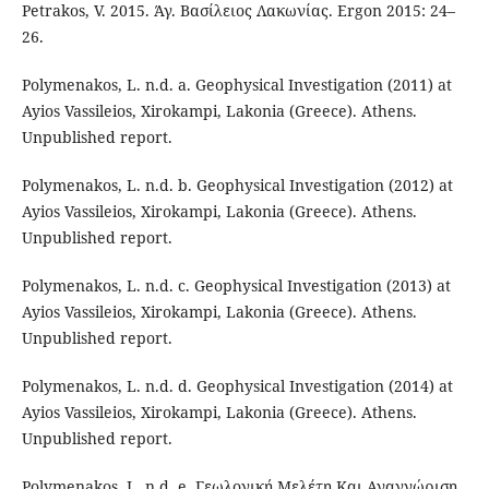
Petrakos, V. 2015. Άγ. Βασίλειος Λακωνίας. Ergon 2015: 24–
26.
Polymenakos, L. n.d. a. Geophysical Investigation (2011) at
Ayios Vassileios, Xirokampi, Lakonia (Greece). Athens.
Unpublished report.
Polymenakos, L. n.d. b. Geophysical Investigation (2012) at
Ayios Vassileios, Xirokampi, Lakonia (Greece). Athens.
Unpublished report.
Polymenakos, L. n.d. c. Geophysical Investigation (2013) at
Ayios Vassileios, Xirokampi, Lakonia (Greece). Athens.
Unpublished report.
Polymenakos, L. n.d. d. Geophysical Investigation (2014) at
Ayios Vassileios, Xirokampi, Lakonia (Greece). Athens.
Unpublished report.
Polymenakos, L. n.d. e. Γεωλογική Μελέτη Και Αναγνώριση