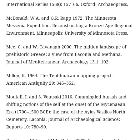
International Series 1568): 157–66. Oxford: Archaeopress.
McDonald, W.A. and G.R. Rapp 1972. The Minnesota
Messenia Expedition: Reconstructing a Bronze Age Regional
Environment. Minneapolis: University of Minnesota Press.
Mee, C. and W. Cavanagh 2000. The hidden landscape of
prehistoric Greece: a view from Laconia and Methana.
Journal of Mediterranean Archaeology 13.1: 102.
Millon, R. 1964. The Teotihuacan mapping project.
American Antiquity 29: 345–352.
Moutafi, I. and S. Voutsaki 2016. Commingled burials and
shifting notions of the self at the onset of the Mycenaean
Era (1700–1500 BCE): the case of the Ayios Vasilios North
Cemetery, Laconia. Journal of Archaeological Science:
Reports 10: 780–90.