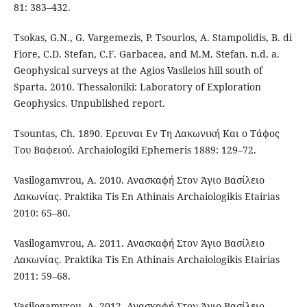
81: 383–432.
Tsokas, G.N., G. Vargemezis, P. Tsourlos, A. Stampolidis, B. di
Fiore, C.D. Stefan, C.F. Garbacea, and M.M. Stefan. n.d. a.
Geophysical surveys at the Agios Vasileios hill south of
Sparta. 2010. Thessaloniki: Laboratory of Exploration
Geophysics. Unpublished report.
Tsountas, Ch. 1890. Ερευναι Εν Τη Λακωνική Και ο Τάφος
Του Βαφειού. Archaiologiki Ephemeris 1889: 129–72.
Vasilogamvrou, A. 2010. Ανασκαφή Στον Άγιο Βασίλειο
Λακωνίας. Praktika Tis En Athinais Archaiologikis Etairias
2010: 65–80.
Vasilogamvrou, A. 2011. Ανασκαφή Στον Άγιο Βασίλειο
Λακωνίας. Praktika Tis En Athinais Archaiologikis Etairias
2011: 59–68.
Vasilogamvrou, A. 2012. Ανασκαφή Στον Άγιο Βασίλειο