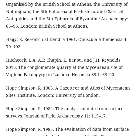
Organised by the British School at Athens, the University of
Nottingham, the 5th Ephoreia of Prehistoric and Classical
Antiquities and the 5th Ephoreia of Byzantine Archaeology:
85–93. London: British School at Athens.
Hägg, R. Research at Dendra 1961. Opuscula Atheniensia 4:
79–102.
Hitchcock, L.A, A.P. Chapin, E. Banou, and J.H. Reynolds
2016. The conglomerate quarry at the Mycenaean site of
Vapheio-Palaiopyrgi in Laconia. Hesperia 85.1: 65–90.
Hope Simpson, R. 1965. A Gazetteer and Atlos of Mycenaean
Sites. Institute. London: University of London.
Hope Simpson, R. 1984. The analysis of data from surface
surveys. Journal of Field Archaeology 11: 115–17.
Hope Simpson, R. 1985. The evaluation of data from surface