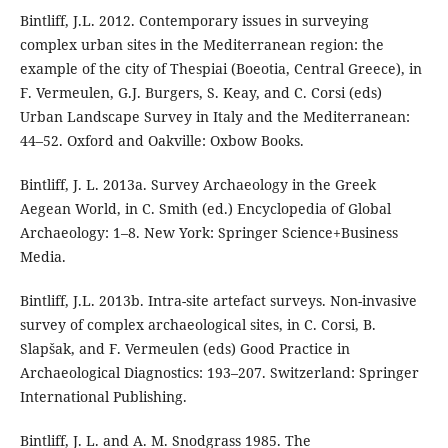
Bintliff, J.L. 2012. Contemporary issues in surveying
complex urban sites in the Mediterranean region: the
example of the city of Thespiai (Boeotia, Central Greece), in
F. Vermeulen, G.J. Burgers, S. Keay, and C. Corsi (eds)
Urban Landscape Survey in Italy and the Mediterranean:
44–52. Oxford and Oakville: Oxbow Books.
Bintliff, J. L. 2013a. Survey Archaeology in the Greek
Aegean World, in C. Smith (ed.) Encyclopedia of Global
Archaeology: 1–8. New York: Springer Science+Business
Media.
Bintliff, J.L. 2013b. Intra-site artefact surveys. Non-invasive
survey of complex archaeological sites, in C. Corsi, B.
Slapšak, and F. Vermeulen (eds) Good Practice in
Archaeological Diagnostics: 193–207. Switzerland: Springer
International Publishing.
Bintliff, J. L. and A. M. Snodgrass 1985. The