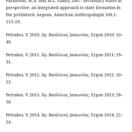
Parkinson, W.A. and M.L. Galaty 2007. Secondary states in
perspective: an integrated approach to state formation in
the prehistoric Aegean. American Anthropologist 109.1:
113–29.
Petrakos, V. 2010. Άγ. Βασίλειος Λακωνίας. Ergon 2010: 33–
40.
Petrakos, V. 2011. Άγ. Βασίλειος Λακωνίας. Ergon 2011: 29–
31.
Petrakos, V. 2012. Άγ. Βασίλειος Λακωνίας. Ergon 2012: 50–
53.
Petrakos, V. 2013. Άγ. Βασίλειος Λακωνίας. Ergon 2013: 28–
30.
Petrakos, V. 2014. Άγ. Βασίλειος Λακωνίας. Ergon 2014: 22–
24.