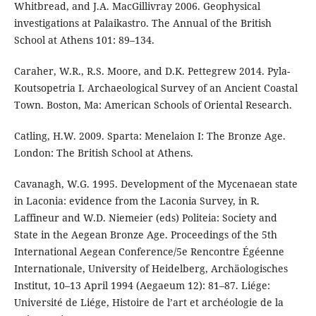
Whitbread, and J.A. MacGillivray 2006. Geophysical
investigations at Palaikastro. The Annual of the British
School at Athens 101: 89–134.
Caraher, W.R., R.S. Moore, and D.K. Pettegrew 2014. Pyla-
Koutsopetria I. Archaeological Survey of an Ancient Coastal
Town. Boston, Ma: American Schools of Oriental Research.
Catling, H.W. 2009. Sparta: Menelaion I: The Bronze Age.
London: The British School at Athens.
Cavanagh, W.G. 1995. Development of the Mycenaean state
in Laconia: evidence from the Laconia Survey, in R.
Laffineur and W.D. Niemeier (eds) Politeia: Society and
State in the Aegean Bronze Age. Proceedings of the 5th
International Aegean Conference/5e Rencontre Égéenne
Internationale, University of Heidelberg, Archäologisches
Institut, 10–13 April 1994 (Aegaeum 12): 81–87. Liége:
Université de Liége, Histoire de l’art et archéologie de la