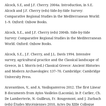
Alcock, S.E, and J.F. Cherry. 2004a. Introduction, in S.E.
Alcock and J.F. Cherry (eds) Side-by-Side Survey:
Comparative Regional Studies in the Mediterranean World:
1–9. Oxford: Oxbow Books.
Alcock, S.E., and J.F. Cherry (eds) 2004b. Side-by-Side
Survey: Comparative Regional Studies in the Mediterranean
World. Oxford: Oxbow Books.
Alcock, S.E., J.F. Cherry, and J.L. Davis 1994. Intensive
survey, agricultural practice and the Classical landscape of
Greece, in I. Morris (ed.) Classical Greece: Ancient Histories
and Modern Archaeologies: 137–70. Cambridge: Cambridge
University Press.
Aravantinos, V., and A. Vasilogamvrou 2012. The first Linear
B documents from Ayios Vasileios (Laconia), in P. Carlier, Ch.
De Lamberterie, N. Guilleux, Fr. Rougemont, and J. Zurbach
(eds) Études Mycéniennes 2010, Actes Du XIIIe Colloque