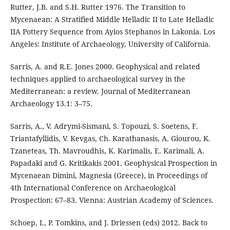
Rutter, J.B. and S.H. Rutter 1976. The Transition to
Mycenaean: A Stratified Middle Helladic II to Late Helladic
IIA Pottery Sequence from Ayios Stephanos in Lakonia. Los
Angeles: Institute of Archaeology, University of California.
Sarris, A. and R.E. Jones 2000. Geophysical and related
techniques applied to archaeological survey in the
Mediterranean: a review. Journal of Mediterranean
Archaeology 13.1: 3–75.
Sarris, A., V. Adrymi-Sismani, S. Topouzi, S. Soetens, F.
Triantafyllidis, V. Kevgas, Ch. Karathanasis, A. Giourou, K.
Tzaneteas, Th. Mavroudhis, K. Karimalis, E. Karimali, A.
Papadaki and G. Kritikakis 2001. Geophysical Prospection in
Μycenaean Dimini, Magnesia (Greece), in Proceedings of
4th International Conference on Archaeological
Prospection: 67–83. Vienna: Austrian Academy of Sciences.
Schoep, I., P. Tomkins, and J. Driessen (eds) 2012. Back to