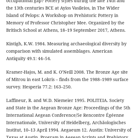
occupational gap? Pottery styles during the late 14th and
the 13th centuries BCE at Ayios Vasileios, in The Wider
Island of Pelops: A Workshop on Prehistoric Pottery in
Memory of Professor Christopher Mee. Organized by the
Britisch School at Athens, 18–19 September 2017, Athens.
Kintigh, K.W. 1984. Measuring archaeological diversity by
comparison with simulated assemblages. American
Antiquity 49.1: 44–54.
Kramer-Hajos, M. and K. O’Neill 2008. The Bronze Age site
of Mitrou in east Lokris – finds from the 1988–1989 surface
survey. Hesperia 77.2: 163–250.
Laffineur, R. and W.D. Niemeier 1995. POLITEIA. Society
and State in the Aegean Bronze Age: Proceedings of the 5th
International Aegean Conference/5e Rencontre Égéenne
Internationale, University of Heidelberg, Archäologisches
Institut, 10–13 April 1994. Aegaeum 12. Austin: University of
Texas at Austin, Program in Aegean Scripts and Prehistory.