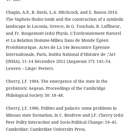
Chapin, A.P., B. Davis, L.A. Hitchcock, and E. Banou 2014.
The Vapheio tholos tomb and the construction of a symbolic
landscape in Laconia, Greece, in G. Touchais, R. Laffineur,
and Fr. Rougemont (eds) Physis. L’Environnement Naturel
et La Relation Homme-Milieu Dans de Monde Égéen
Protohistorique. Actes de La 14e Rencontre Égéenne
Internaitonale, Paris, Institu National d’Histoire de ;’Art
(INHA), 11–14 Décembre 2012 (Aegaeum 37): 145–54.
Leuven – Liege: Peeters.
Cherry, J.F. 1984. The emergence of the state in the
prehistoric Aegean. Proceedings of the Cambridge
Philological Society 30: 18–48.
Cherry, J.F. 1986. Polities and palaces: some problems in
Minoan state formation, in C. Renfrew and J.F. Cherry (eds)
Peer Polity Interaction and Socio-Political Change: 19–45.
Cambridge: Cambridge University Press.