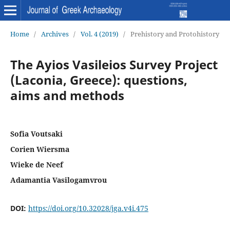
Home
/
Archives
/
Vol. 4 (2019)
/
Prehistory and Protohistory
The Ayios Vasileios Survey Project
(Laconia, Greece): questions,
aims and methods
Sofia Voutsaki
Corien Wiersma
Wieke de Neef
Adamantia Vasilogamvrou
DOI:
https://doi.org/10.32028/jga.v4i.475