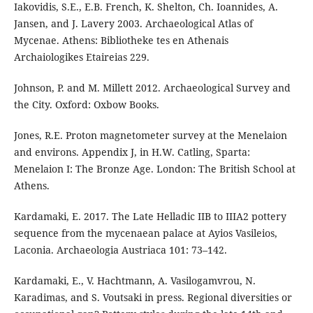
Iakovidis, S.E., E.B. French, K. Shelton, Ch. Ioannides, A.
Jansen, and J. Lavery 2003. Archaeological Atlas of
Mycenae. Athens: Bibliotheke tes en Athenais
Archaiologikes Etaireias 229.
Johnson, P. and M. Millett 2012. Archaeological Survey and
the City. Oxford: Oxbow Books.
Jones, R.E. Proton magnetometer survey at the Menelaion
and environs. Appendix J, in H.W. Catling, Sparta:
Menelaion I: The Bronze Age. London: The British School at
Athens.
Kardamaki, E. 2017. The Late Helladic IIB to IIIA2 pottery
sequence from the mycenaean palace at Ayios Vasileios,
Laconia. Archaeologia Austriaca 101: 73–142.
Kardamaki, E., V. Hachtmann, A. Vasilogamvrou, N.
Karadimas, and S. Voutsaki in press. Regional diversities or