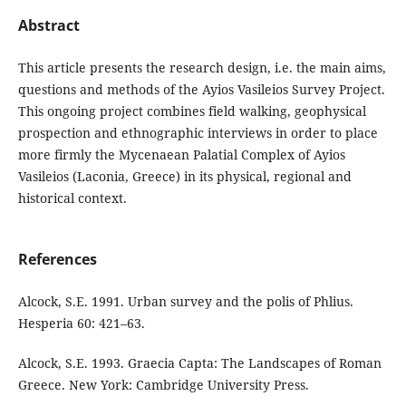
Abstract
This article presents the research design, i.e. the main aims,
questions and methods of the Ayios Vasileios Survey Project.
This ongoing project combines field walking, geophysical
prospection and ethnographic interviews in order to place
more firmly the Mycenaean Palatial Complex of Ayios
Vasileios (Laconia, Greece) in its physical, regional and
historical context.
References
Alcock, S.E. 1991. Urban survey and the polis of Phlius.
Hesperia 60: 421–63.
Alcock, S.E. 1993. Graecia Capta: The Landscapes of Roman
Greece. New York: Cambridge University Press.