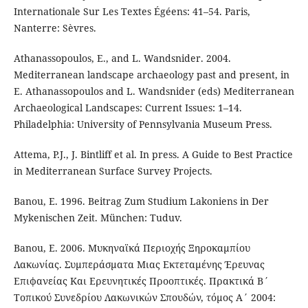
Internationale Sur Les Textes Égéens: 41–54. Paris,
Nanterre: Sèvres.
Athanassopoulos, E., and L. Wandsnider. 2004.
Mediterranean landscape archaeology past and present, in
E. Athanassopoulos and L. Wandsnider (eds) Mediterranean
Archaeological Landscapes: Current Issues: 1–14.
Philadelphia: University of Pennsylvania Museum Press.
Attema, P.J., J. Bintliff et al. In press. A Guide to Best Practice
in Mediterranean Surface Survey Projects.
Banou, E. 1996. Beitrag Zum Studium Lakoniens in Der
Mykenischen Zeit. München: Tuduv.
Banou, E. 2006. Mυκηναϊκά Περιοχής Ξηροκαμπίου
Λακωνίας. Συμπεράσματα Μιας Εκτεταμένης Έρευνας
Επιφανείας Και Ερευνητικές Προοπτικές. Πρακτικά Β΄
Τοπικού Συνεδρίου Λακωνικών Σπουδών, τόμος Α΄ 2004: