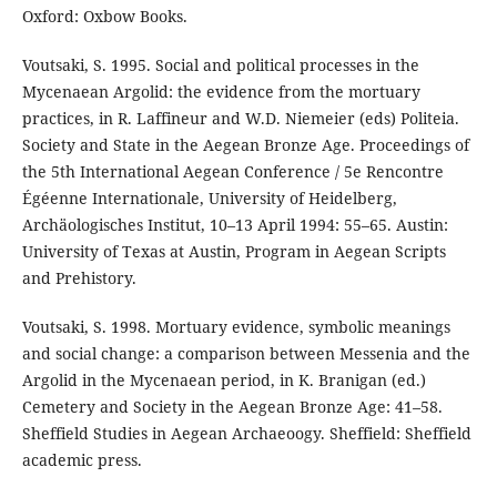
Oxford: Oxbow Books.
Voutsaki, S. 1995. Social and political processes in the
Mycenaean Argolid: the evidence from the mortuary
practices, in R. Laffineur and W.D. Niemeier (eds) Politeia.
Society and State in the Aegean Bronze Age. Proceedings of
the 5th International Aegean Conference / 5e Rencontre
Égéenne Internationale, University of Heidelberg,
Archäologisches Institut, 10–13 April 1994: 55–65. Austin:
University of Texas at Austin, Program in Aegean Scripts
and Prehistory.
Voutsaki, S. 1998. Mortuary evidence, symbolic meanings
and social change: a comparison between Messenia and the
Argolid in the Mycenaean period, in K. Branigan (ed.)
Cemetery and Society in the Aegean Bronze Age: 41–58.
Sheffield Studies in Aegean Archaeoogy. Sheffield: Sheffield
academic press.