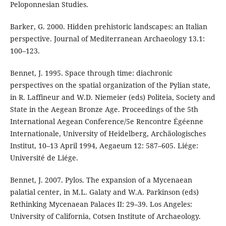
Peloponnesian Studies.
Barker, G. 2000. Hidden prehistoric landscapes: an Italian
perspective. Journal of Mediterranean Archaeology 13.1:
100–123.
Bennet, J. 1995. Space through time: diachronic
perspectives on the spatial organization of the Pylian state,
in R. Laffineur and W.D. Niemeier (eds) Politeia, Society and
State in the Aegean Bronze Age. Proceedings of the 5th
International Aegean Conference/5e Rencontre Égéenne
Internationale, University of Heidelberg, Archäologisches
Institut, 10–13 April 1994, Aegaeum 12: 587–605. Liége:
Université de Liége.
Bennet, J. 2007. Pylos. The expansion of a Mycenaean
palatial center, in M.L. Galaty and W.A. Parkinson (eds)
Rethinking Mycenaean Palaces II: 29–39. Los Angeles:
University of California, Cotsen Institute of Archaeology.