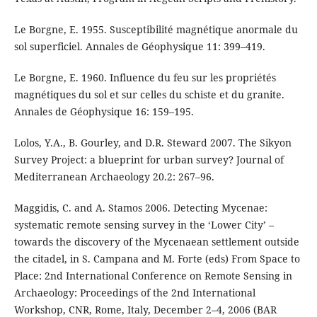
Le Borgne, E. 1955. Susceptibilité magnétique anormale du
sol superficiel. Annales de Géophysique 11: 399–419.
Le Borgne, E. 1960. Influence du feu sur les propriétés
magnétiques du sol et sur celles du schiste et du granite.
Annales de Géophysique 16: 159–195.
Lolos, Y.A., B. Gourley, and D.R. Steward 2007. The Sikyon
Survey Project: a blueprint for urban survey? Journal of
Mediterranean Archaeology 20.2: 267–96.
Maggidis, C. and A. Stamos 2006. Detecting Mycenae:
systematic remote sensing survey in the ‘Lower City’ –
towards the discovery of the Mycenaean settlement outside
the citadel, in S. Campana and M. Forte (eds) From Space to
Place: 2nd International Conference on Remote Sensing in
Archaeology: Proceedings of the 2nd International
Workshop, CNR, Rome, Italy, December 2–4, 2006 (BAR