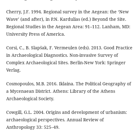
Cherry, J.F. 1994. Regional survey in the Aegean: the ‘New
Wave’ (and after), in P.N. Kardulias (ed.) Beyond the Site.
Regional Studies in the Aegean Area: 91–112. Lanham, MD:
University Press of America.
Corsi, C., B. Slapšak, F. Vermeulen (eds). 2013. Good Practice
in Archaeological Diagnostics. Non-invasive Survey of
Complex Archaeological Sites. Berlin-New York: Springer
Verlag.
Cosmopoulos, M.B. 2016. Iklaina. The Political Geography of
a Mycenaean District. Athens: Library of the Athens
Archaeological Society.
Cowgill, G.L. 2004. Origins and development of urbanism:
archaeological perspectives. Annual Review of
Anthropology 33: 525–49.