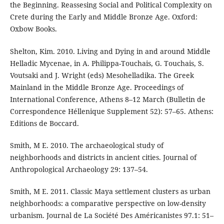
the Beginning. Reassesing Social and Political Complexity on
Crete during the Early and Middle Bronze Age. Oxford:
Oxbow Books.
Shelton, Kim. 2010. Living and Dying in and around Middle
Helladic Mycenae, in A. Philippa-Touchais, G. Touchais, S.
Voutsaki and J. Wright (eds) Mesohelladika. The Greek
Mainland in the Middle Bronze Age. Proceedings of
International Conference, Athens 8–12 March (Bulletin de
Correspondence Héllenique Supplement 52): 57–65. Athens:
Editions de Boccard.
Smith, M E. 2010. The archaeological study of
neighborhoods and districts in ancient cities. Journal of
Anthropological Archaeology 29: 137–54.
Smith, M E. 2011. Classic Maya settlement clusters as urban
neighborhoods: a comparative perspective on low-density
urbanism. Journal de La Société Des Américanistes 97.1: 51–