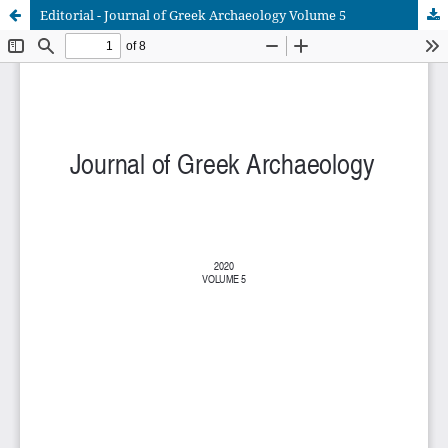
Editorial - Journal of Greek Archaeology Volume 5