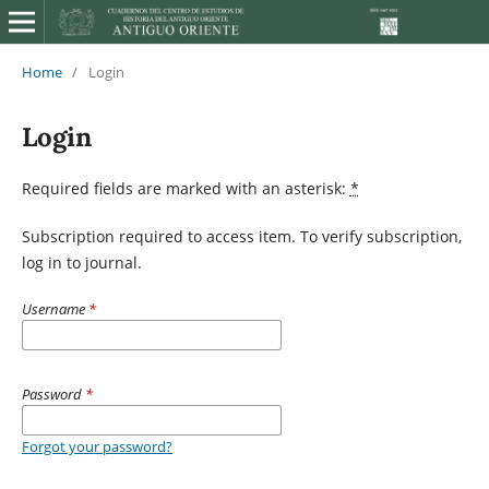
Home
/
Login
Login
Required fields are marked with an asterisk:
*
Subscription required to access item. To verify subscription,
log in to journal.
Username
*
Password
*
Forgot your password?