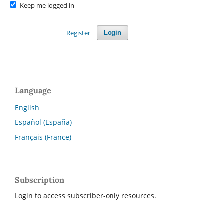
Keep me logged in
Register
Login
Language
English
Español (España)
Français (France)
Subscription
Login to access subscriber-only resources.