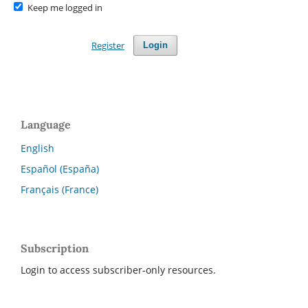
Keep me logged in
Register
Login
Language
English
Español (España)
Français (France)
Subscription
Login to access subscriber-only resources.