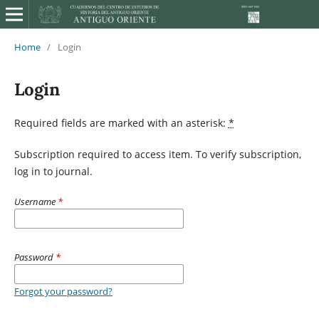
Home
/
Login
Login
Required fields are marked with an asterisk:
*
Subscription required to access item. To verify subscription,
log in to journal.
Username
*
Password
*
Forgot your password?