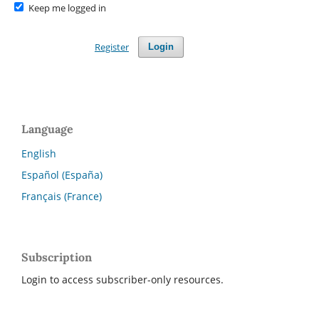
Keep me logged in
Register
Login
Language
English
Español (España)
Français (France)
Subscription
Login to access subscriber-only resources.