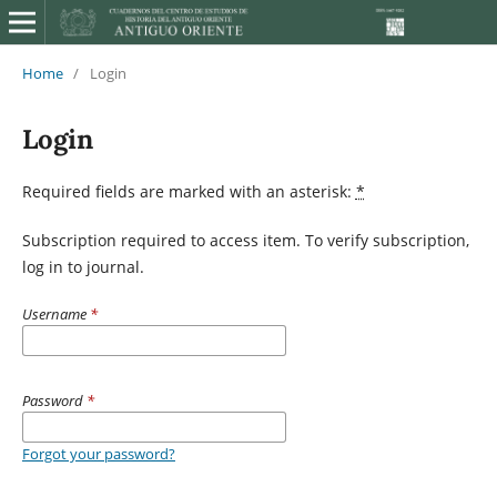
Home
/
Login
Login
Required fields are marked with an asterisk:
*
Subscription required to access item. To verify subscription,
log in to journal.
Username
*
Password
*
Forgot your password?