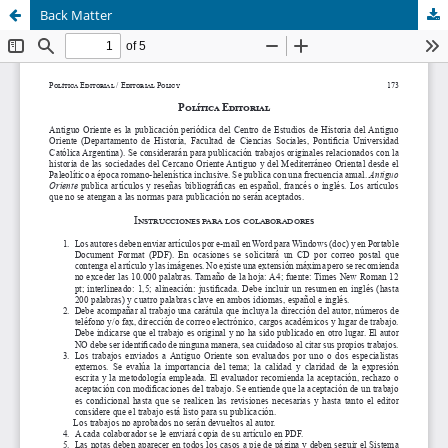
Back Matter